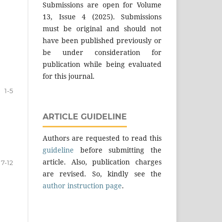
Submissions are open for Volume
13, Issue 4 (2025). Submissions
must be original and should not
have been published previously or
be under consideration for
publication while being evaluated
for this journal.
1-5
ARTICLE GUIDELINE
Authors are requested to read this
guideline
before submitting the
article. Also, publication charges
7-12
are revised. So, kindly see the
author instruction page
.