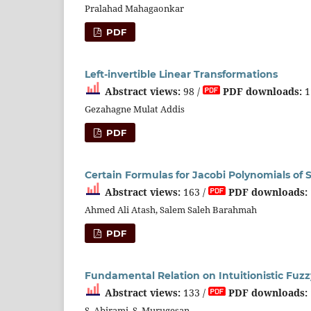
Pralahad Mahagaonkar
PDF
Left-invertible Linear Transformations
Abstract views:
98 /
PDF downloads:
1
Gezahagne Mulat Addis
PDF
Certain Formulas for Jacobi Polynomials of S
Abstract views:
163 /
PDF downloads:
Ahmed Ali Atash, Salem Saleh Barahmah
PDF
Fundamental Relation on Intuitionistic Fuz
Abstract views:
133 /
PDF downloads:
S. Abirami, S. Murugesan