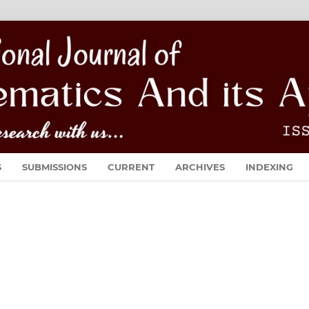
S
SUBMISSIONS
CURRENT
ARCHIVES
INDEXING