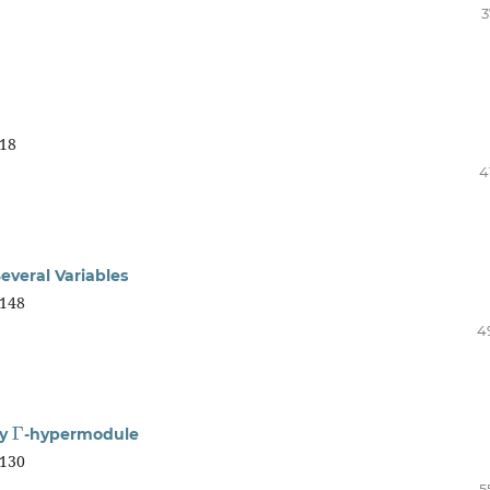
3
18
4
everal Variables
148
4
Γ
zy
-hypermodule
130
5