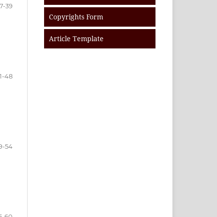
7-39
Copyrights Form
Article Template
1-48
9-54
5-60