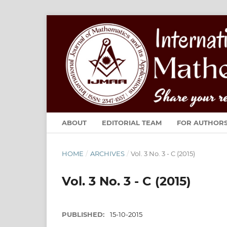
ABOUT
EDITORIAL TEAM
FOR AUTHOR
HOME
/
ARCHIVES
/
Vol. 3 No. 3 - C (2015)
Vol. 3 No. 3 - C (2015)
PUBLISHED:
15-10-2015