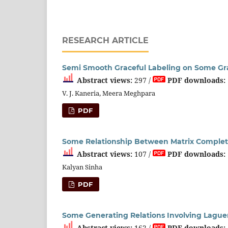
RESEARCH ARTICLE
Semi Smooth Graceful Labeling on Some G
Abstract views:
297 /
PDF downloads:
V. J. Kaneria, Meera Meghpara
PDF
Some Relationship Between Matrix Complet
Abstract views:
107 /
PDF downloads:
Kalyan Sinha
PDF
Some Generating Relations Involving Laguer
Abstract views:
162 /
PDF downloads: