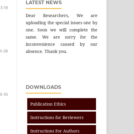
LATEST NEWS
13-18
Dear Researchers, We are
uploading the special issues one by
one. Soon we will complete the
same. We are sorry for the
inconvenience caused by our
9-28
absence. Thank you.
DOWNLOADS
9-35
Publication Ethics
Instructions for Reviewers
Instructions For Authors