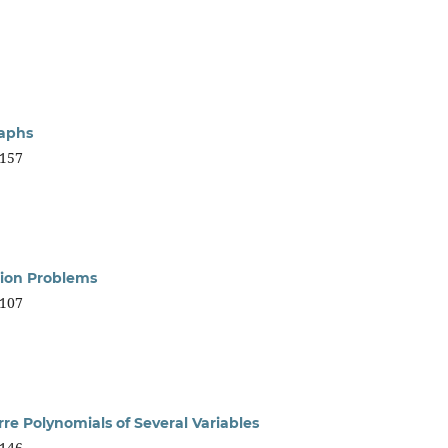
raphs
157
ion Problems
107
re Polynomials of Several Variables
146