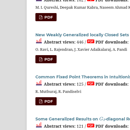
M. I. Qureshi, Deepak Kumar Kabra, Naseem Ahmad 
PDF
New Weakly Generalized locally Closed Sets
Abstract views:
446 /
PDF downloads:
O. Ravi, L. Rajendran, J. Xavier Adaikalaraj, A. Pandi
PDF
Common Fixed Point Theorems in Intuitionis
Abstract views:
125 /
PDF downloads:
R. Muthuraj, R. Pandiselvi
PDF
G
δ
Some Generalized Results on
-diagonal R
Abstract views:
121 /
PDF downloads: