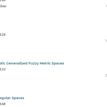
Khan
128
1
tic Generalized Fuzzy Metric Spaces
133
2
egular Spaces
148