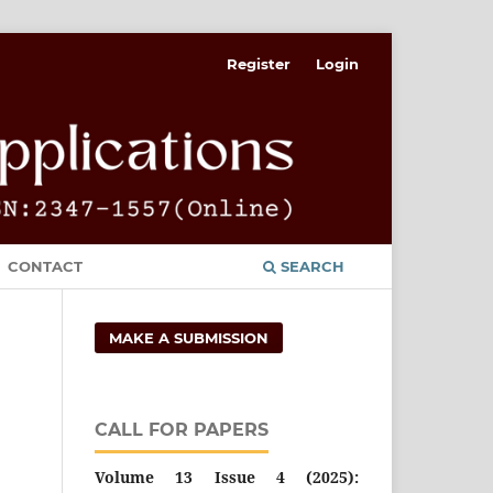
Register
Login
CONTACT
SEARCH
MAKE A SUBMISSION
CALL FOR PAPERS
Volume 13 Issue 4 (2025):