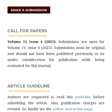
MAKE A SUBMISSION
CALL FOR PAPERS
Volume 13 Issue 4 (2025):
Submissions are open for
Volume 13, Issue 4 (2025). Submissions must be original
and should not have been published previously or be
under consideration for publication while being
evaluated for this journal.
ARTICLE GUIDELINE
Authors are requested to read this
guideline
before
submitting the article. Also, publication charges are
revised. So, kindly see the
author instruction page
.