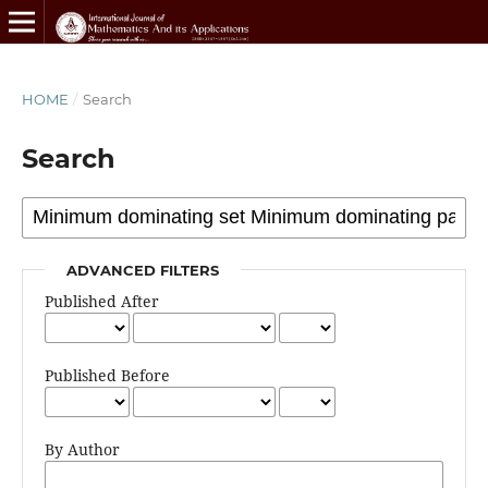
HOME
/
Search
Search
ADVANCED FILTERS
Published After
Published Before
By Author