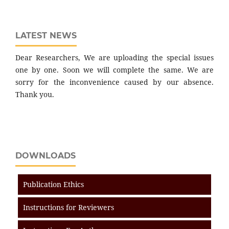
LATEST NEWS
Dear Researchers, We are uploading the special issues
one by one. Soon we will complete the same. We are
sorry for the inconvenience caused by our absence.
Thank you.
DOWNLOADS
Publication Ethics
Instructions for Reviewers