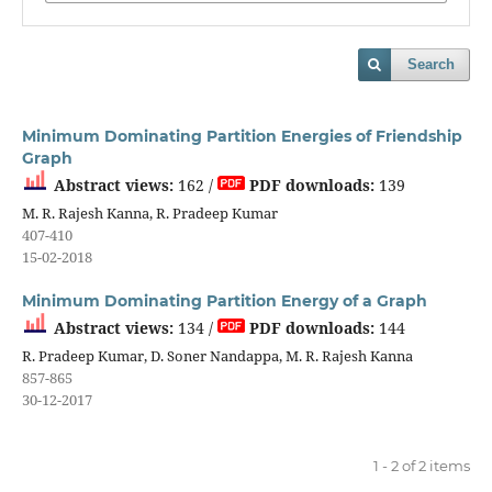
Search
Minimum Dominating Partition Energies of Friendship
Graph
Abstract views:
162 /
PDF downloads:
139
M. R. Rajesh Kanna, R. Pradeep Kumar
407-410
15-02-2018
Minimum Dominating Partition Energy of a Graph
Abstract views:
134 /
PDF downloads:
144
R. Pradeep Kumar, D. Soner Nandappa, M. R. Rajesh Kanna
857-865
30-12-2017
1 - 2 of 2 items