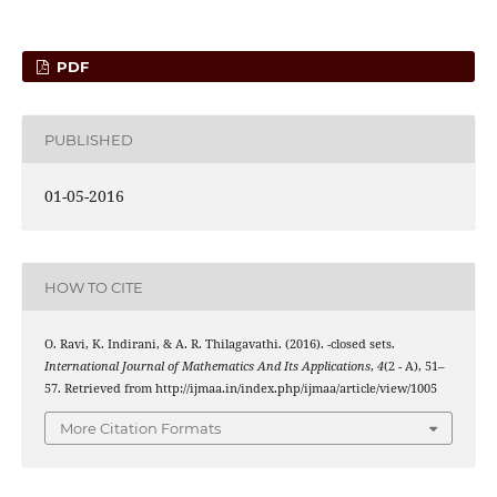
PDF
PUBLISHED
01-05-2016
HOW TO CITE
I
m
ω
O. Ravi, K. Indirani, & A. R. Thilagavathi. (2016).
-closed sets.
International Journal of Mathematics And Its Applications
,
4
(2 - A), 51–
57. Retrieved from http://ijmaa.in/index.php/ijmaa/article/view/1005
More Citation Formats