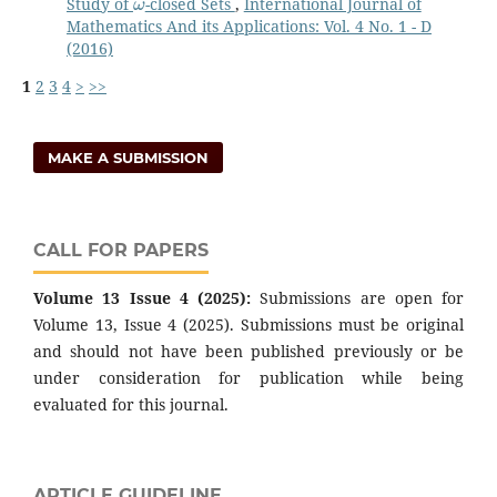
Study of
-closed Sets
,
International Journal of
Mathematics And its Applications: Vol. 4 No. 1 - D
(2016)
1
2
3
4
>
>>
MAKE A SUBMISSION
CALL FOR PAPERS
Volume 13 Issue 4 (2025):
Submissions are open for
Volume 13, Issue 4 (2025). Submissions must be original
and should not have been published previously or be
under consideration for publication while being
evaluated for this journal.
ARTICLE GUIDELINE