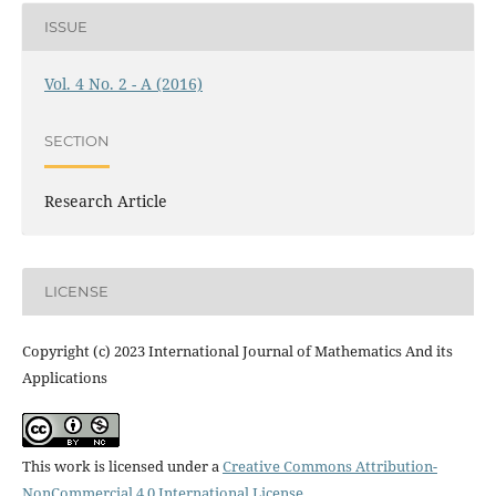
ISSUE
Vol. 4 No. 2 - A (2016)
SECTION
Research Article
LICENSE
Copyright (c) 2023 International Journal of Mathematics And its
Applications
This work is licensed under a
Creative Commons Attribution-
NonCommercial 4.0 International License
.