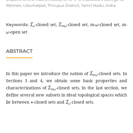
Women, Udumalpet, Thirupur District, Tamil Nadu, India
I
ω
I
m
ω
ω
-closed set,
-closed set, m-
-closed set, m-
Keywords:
ω
-open set
ABSTRACT
I
m
ω
In this paper we introduce the notion of
-closed sets. In
Sections 3 and 4, we obtain some basic properties and
I
m
ω
characterizations of
-closed sets. In the last section, we
define several new subsets in ideal topological spaces which
⋆
I
ω
lie between
-closed sets and
-closed sets.