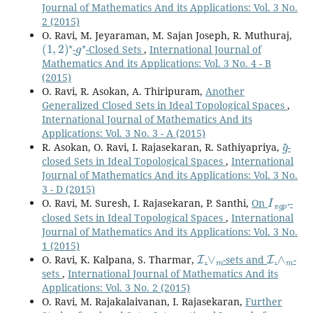
Journal of Mathematics And its Applications: Vol. 3 No.
2 (2015)
O. Ravi, M. Jeyaraman, M. Sajan Joseph, R. Muthuraj,
(
1
,
2
)
⋆
g
⋆
-
-Closed Sets
,
International Journal of
Mathematics And its Applications: Vol. 3 No. 4 - B
(2015)
O. Ravi, R. Asokan, A. Thiripuram,
Another
Generalized Closed Sets in Ideal Topological Spaces
,
International Journal of Mathematics And its
Applications: Vol. 3 No. 3 - A (2015)
g
~
R. Asokan, O. Ravi, I. Rajasekaran, R. Sathiyapriya,
-
closed Sets in Ideal Topological Spaces
,
International
Journal of Mathematics And its Applications: Vol. 3 No.
3 - D (2015)
I
π
g
p
⋆
O. Ravi, M. Suresh, I. Rajasekaran, P. Santhi,
On
-
closed Sets in Ideal Topological Spaces
,
International
Journal of Mathematics And its Applications: Vol. 3 No.
1 (2015)
I
∨
m
I
∧
m
O. Ravi, K. Kalpana, S. Tharmar,
.
-sets and
.
-
sets
,
International Journal of Mathematics And its
Applications: Vol. 3 No. 2 (2015)
O. Ravi, M. Rajakalaivanan, I. Rajasekaran,
Further
ω