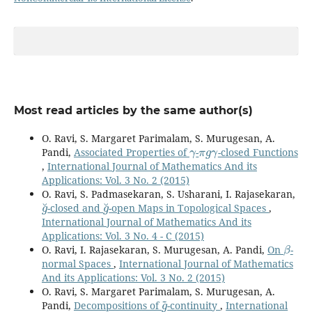
Most read articles by the same author(s)
O. Ravi, S. Margaret Parimalam, S. Murugesan, A.
γ
π
g
γ
Pandi,
Associated Properties of
-
-closed Functions
,
International Journal of Mathematics And its
Applications: Vol. 3 No. 2 (2015)
O. Ravi, S. Padmasekaran, S. Usharani, I. Rajasekaran,
g
˘
g
˘
-closed and
-open Maps in Topological Spaces
,
International Journal of Mathematics And its
Applications: Vol. 3 No. 4 - C (2015)
β
O. Ravi, I. Rajasekaran, S. Murugesan, A. Pandi,
On
-
normal Spaces
,
International Journal of Mathematics
And its Applications: Vol. 3 No. 2 (2015)
O. Ravi, S. Margaret Parimalam, S. Murugesan, A.
g
~
Pandi,
Decompositions of
-continuity
,
International