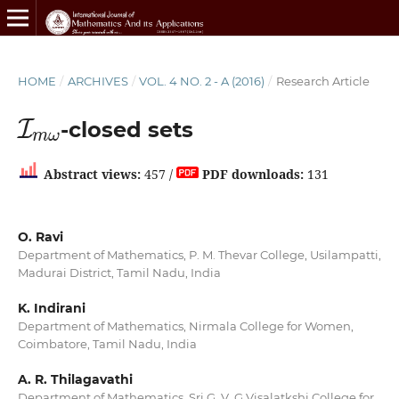
HOME
/
ARCHIVES
/
VOL. 4 NO. 2 - A (2016)
/
Research Article
I
m
ω
-closed sets
Abstract views:
457 /
PDF downloads:
131
O. Ravi
Department of Mathematics, P. M. Thevar College, Usilampatti,
Madurai District, Tamil Nadu, India
K. Indirani
Department of Mathematics, Nirmala College for Women,
Coimbatore, Tamil Nadu, India
A. R. Thilagavathi
Department of Mathematics, Sri G. V. G Visalatkshi College for