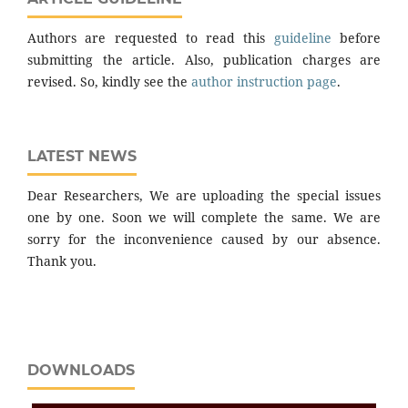
Authors are requested to read this
guideline
before
submitting the article. Also, publication charges are
revised. So, kindly see the
author instruction page
.
LATEST NEWS
Dear Researchers, We are uploading the special issues
one by one. Soon we will complete the same. We are
sorry for the inconvenience caused by our absence.
Thank you.
DOWNLOADS