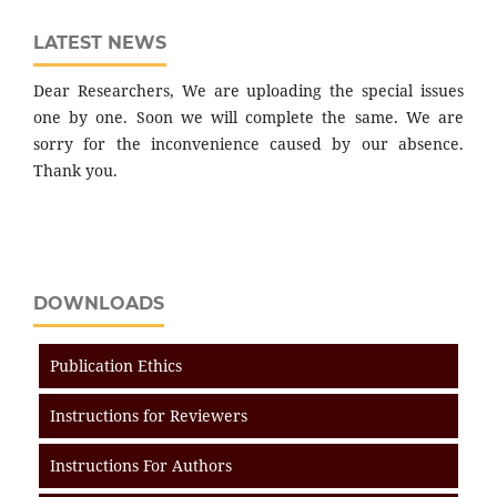
LATEST NEWS
Dear Researchers, We are uploading the special issues
one by one. Soon we will complete the same. We are
sorry for the inconvenience caused by our absence.
Thank you.
DOWNLOADS
Publication Ethics
Instructions for Reviewers
Instructions For Authors