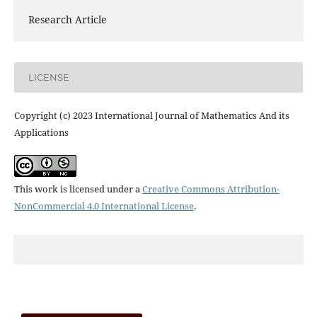
Research Article
LICENSE
Copyright (c) 2023 International Journal of Mathematics And its
Applications
This work is licensed under a
Creative Commons Attribution-
NonCommercial 4.0 International License
.