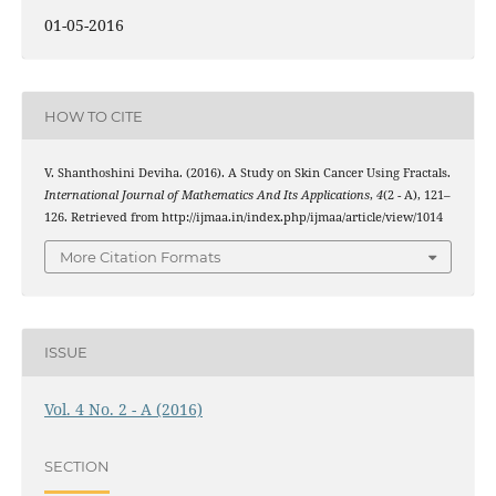
01-05-2016
HOW TO CITE
V. Shanthoshini Deviha. (2016). A Study on Skin Cancer Using Fractals.
International Journal of Mathematics And Its Applications
,
4
(2 - A), 121–
126. Retrieved from http://ijmaa.in/index.php/ijmaa/article/view/1014
More Citation Formats
ISSUE
Vol. 4 No. 2 - A (2016)
SECTION