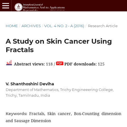
HOME
/
ARCHIVES
/
VOL. 4 NO. 2 - A (2016)
/
Research Article
A Study on Skin Cancer Using
Fractals
Abstract views:
118 /
PDF downloads:
125
V. Shanthoshini Deviha
Department of Mathematics, Trichy Engineeering College,
Trichy, Tamilnadu, India
Fractals, Skin cancer, Box-Counting dimension
Keywords:
and Sausage Dimension