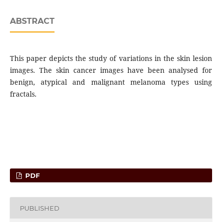
ABSTRACT
This paper depicts the study of variations in the skin lesion
images. The skin cancer images have been analysed for
benign, atypical and malignant melanoma types using
fractals.
PDF
PUBLISHED