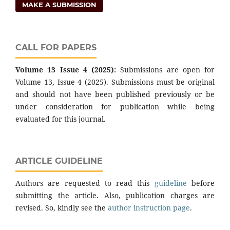
MAKE A SUBMISSION
CALL FOR PAPERS
Volume 13 Issue 4 (2025):
Submissions are open for
Volume 13, Issue 4 (2025). Submissions must be original
and should not have been published previously or be
under consideration for publication while being
evaluated for this journal.
ARTICLE GUIDELINE
Authors are requested to read this
guideline
before
submitting the article. Also, publication charges are
revised. So, kindly see the
author instruction page
.