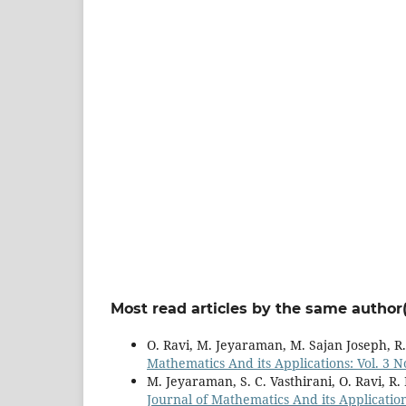
Most read articles by the same author(
O. Ravi, M. Jeyaraman, M. Sajan Joseph, R
Mathematics And its Applications: Vol. 3 No
M. Jeyaraman, S. C. Vasthirani, O. Ravi, R
Journal of Mathematics And its Applications