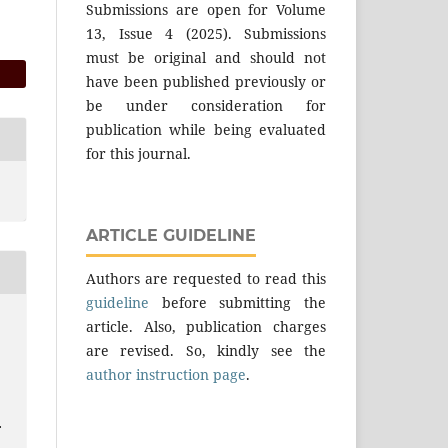
Submissions are open for Volume
13, Issue 4 (2025). Submissions
must be original and should not
have been published previously or
be under consideration for
publication while being evaluated
for this journal.
ARTICLE GUIDELINE
Authors are requested to read this
guideline
before submitting the
article. Also, publication charges
are revised. So, kindly see the
author instruction page
.
.