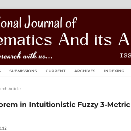
S
SUBMISSIONS
CURRENT
ARCHIVES
INDEXING
rch Article
em in Intuitionistic Fuzzy 3-Metric
112