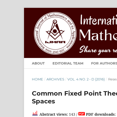
ABOUT
EDITORIAL TEAM
FOR AUTHOR
HOME
/
ARCHIVES
/
VOL. 4 NO. 2 - D (2016)
/
Resea
Common Fixed Point Theor
Spaces
Abstract views:
143 /
PDF downloads: