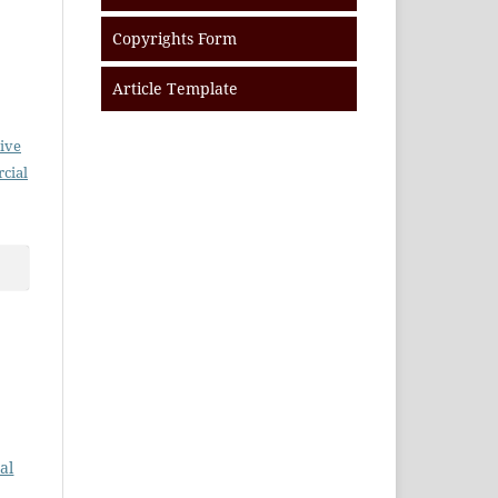
Copyrights Form
Article Template
ive
cial
al