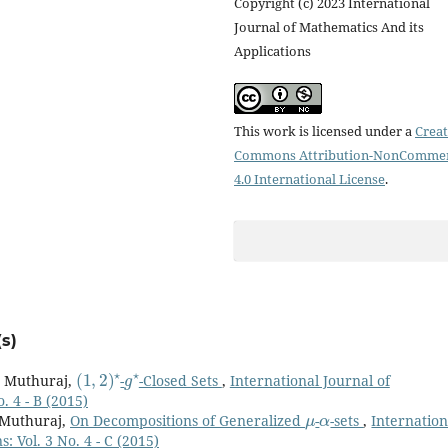
Copyright (c) 2023 International
Journal of Mathematics And its
Applications
This work is licensed under a
Creat
Commons Attribution-NonCommer
4.0 International License
.
s)
(
1
,
2
)
⋆
g
⋆
. Muthuraj,
-
-Closed Sets
,
International Journal of
. 4 - B (2015)
μ
α
. Muthuraj,
On Decompositions of Generalized
-
-sets
,
Internation
: Vol. 3 No. 4 - C (2015)