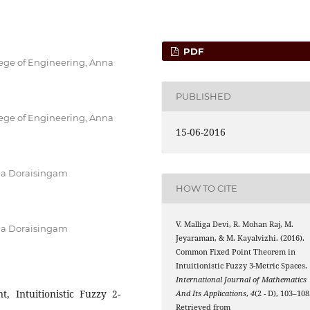
PDF
lege of Engineering, Anna
PUBLISHED
lege of Engineering, Anna
15-06-2016
ja Doraisingam
HOW TO CITE
V. Malliga Devi, R. Mohan Raj, M.
ja Doraisingam
Jeyaraman, & M. Kayalvizhi. (2016).
Common Fixed Point Theorem in
Intuitionistic Fuzzy 3-Metric Spaces.
International Journal of Mathematics
 Intuitionistic Fuzzy 2-
And Its Applications
,
4
(2 - D), 103–108
Retrieved from