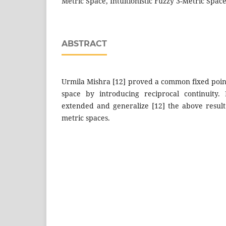
Metric Space, Intuitionistic Fuzzy 3-Metric Spac
ABSTRACT
Urmila Mishra [12] proved a common fixed poin
space by introducing reciprocal continuity.
extended and generalize [12] the above result f
metric spaces.