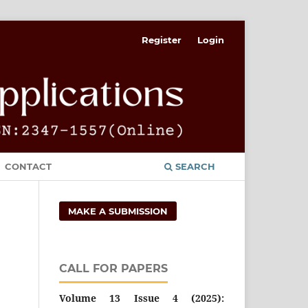
Register
Login
CONTACT
SEARCH
MAKE A SUBMISSION
CALL FOR PAPERS
Volume 13 Issue 4 (2025):