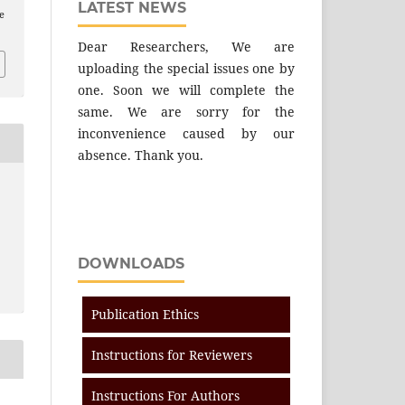
LATEST NEWS
e
Dear Researchers, We are
uploading the special issues one by
one. Soon we will complete the
same. We are sorry for the
inconvenience caused by our
absence. Thank you.
DOWNLOADS
Publication Ethics
Instructions for Reviewers
Instructions For Authors