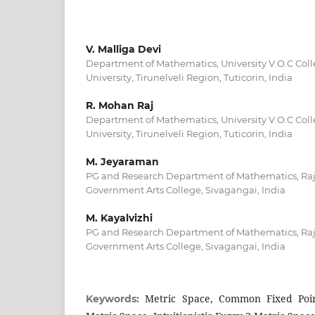
V. Malliga Devi
Department of Mathematics, University V.O.C Col
University, Tirunelveli Region, Tuticorin, India
R. Mohan Raj
Department of Mathematics, University V.O.C Col
University, Tirunelveli Region, Tuticorin, India
M. Jeyaraman
PG and Research Department of Mathematics, Ra
Government Arts College, Sivagangai, India
M. Kayalvizhi
PG and Research Department of Mathematics, Ra
Government Arts College, Sivagangai, India
Metric Space, Common Fixed Point,
Keywords: