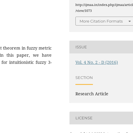
e
http://ijmaa.in/index.php/ijmaa/articl
/view/1073
More Citation Formats
ISSUE
t theorem in fuzzy metric
 In this paper, we have
Vol. 4 No. 2 - D (2016)
or intuitionistic fuzzy 3-
SECTION
Research Article
LICENSE