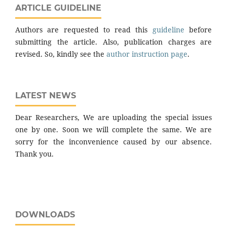
ARTICLE GUIDELINE
Authors are requested to read this
guideline
before
submitting the article. Also, publication charges are
revised. So, kindly see the
author instruction page
.
LATEST NEWS
Dear Researchers, We are uploading the special issues
one by one. Soon we will complete the same. We are
sorry for the inconvenience caused by our absence.
Thank you.
DOWNLOADS