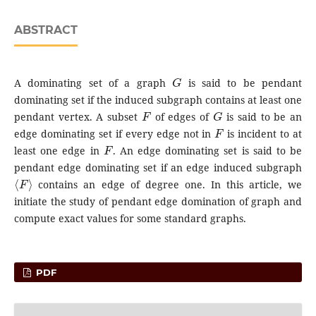
ABSTRACT
G
A dominating set of a graph
is said to be pendant
dominating set if the induced subgraph contains at least one
F
G
pendant vertex. A subset
of edges of
is said to be an
F
edge dominating set if every edge not in
is incident to at
F
least one edge in
. An edge dominating set is said to be
pendant edge dominating set if an edge induced subgraph
⟨
F
⟩
contains an edge of degree one. In this article, we
initiate the study of pendant edge domination of graph and
compute exact values for some standard graphs.
PDF