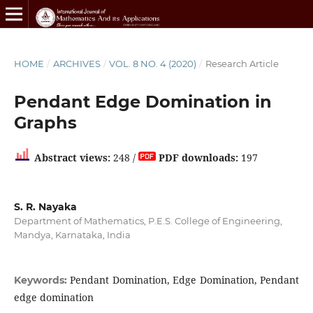
HOME
/
ARCHIVES
/
VOL. 8 NO. 4 (2020)
/
Research Article
Pendant Edge Domination in
Graphs
Abstract views:
248 /
PDF downloads:
197
S. R. Nayaka
Department of Mathematics, P.E.S. College of Engineering,
Mandya, Karnataka, India
Pendant Domination, Edge Domination, Pendant
Keywords:
edge domination