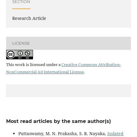
SECTION
Research Article
LICENSE
This work is licensed under a
Creative Commons Attribution-
NonCommercial 4.0 International License
.
Most read articles by the same author(s)
Puttaswamy, M. N. Prakasha, S. R. Nayaka,
Isolated