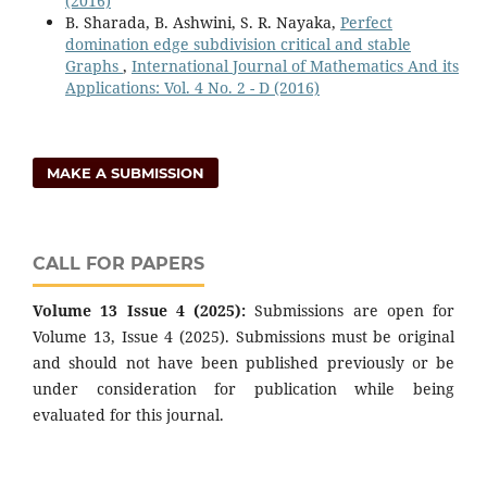
(2016)
B. Sharada, B. Ashwini, S. R. Nayaka,
Perfect
domination edge subdivision critical and stable
Graphs
,
International Journal of Mathematics And its
Applications: Vol. 4 No. 2 - D (2016)
MAKE A SUBMISSION
CALL FOR PAPERS
Volume 13 Issue 4 (2025):
Submissions are open for
Volume 13, Issue 4 (2025). Submissions must be original
and should not have been published previously or be
under consideration for publication while being
evaluated for this journal.