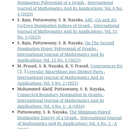
Domination Polynomial of a Graph
,
International
Journal of Mathematics And its Applications: Vol. 8 No.
4 (2020)
S. Raju, Puttaswamy, S. R. Nayaka,
ABC, GA and AG
Co-Even Domination Indices of Graph
,
International
Journal of Mathematics And its Applications: Vol. 11
No. 1 (2023)
S. Raju, Puttaswamy, S. R. Nayaka,
On The Second
Domination Hyper Polynomial of Graphs
,
International Journal of Mathematics And its
Applications: Vol. 11 No. 1 (2023)
M. Prasad, S. R. Nayaka, K. V. Prasad,
Congruences for
(
2
,
5
)
-regular Bipartitions into Distinct Parts
,
International Journal of Mathematics And its
Applications: Vol. 9 No. 2 (2021)
Mohammed Alatif, Puttaswamy, S. R. Nayaka,
Connected Boundary Domination in Graphs
,
International Journal of Mathematics And its
Applications: Vol. 4 No. 1 - A (2016)
Puttaswamy, S. R. Nayaka,
The Minimum Paired
Dominating Energy of a Graph
,
International Journal
of Mathematics And its Applications: Vol. 4 No. 2 - A