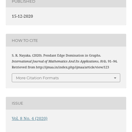
PUBLISHED
15-12-2020
HOW TO CITE
S. R. Nayaka. (2020). Pendant Edge Domination in Graphs.
International Journal of Mathematics And Its Applications
,
8
(4), 91–94.
Retrieved from http://ijmaa.in/index.php/ijmaa/article/view/123
More Citation Formats
ISSUE
Vol. 8 No. 4 (2020)