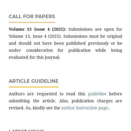
CALL FOR PAPERS
Volume 13 Issue 4 (2025):
Submissions are open for
Volume 13, Issue 4 (2025). Submissions must be original
and should not have been published previously or be
under consideration for publication while being
evaluated for this journal.
ARTICLE GUIDELINE
Authors are requested to read this
guideline
before
submitting the article. Also, publication charges are
revised. So, kindly see the
author instruction page
.