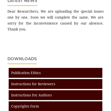
LATEST NEWS
Dear Researchers, We are uploading the special issues
one by one. Soon we will complete the same. We are
sorry for the inconvenience caused by our absence.
Thank you.
DOWNLOADS
Publication Ethics
Instructions for Reviewers
Instructions For Authors
Copyrights Form