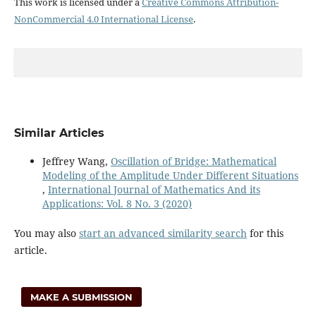
This work is licensed under a
Creative Commons Attribution-
NonCommercial 4.0 International License
.
Similar Articles
Jeffrey Wang,
Oscillation of Bridge: Mathematical
Modeling of the Amplitude Under Different Situations
,
International Journal of Mathematics And its
Applications: Vol. 8 No. 3 (2020)
You may also
start an advanced similarity search
for this
article.
MAKE A SUBMISSION