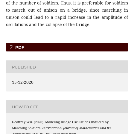
of the number of soldiers. Thus, it is preferable for soldiers
to march out of unison on a bridge, since marching in
unison could lead to a rapid increase in the amplitude of
oscillations and the collapse of the bridge.
PDF
PUBLISHED
15-12-2020
HOW TO CITE
Geoffrey Wu. (2020). Modeling Bridge Oscillations Induced by
Marching Soldiers.
International Journal of Mathematics And Its