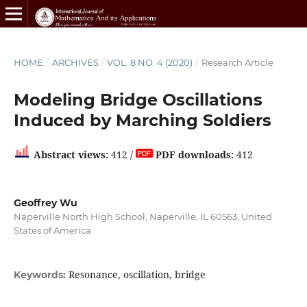
HOME
/
ARCHIVES
/
VOL. 8 NO. 4 (2020)
/
Research Article
Modeling Bridge Oscillations
Induced by Marching Soldiers
Abstract views:
412 /
PDF downloads:
412
Geoffrey Wu
Naperville North High School, Naperville, IL 60563, United
States of America
Resonance, oscillation, bridge
Keywords: