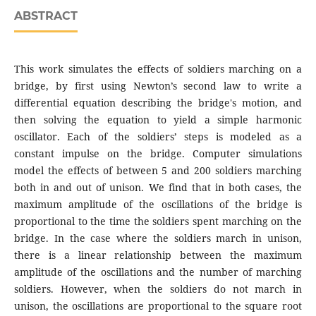
ABSTRACT
This work simulates the effects of soldiers marching on a
bridge, by first using Newton’s second law to write a
differential equation describing the bridge's motion, and
then solving the equation to yield a simple harmonic
oscillator. Each of the soldiers’ steps is modeled as a
constant impulse on the bridge. Computer simulations
model the effects of between 5 and 200 soldiers marching
both in and out of unison. We find that in both cases, the
maximum amplitude of the oscillations of the bridge is
proportional to the time the soldiers spent marching on the
bridge. In the case where the soldiers march in unison,
there is a linear relationship between the maximum
amplitude of the oscillations and the number of marching
soldiers. However, when the soldiers do not march in
unison, the oscillations are proportional to the square root