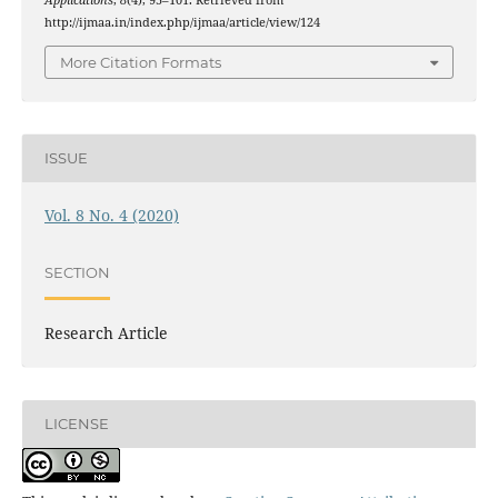
Applications
,
8
(4), 95–101. Retrieved from
http://ijmaa.in/index.php/ijmaa/article/view/124
More Citation Formats
ISSUE
Vol. 8 No. 4 (2020)
SECTION
Research Article
LICENSE