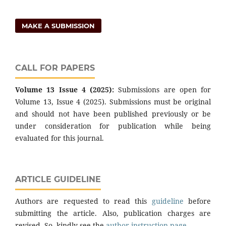
MAKE A SUBMISSION
CALL FOR PAPERS
Volume 13 Issue 4 (2025):
Submissions are open for
Volume 13, Issue 4 (2025). Submissions must be original
and should not have been published previously or be
under consideration for publication while being
evaluated for this journal.
ARTICLE GUIDELINE
Authors are requested to read this
guideline
before
submitting the article. Also, publication charges are
revised. So, kindly see the
author instruction page
.