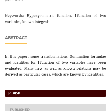
Hypergeometric function, I-function of two
Keywords:
variables, known integrals
ABSTRACT
In this paper, some transformations, Summation formulae
and identities for I-function of two variables have been
evaluated. Many new as well as known relations may be
derived as particular cases, which are known by identities.
PDF
PUBLISHED