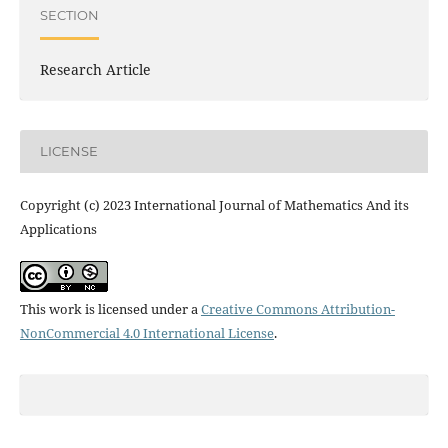
SECTION
Research Article
LICENSE
Copyright (c) 2023 International Journal of Mathematics And its
Applications
This work is licensed under a
Creative Commons Attribution-
NonCommercial 4.0 International License
.