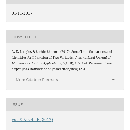
01-11-2017
HOW TO CITE
A. K. Ronghe, & Sachin Sharma. (2017). Some Transformations and
Identities for I-Function of Two Variables.
International Journal of
Mathematics And Its Applications
,
5
(4 - B), 167–174. Retrieved from
http://ijmaa.in/index.php/ijmaa/article/view/1251
More Citation Formats
ISSUE
Vol. 5 No. 4 - B (2017)