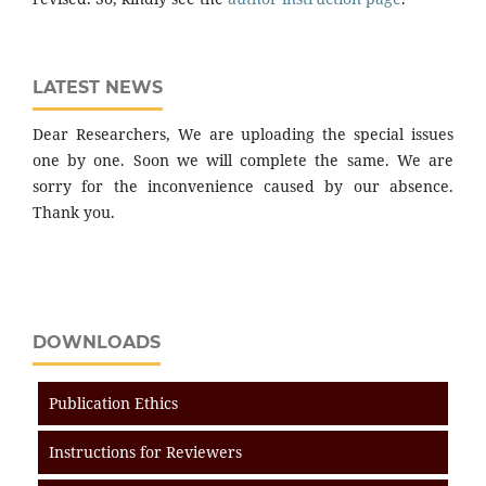
LATEST NEWS
Dear Researchers, We are uploading the special issues
one by one. Soon we will complete the same. We are
sorry for the inconvenience caused by our absence.
Thank you.
DOWNLOADS
Publication Ethics
Instructions for Reviewers