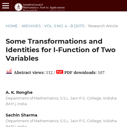
HOME
/
ARCHIVES
/
VOL. 5 NO. 4 - B (2017)
/
Research Article
Some Transformations and
Identities for I-Function of Two
Variables
Abstract views:
112 /
PDF downloads:
107
A. K. Ronghe
Department of Mathematics, S.S.L. Jain P.G. College, Vidisha
(M.P.), India
Sachin Sharma
Department of Mathematics, S.S.L. Jain P.G. College, Vidisha
(M.P.), India