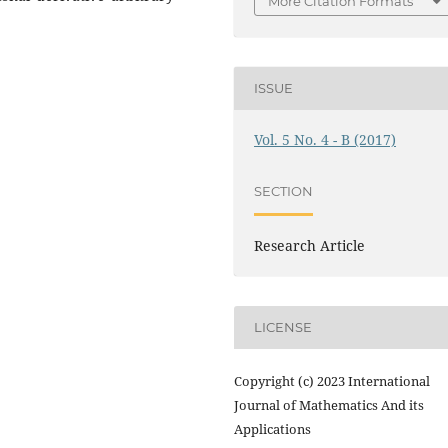
More Citation Formats
ISSUE
Vol. 5 No. 4 - B (2017)
SECTION
Research Article
LICENSE
Copyright (c) 2023 International
Journal of Mathematics And its
Applications