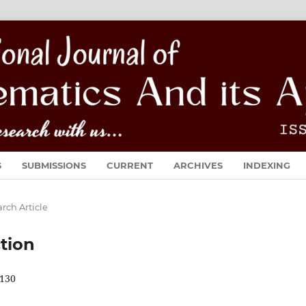
S
SUBMISSIONS
CURRENT
ARCHIVES
INDEXING
rch Article
tion
130