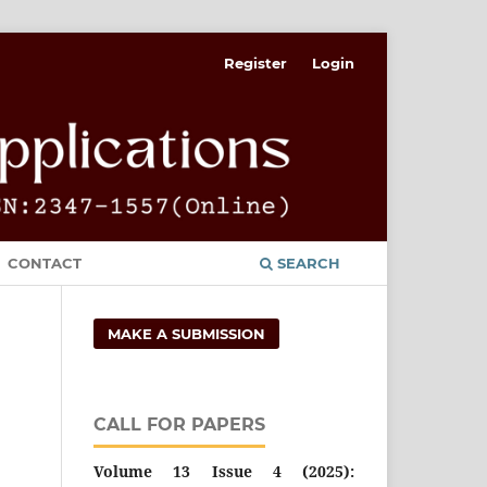
Register
Login
CONTACT
SEARCH
MAKE A SUBMISSION
CALL FOR PAPERS
Volume 13 Issue 4 (2025):