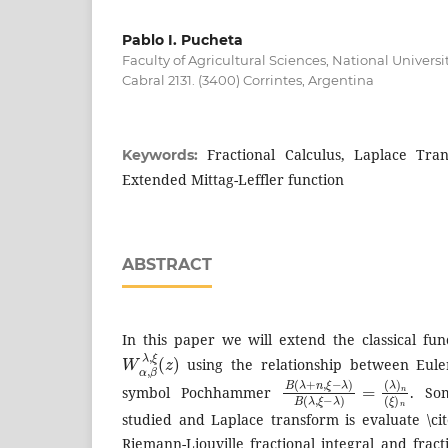
Pablo I. Pucheta
Faculty of Agricultural Sciences, National Universi
Cabral 2131. (3400) Corrintes, Argentina
Fractional Calculus, Laplace Tra
Keywords:
Extended Mittag-Leffler function
ABSTRACT
In this paper we will extend the classical fu
W
α
,
β
λ
,
ξ
(
z
)
using the relationship between Eule
B
(
λ
(
)
λ
n
+
(
n
ξ
)
,
ξ
n
−
λ
)
B
(
λ
,
ξ
−
λ
)
=
symbol Pochhammer
. So
studied and Laplace transform is evaluate \cit
Riemann-Liouville fractional integral and fract