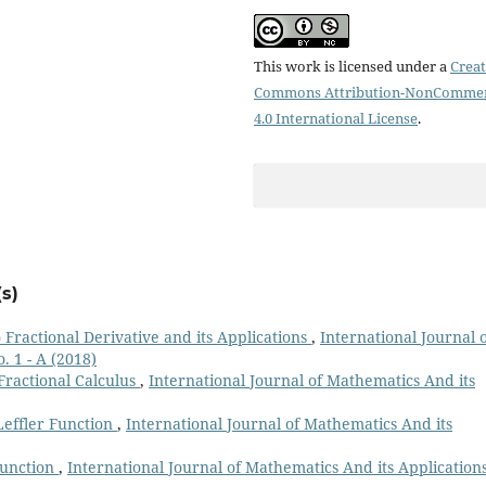
This work is licensed under a
Creat
Commons Attribution-NonCommer
4.0 International License
.
s)
 Fractional Derivative and its Applications
,
International Journal 
. 1 - A (2018)
ractional Calculus
,
International Journal of Mathematics And its
effler Function
,
International Journal of Mathematics And its
unction
,
International Journal of Mathematics And its Applications