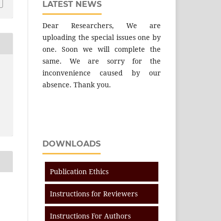
LATEST NEWS
Dear Researchers, We are
uploading the special issues one by
one. Soon we will complete the
same. We are sorry for the
inconvenience caused by our
absence. Thank you.
DOWNLOADS
Publication Ethics
Instructions for Reviewers
Instructions For Authors