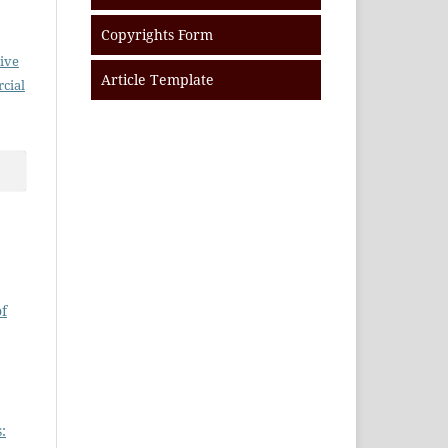
Copyrights Form
ive
Article Template
cial
of
: