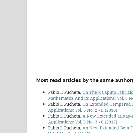
Most read articles by the same author(
Pablo I. Pucheta,
On The k-Caputo-Fabrizio
Mathematics And its Applications: Vol. 6 No
Pablo I. Pucheta,
On Extended Tempered F
Applications: Vol. 6 No. 2 - B (2018)
Pablo I. Pucheta,
A New Extended Mittag-L
Applications: Vol. 5 No. 3 - C (2017)
Pablo I. Pucheta,
An New Extended Beta F