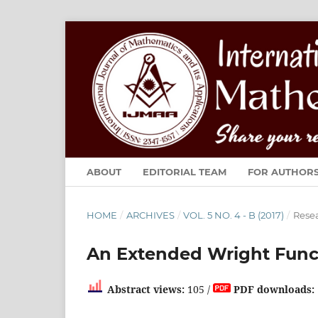
ABOUT
EDITORIAL TEAM
FOR AUTHOR
HOME
/
ARCHIVES
/
VOL. 5 NO. 4 - B (2017)
/
Resea
An Extended Wright Func
Abstract views:
105 /
PDF downloads: