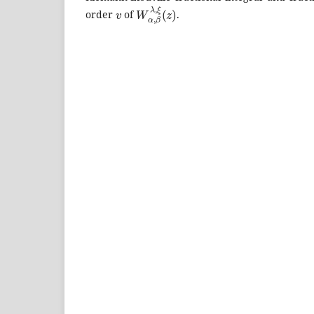
v
W
α
,
β
λ
,
ξ
(
z
)
order
of
.