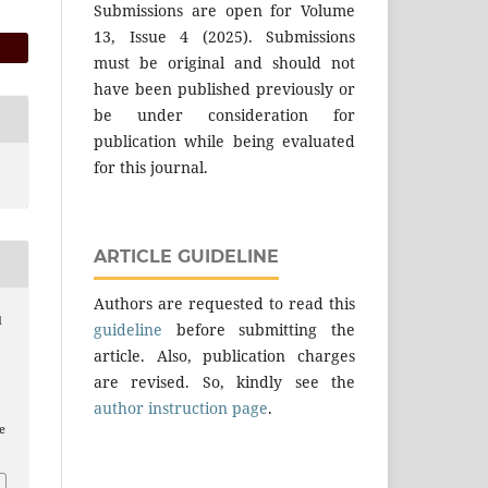
Submissions are open for Volume
13, Issue 4 (2025). Submissions
must be original and should not
have been published previously or
be under consideration for
publication while being evaluated
for this journal.
ARTICLE GUIDELINE
Authors are requested to read this
d
guideline
before submitting the
article. Also, publication charges
are revised. So, kindly see the
author instruction page
.
e