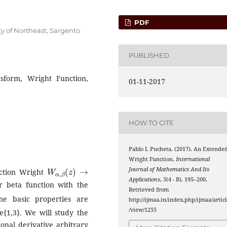
PDF
ty of Northeast, Sargento
PUBLISHED
nsform, Wright Function,
01-11-2017
HOW TO CITE
Pablo I. Pucheta. (2017). An Extende
Wright Function.
International
W
α
,
β
(
z
)
→
Journal of Mathematics And Its
nction Wright
Applications
,
5
(4 - B), 195–200.
r beta function with the
Retrieved from
me basic properties are
http://ijmaa.in/index.php/ijmaa/articl
/view/1255
e{1,3}. We will study the
ional derivative arbitrary