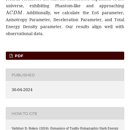
universe, exhibiting Phantom-like and approaching
Λ
C
D
M
. Additionally, we calculate the EoS parameter,
Anisotropy Parameter, Deceleration Parameter, and Total
Energy Density parameter. Our results align well with
observational data.
PDF
PUBLISHED
30-04-2024
HOW TO CITE
Vaibhav D. Bokey. (2024). Dynamics of Tsallis Holographic Dark Energy