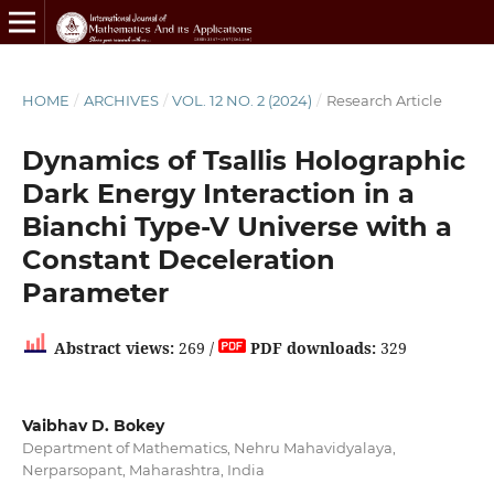
HOME
/
ARCHIVES
/
VOL. 12 NO. 2 (2024)
/
Research Article
Dynamics of Tsallis Holographic
Dark Energy Interaction in a
Bianchi Type-V Universe with a
Constant Deceleration
Parameter
Abstract views:
269 /
PDF downloads:
329
Vaibhav D. Bokey
Department of Mathematics, Nehru Mahavidyalaya,
Nerparsopant, Maharashtra, India