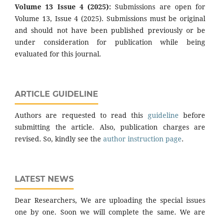
Volume 13 Issue 4 (2025):
Submissions are open for
Volume 13, Issue 4 (2025). Submissions must be original
and should not have been published previously or be
under consideration for publication while being
evaluated for this journal.
ARTICLE GUIDELINE
Authors are requested to read this
guideline
before
submitting the article. Also, publication charges are
revised. So, kindly see the
author instruction page
.
LATEST NEWS
Dear Researchers, We are uploading the special issues
one by one. Soon we will complete the same. We are