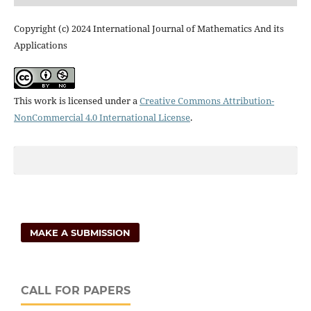
Copyright (c) 2024 International Journal of Mathematics And its
Applications
This work is licensed under a
Creative Commons Attribution-
NonCommercial 4.0 International License
.
MAKE A SUBMISSION
CALL FOR PAPERS