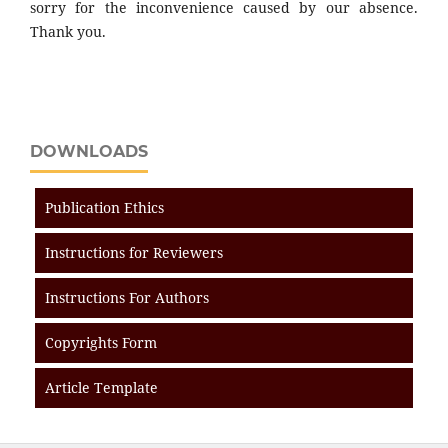
sorry for the inconvenience caused by our absence.
Thank you.
DOWNLOADS
Publication Ethics
Instructions for Reviewers
Instructions For Authors
Copyrights Form
Article Template