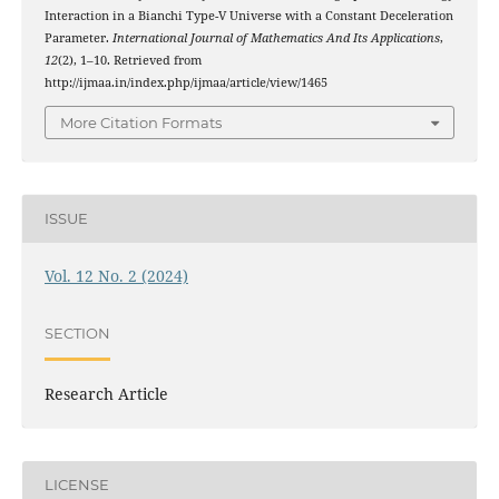
Interaction in a Bianchi Type-V Universe with a Constant Deceleration
Parameter.
International Journal of Mathematics And Its Applications
,
12
(2), 1–10. Retrieved from
http://ijmaa.in/index.php/ijmaa/article/view/1465
More Citation Formats
ISSUE
Vol. 12 No. 2 (2024)
SECTION
Research Article
LICENSE