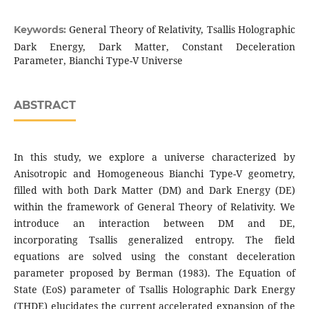
General Theory of Relativity, Tsallis Holographic
Keywords:
Dark Energy, Dark Matter, Constant Deceleration
Parameter, Bianchi Type-V Universe
ABSTRACT
In this study, we explore a universe characterized by
Anisotropic and Homogeneous Bianchi Type-V geometry,
filled with both Dark Matter (DM) and Dark Energy (DE)
within the framework of General Theory of Relativity. We
introduce an interaction between DM and DE,
incorporating Tsallis generalized entropy. The field
equations are solved using the constant deceleration
parameter proposed by Berman (1983). The Equation of
State (EoS) parameter of Tsallis Holographic Dark Energy
(THDE) elucidates the current accelerated expansion of the