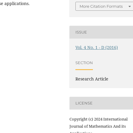
e applications.
More Citation Formats
ISSUE
Vol. 4 No. 1 - D (2016)
SECTION
Research Article
LICENSE
Copyright (c) 2024 International
Journal of Mathematics And its