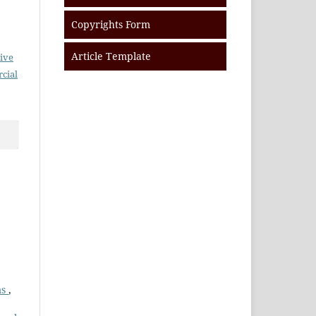
Copyrights Form
Article Template
ive
cial
ms
,