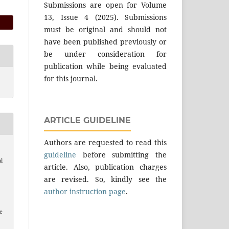
Submissions are open for Volume
13, Issue 4 (2025). Submissions
must be original and should not
have been published previously or
be under consideration for
publication while being evaluated
for this journal.
ARTICLE GUIDELINE
Authors are requested to read this
guideline
before submitting the
l
article. Also, publication charges
are revised. So, kindly see the
author instruction page
.
e