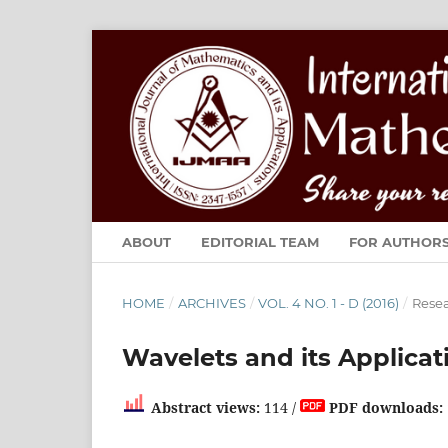
ABOUT
EDITORIAL TEAM
FOR AUTHOR
HOME
/
ARCHIVES
/
VOL. 4 NO. 1 - D (2016)
/
Resea
Wavelets and its Applicat
Abstract views:
114 /
PDF downloads: