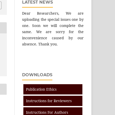
LATEST NEWS
Dear Researchers, We are
uploading the special issues one by
one. Soon we will complete the
same. We are sorry for the
inconvenience caused by our
absence. Thank you.
DOWNLOADS
Publication Ethics
Instructions for Reviewers
Instructions For Authors