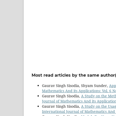
Most read articles by the same author(
Gaurav Singh Sisodia, Shyam Sunder,
Appl
Mathematics And its Applications: Vol. 6 N
Gaurav Singh Sisodia,
A Study on the Meth
Journal of Mathematics And its Applications
Gaurav Singh Sisodia,
A Study on the Usa
International Journal of Mathematics And it