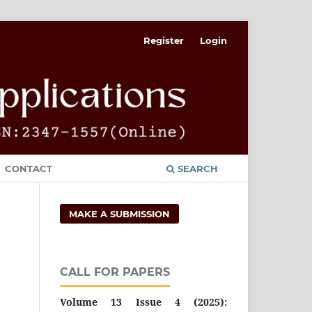
Register
Login
CONTACT
SEARCH
MAKE A SUBMISSION
CALL FOR PAPERS
Volume 13 Issue 4 (2025):