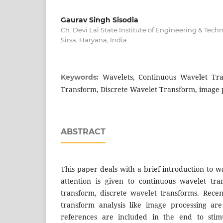
Gaurav Singh Sisodia
Ch. Devi Lal State Institute of Engineering & Tec
Sirsa, Haryana, India
Wavelets, Continuous Wavelet Tra
Keywords:
Transform, Discrete Wavelet Transform, image 
ABSTRACT
This paper deals with a brief introduction to w
attention is given to continuous wavelet tra
transform, discrete wavelet transforms. Recen
transform analysis like image processing ar
references are included in the end to stim