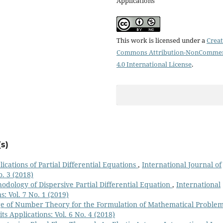
Applications
This work is licensed under a
Creat
Commons Attribution-NonCommer
4.0 International License
.
s)
ications of Partial Differential Equations
,
International Journal of
o. 3 (2018)
odology of Dispersive Partial Differential Equation
,
International
: Vol. 7 No. 1 (2019)
ge of Number Theory for the Formulation of Mathematical Proble
s Applications: Vol. 6 No. 4 (2018)