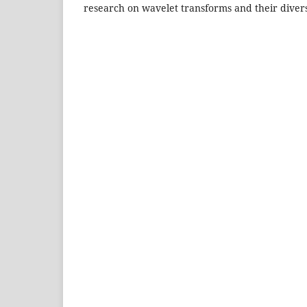
research on wavelet transforms and their divers