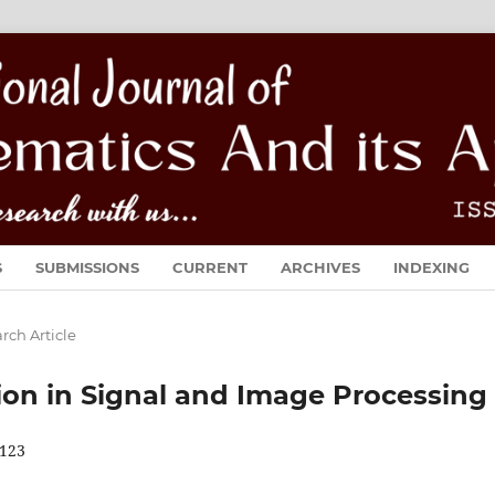
S
SUBMISSIONS
CURRENT
ARCHIVES
INDEXING
rch Article
ion in Signal and Image Processing
123