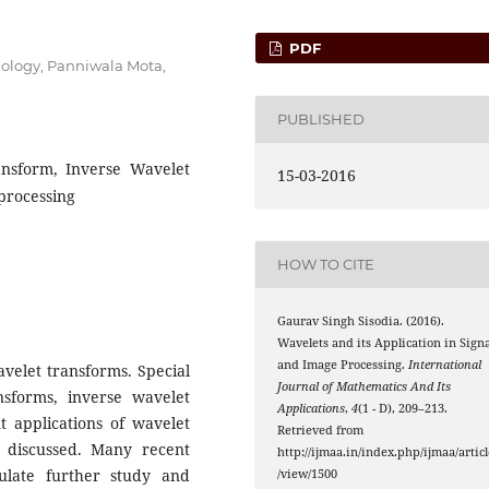
PDF
hnology, Panniwala Mota,
PUBLISHED
nsform, Inverse Wavelet
15-03-2016
processing
HOW TO CITE
Gaurav Singh Sisodia. (2016).
Wavelets and its Application in Signa
and Image Processing.
International
avelet transforms. Special
Journal of Mathematics And Its
nsforms, inverse wavelet
Applications
,
4
(1 - D), 209–213.
t applications of wavelet
Retrieved from
e discussed. Many recent
http://ijmaa.in/index.php/ijmaa/articl
ulate further study and
/view/1500