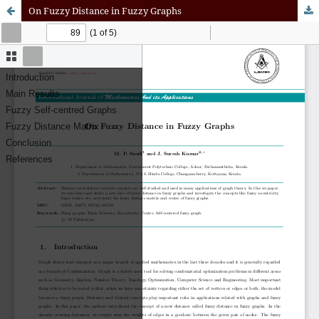
On Fuzzy Distance in Fuzzy Graphs