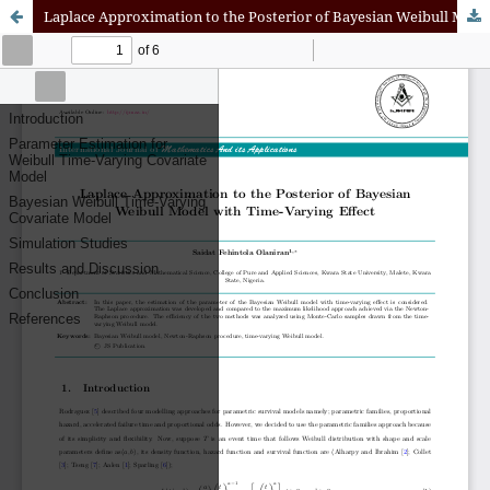
Laplace Approximation to the Posterior of Bayesian Weibull Model with Time-Varying Effect