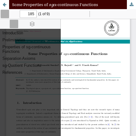
s
g
α
Some Properties of
-continuous Functions