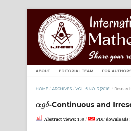
ABOUT
EDITORIAL TEAM
FOR AUTHOR
HOME
/
ARCHIVES
/
VOL. 6 NO. 3 (2018)
/
Research
α
g
δ
-Continuous and Irres
Abstract views:
159 /
PDF downloads: