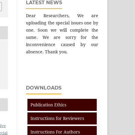
LATEST NEWS
Dear Researchers, We are
uploading the special issues one by
one. Soon we will complete the
same. We are sorry for the
inconvenience caused by our
absence. Thank you.
DOWNLOADS
Publication Ethics
Instructions for Reviewers
ive
Instructions For Authors
cial