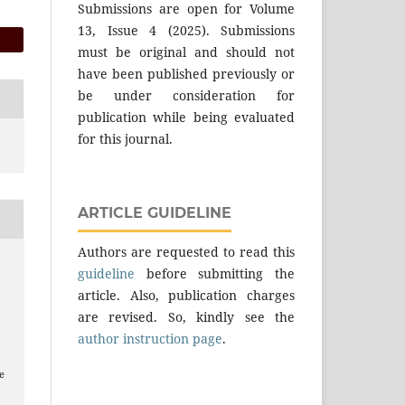
Submissions are open for Volume
13, Issue 4 (2025). Submissions
must be original and should not
have been published previously or
be under consideration for
publication while being evaluated
for this journal.
ARTICLE GUIDELINE
Authors are requested to read this
guideline
before submitting the
article. Also, publication charges
are revised. So, kindly see the
author instruction page
.
e