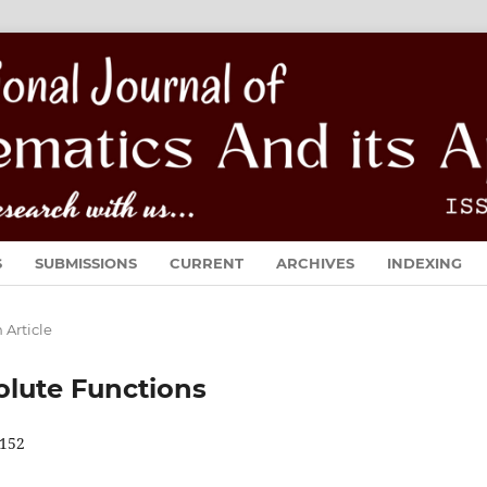
S
SUBMISSIONS
CURRENT
ARCHIVES
INDEXING
 Article
olute Functions
152