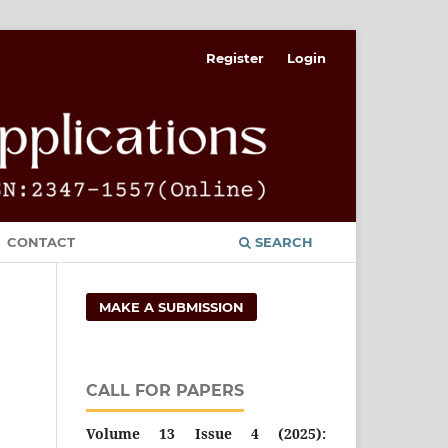
Register
Login
CONTACT
SEARCH
MAKE A SUBMISSION
CALL FOR PAPERS
Volume 13 Issue 4 (2025):