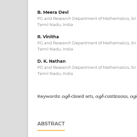
B. Meera Devi
PG and Research Department of Mathematics, Sri S
Tamil Nadu, India
R. Vinitha
PG and Research Department of Mathematics, Sri S
Tamil Nadu, India
D. K. Nathan
PG and Research Department of Mathematics, Sri S
Tamil Nadu, India
α
g
δ
α
g
δ
α
g
-closed sets,
-continuous,
Keywords:
ABSTRACT