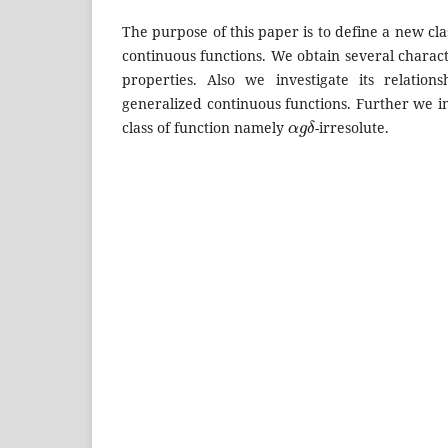
The purpose of this paper is to define a new cla
continuous functions. We obtain several charac
properties. Also we investigate its relation
generalized continuous functions. Further we 
α
g
δ
class of function namely
-irresolute.