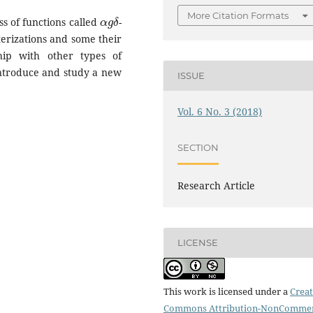
α
g
δ
More Citation Formats
ss of functions called
-
terizations and some their
ship with other types of
introduce and study a new
ISSUE
Vol. 6 No. 3 (2018)
SECTION
Research Article
LICENSE
This work is licensed under a
Creat
Commons Attribution-NonCommer