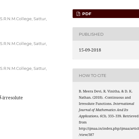
PDF
.R.N.M.College, Sattur,
PUBLISHED
.R.N.M.College, Sattur,
15-09-2018
.R.N.M.College, Sattur,
HOW TO CITE
B. Meera Devi, R. Vinitha, & D. K.
δ
α
g
δ
-irresolute
Nathan. (2018).
-Continuous and
Irresolute Functions.
International
Journal of Mathematics And Its
Applications
,
6
(3), 333–339. Retrieved
from
http://ijmaa.in/index.php/ijmaa/articl
/view/387