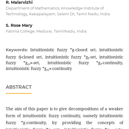
R. Malarvizhi
Department of Mathematics, Knowledge Institute of
Technology, Kakapalayam, Salem Dt, Tamil Nadu, India
S. Rose Mary
Fatima College, Madurai, TamilNadu, India
Intuitionistic fuzzy *g-closed set, intuitionistic
Keywords:
η
^
t
fuzzy
-closed set, intuitionistic fuzzy *g
-set, intuitionistic
α
∗
t
fuzzy *g
-set, intuitionistic fuzzy *g
-continuity,
α
∗
intuitionistic fuzzy *g
-continuity
ABSTRACT
The aim of this paper is to give decompositions of a weaker
form of intuitionistic fuzzy continuity, namely intuitionistic
fuzzy *g-continuity, by providing the concepts of
t
α
∗