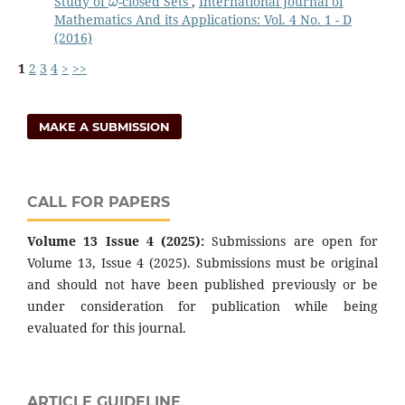
Study of
-closed Sets
,
International Journal of
Mathematics And its Applications: Vol. 4 No. 1 - D
(2016)
1
2
3
4
>
>>
MAKE A SUBMISSION
CALL FOR PAPERS
Volume 13 Issue 4 (2025):
Submissions are open for
Volume 13, Issue 4 (2025). Submissions must be original
and should not have been published previously or be
under consideration for publication while being
evaluated for this journal.
ARTICLE GUIDELINE