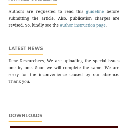
Authors are requested to read this
guideline
before
submitting the article. Also, publication charges are
revised. So, kindly see the
author instruction page
.
LATEST NEWS
Dear Researchers, We are uploading the special issues
one by one. Soon we will complete the same. We are
sorry for the inconvenience caused by our absence.
Thank you.
DOWNLOADS