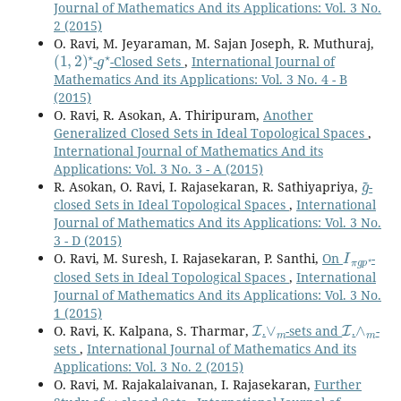
Journal of Mathematics And its Applications: Vol. 3 No.
2 (2015)
O. Ravi, M. Jeyaraman, M. Sajan Joseph, R. Muthuraj,
(
1
,
2
)
⋆
g
⋆
-
-Closed Sets
,
International Journal of
Mathematics And its Applications: Vol. 3 No. 4 - B
(2015)
O. Ravi, R. Asokan, A. Thiripuram,
Another
Generalized Closed Sets in Ideal Topological Spaces
,
International Journal of Mathematics And its
Applications: Vol. 3 No. 3 - A (2015)
g
~
R. Asokan, O. Ravi, I. Rajasekaran, R. Sathiyapriya,
-
closed Sets in Ideal Topological Spaces
,
International
Journal of Mathematics And its Applications: Vol. 3 No.
3 - D (2015)
I
π
g
p
⋆
O. Ravi, M. Suresh, I. Rajasekaran, P. Santhi,
On
-
closed Sets in Ideal Topological Spaces
,
International
Journal of Mathematics And its Applications: Vol. 3 No.
1 (2015)
I
∨
m
I
∧
m
O. Ravi, K. Kalpana, S. Tharmar,
.
-sets and
.
-
sets
,
International Journal of Mathematics And its
Applications: Vol. 3 No. 2 (2015)
O. Ravi, M. Rajakalaivanan, I. Rajasekaran,
Further
ω