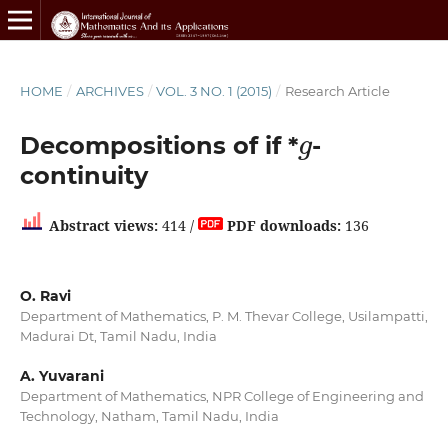
HOME
/
ARCHIVES
/
VOL. 3 NO. 1 (2015)
/
Research Article
g
Decompositions of if *
-
continuity
Abstract views:
414 /
PDF downloads:
136
O. Ravi
Department of Mathematics, P. M. Thevar College, Usilampatti,
Madurai Dt, Tamil Nadu, India
A. Yuvarani
Department of Mathematics, NPR College of Engineering and
Technology, Natham, Tamil Nadu, India