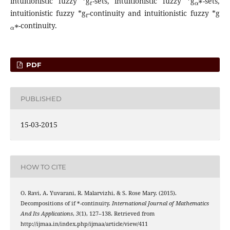
intuitionistic fuzzy *g
-sets, intuitionistic fuzzy *g
-sets,
t
intuitionistic fuzzy *g
-continuity and intuitionistic fuzzy *g
α
∗
-continuity.
PDF
PUBLISHED
15-03-2015
HOW TO CITE
O. Ravi, A. Yuvarani, R. Malarvizhi, & S. Rose Mary. (2015).
g
Decompositions of if *
-continuity.
International Journal of Mathematics
And Its Applications
,
3
(1), 127–138. Retrieved from
http://ijmaa.in/index.php/ijmaa/article/view/411