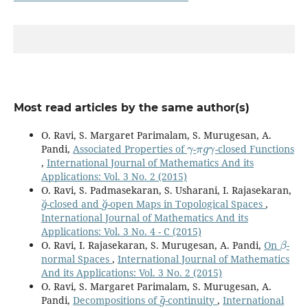
Most read articles by the same author(s)
O. Ravi, S. Margaret Parimalam, S. Murugesan, A.
γ
π
g
γ
Pandi,
Associated Properties of
-
-closed Functions
,
International Journal of Mathematics And its
Applications: Vol. 3 No. 2 (2015)
O. Ravi, S. Padmasekaran, S. Usharani, I. Rajasekaran,
g
˘
g
˘
-closed and
-open Maps in Topological Spaces
,
International Journal of Mathematics And its
Applications: Vol. 3 No. 4 - C (2015)
β
O. Ravi, I. Rajasekaran, S. Murugesan, A. Pandi,
On
-
normal Spaces
,
International Journal of Mathematics
And its Applications: Vol. 3 No. 2 (2015)
O. Ravi, S. Margaret Parimalam, S. Murugesan, A.
g
~
Pandi,
Decompositions of
-continuity
,
International