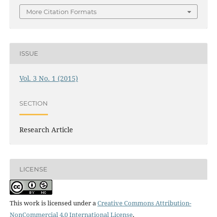
More Citation Formats
ISSUE
Vol. 3 No. 1 (2015)
SECTION
Research Article
LICENSE
This work is licensed under a
Creative Commons Attribution-
NonCommercial 4.0 International License
.