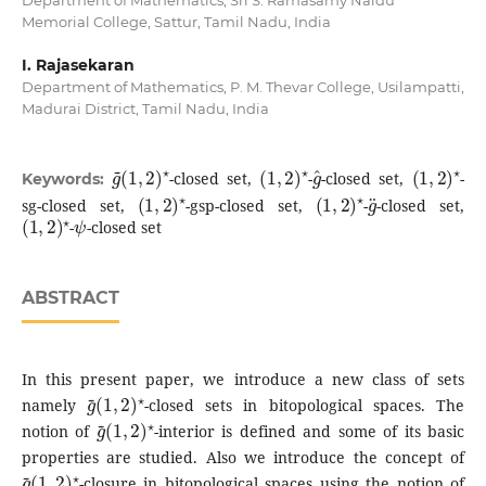
Memorial College, Sattur, Tamil Nadu, India
I. Rajasekaran
Department of Mathematics, P. M. Thevar College, Usilampatti,
Madurai District, Tamil Nadu, India
g
(
1
~
,
2
)
⋆
(
1
,
2
)
⋆
g
^
(
1
,
2
)
⋆
-closed set,
-
-closed set,
-
Keywords:
(
1
,
2
)
⋆
(
1
,
2
)
⋆
g
¨
sg-closed set,
-gsp-closed set,
-
-closed set,
(
1
,
2
)
⋆
ψ
-
-closed set
ABSTRACT
In this present paper, we introduce a new class of sets
g
(
1
~
,
2
)
⋆
namely
-closed sets in bitopological spaces. The
g
(
1
~
,
2
)
⋆
notion of
-interior is defined and some of its basic
properties are studied. Also we introduce the concept of
g
(
1
~
,
2
)
⋆
-closure in bitopological spaces using the notion of