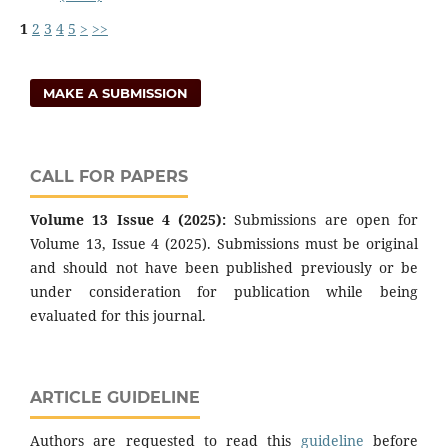
1
2
3
4
5
>
>>
MAKE A SUBMISSION
CALL FOR PAPERS
Volume 13 Issue 4 (2025):
Submissions are open for
Volume 13, Issue 4 (2025). Submissions must be original
and should not have been published previously or be
under consideration for publication while being
evaluated for this journal.
ARTICLE GUIDELINE
Authors are requested to read this
guideline
before