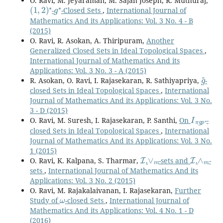
O. Ravi, M. Jeyaraman, M. Sajan Joseph, R. Muthuraj,
(
1
,
2
)
⋆
g
⋆
-
-Closed Sets
,
International Journal of
Mathematics And its Applications: Vol. 3 No. 4 - B
(2015)
O. Ravi, R. Asokan, A. Thiripuram,
Another
Generalized Closed Sets in Ideal Topological Spaces
,
International Journal of Mathematics And its
Applications: Vol. 3 No. 3 - A (2015)
g
~
R. Asokan, O. Ravi, I. Rajasekaran, R. Sathiyapriya,
-
closed Sets in Ideal Topological Spaces
,
International
Journal of Mathematics And its Applications: Vol. 3 No.
3 - D (2015)
I
π
g
p
⋆
O. Ravi, M. Suresh, I. Rajasekaran, P. Santhi,
On
-
closed Sets in Ideal Topological Spaces
,
International
Journal of Mathematics And its Applications: Vol. 3 No.
1 (2015)
I
∨
m
I
∧
m
O. Ravi, K. Kalpana, S. Tharmar,
.
-sets and
.
-
sets
,
International Journal of Mathematics And its
Applications: Vol. 3 No. 2 (2015)
O. Ravi, M. Rajakalaivanan, I. Rajasekaran,
Further
ω
Study of
-closed Sets
,
International Journal of
Mathematics And its Applications: Vol. 4 No. 1 - D
(2016)