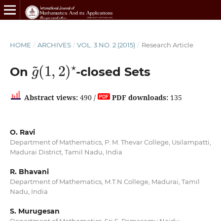
HOME
/
ARCHIVES
/
VOL. 3 NO. 2 (2015)
/
Research Article
g
(
1
~
,
2
)
⋆
On
-closed Sets
Abstract views:
490 /
PDF downloads:
135
O. Ravi
Department of Mathematics, P. M. Thevar College, Usilampatti,
Madurai District, Tamil Nadu, India
R. Bhavani
Department of Mathematics, M.T.N College, Madurai, Tamil
Nadu, India
S. Murugesan
Department of Mathematics, Sri S. Ramasamy Naidu