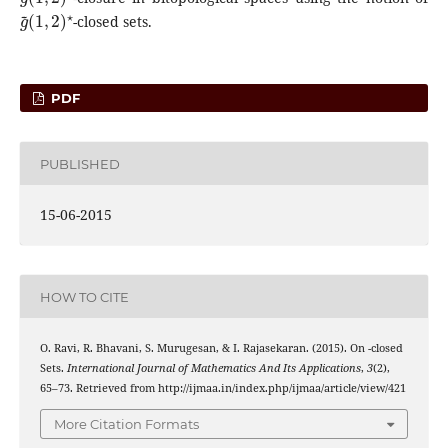
g
(
1
~
,
2
)
⋆
-closed sets.
PDF
PUBLISHED
15-06-2015
HOW TO CITE
g
(
1
~
,
2
)
⋆
O. Ravi, R. Bhavani, S. Murugesan, & I. Rajasekaran. (2015). On
-closed
Sets.
International Journal of Mathematics And Its Applications
,
3
(2),
65–73. Retrieved from http://ijmaa.in/index.php/ijmaa/article/view/421
More Citation Formats