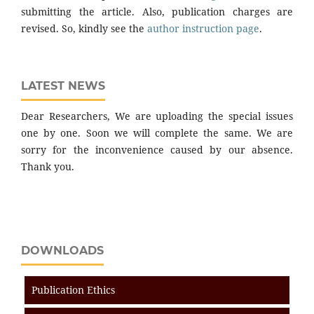
submitting the article. Also, publication charges are
revised. So, kindly see the
author instruction page
.
LATEST NEWS
Dear Researchers, We are uploading the special issues
one by one. Soon we will complete the same. We are
sorry for the inconvenience caused by our absence.
Thank you.
DOWNLOADS
Publication Ethics