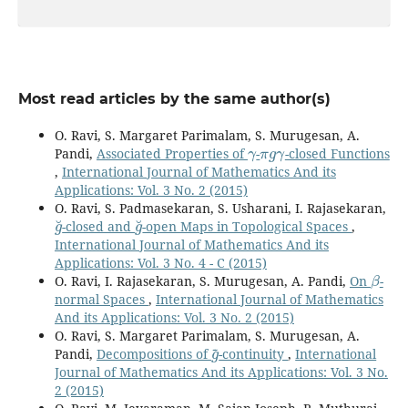
Most read articles by the same author(s)
O. Ravi, S. Margaret Parimalam, S. Murugesan, A.
γ
π
g
γ
Pandi,
Associated Properties of
-
-closed Functions
,
International Journal of Mathematics And its
Applications: Vol. 3 No. 2 (2015)
O. Ravi, S. Padmasekaran, S. Usharani, I. Rajasekaran,
g
˘
g
˘
-closed and
-open Maps in Topological Spaces
,
International Journal of Mathematics And its
Applications: Vol. 3 No. 4 - C (2015)
β
O. Ravi, I. Rajasekaran, S. Murugesan, A. Pandi,
On
-
normal Spaces
,
International Journal of Mathematics
And its Applications: Vol. 3 No. 2 (2015)
O. Ravi, S. Margaret Parimalam, S. Murugesan, A.
g
~
Pandi,
Decompositions of
-continuity
,
International
Journal of Mathematics And its Applications: Vol. 3 No.
2 (2015)