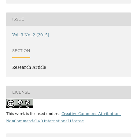
ISSUE
Vol. 3 No. 2 (2015)
SECTION
Research Article
LICENSE
This work is licensed under a
Creative Commons Attribution-
NonCommercial 4.0 International License
.