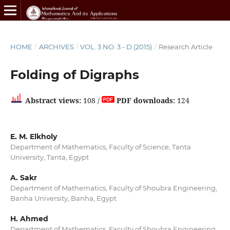
HOME
/
ARCHIVES
/
VOL. 3 NO. 3 - D (2015)
/
Research Article
Folding of Digraphs
Abstract views:
108 /
PDF downloads:
124
E. M. Elkholy
Department of Mathematics, Faculty of Science, Tanta
University, Tanta, Egypt
A. Sakr
Department of Mathematics, Faculty of Shoubra Engineering,
Banha University, Banha, Egypt
H. Ahmed
Department of Mathematics, Faculty of Shoubra Engineering,