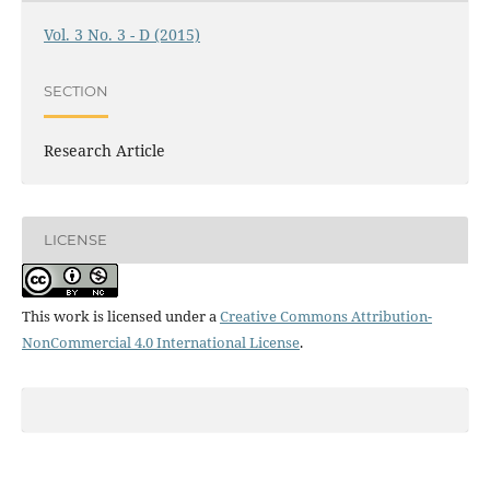
Vol. 3 No. 3 - D (2015)
SECTION
Research Article
LICENSE
This work is licensed under a
Creative Commons Attribution-
NonCommercial 4.0 International License
.