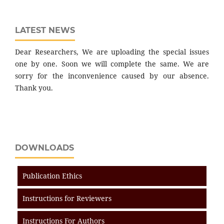
LATEST NEWS
Dear Researchers, We are uploading the special issues
one by one. Soon we will complete the same. We are
sorry for the inconvenience caused by our absence.
Thank you.
DOWNLOADS
Publication Ethics
Instructions for Reviewers
Instructions For Authors