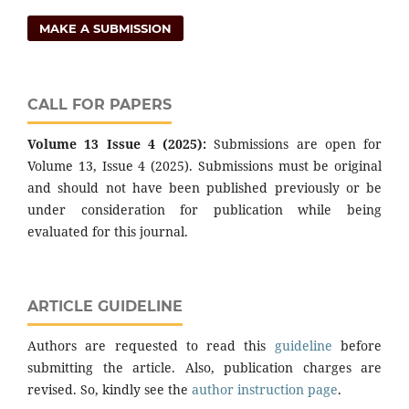
MAKE A SUBMISSION
CALL FOR PAPERS
Volume 13 Issue 4 (2025):
Submissions are open for
Volume 13, Issue 4 (2025). Submissions must be original
and should not have been published previously or be
under consideration for publication while being
evaluated for this journal.
ARTICLE GUIDELINE
Authors are requested to read this
guideline
before
submitting the article. Also, publication charges are
revised. So, kindly see the
author instruction page
.