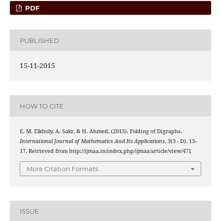
PDF
PUBLISHED
15-11-2015
HOW TO CITE
E. M. Elkholy, A. Sakr, & H. Ahmed. (2015). Folding of Digraphs.
International Journal of Mathematics And Its Applications
,
3
(3 - D), 13–
17. Retrieved from http://ijmaa.in/index.php/ijmaa/article/view/471
More Citation Formats
ISSUE