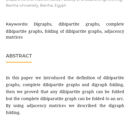
Banha University, Banha, Egypt
Digraphs, dibipartite graphs, complete
Keywords:
dibipartite graphs, folding of dibipartite graphs, adjacency
matrices
ABSTRACT
In this paper we introduced the definition of dibipartite
graphs, complete dibipartite graphs and digraph folding,
then we proved that any dibipartite graph can be folded
but the complete dibiparatite graph can be folded to an arc.
By using adjacency matrices we described the digraph
folding.