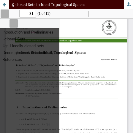
g
~
-closed Sets in Ideal Topological Spaces