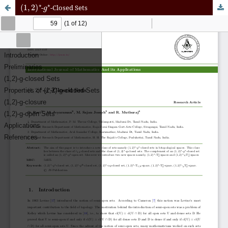
(
1
,
2
)
⋆
g
⋆
-
-Closed Sets