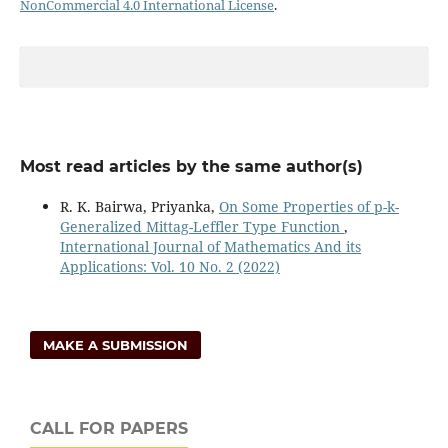
NonCommercial 4.0 International License
.
Most read articles by the same author(s)
R. K. Bairwa, Priyanka,
On Some Properties of p-k-
Generalized Mittag-Leffler Type Function
,
International Journal of Mathematics And its
Applications: Vol. 10 No. 2 (2022)
MAKE A SUBMISSION
CALL FOR PAPERS