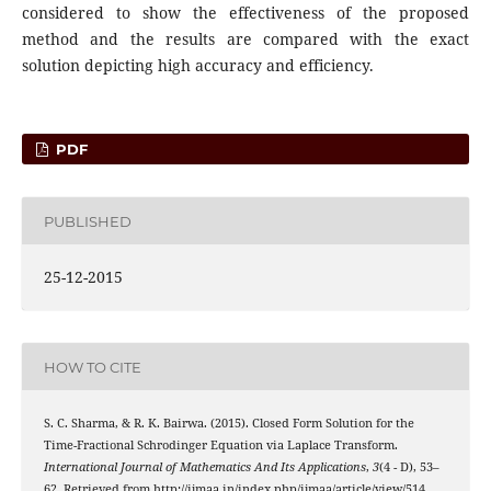
considered to show the effectiveness of the proposed
method and the results are compared with the exact
solution depicting high accuracy and efficiency.
PDF
PUBLISHED
25-12-2015
HOW TO CITE
S. C. Sharma, & R. K. Bairwa. (2015). Closed Form Solution for the
Time-Fractional Schrodinger Equation via Laplace Transform.
International Journal of Mathematics And Its Applications
,
3
(4 - D), 53–
62. Retrieved from http://ijmaa.in/index.php/ijmaa/article/view/514