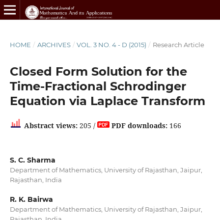
HOME
/
ARCHIVES
/
VOL. 3 NO. 4 - D (2015)
/
Research Article
Closed Form Solution for the
Time-Fractional Schrodinger
Equation via Laplace Transform
Abstract views:
205 /
PDF downloads:
166
S. C. Sharma
Department of Mathematics, University of Rajasthan, Jaipur,
Rajasthan, India
R. K. Bairwa
Department of Mathematics, University of Rajasthan, Jaipur,
Rajasthan, India