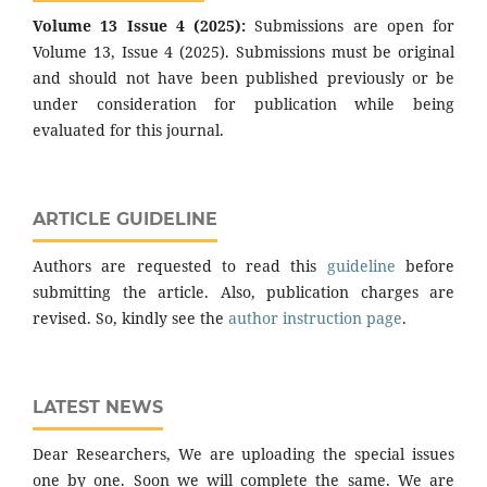
Volume 13 Issue 4 (2025):
Submissions are open for
Volume 13, Issue 4 (2025). Submissions must be original
and should not have been published previously or be
under consideration for publication while being
evaluated for this journal.
ARTICLE GUIDELINE
Authors are requested to read this
guideline
before
submitting the article. Also, publication charges are
revised. So, kindly see the
author instruction page
.
LATEST NEWS
Dear Researchers, We are uploading the special issues
one by one. Soon we will complete the same. We are