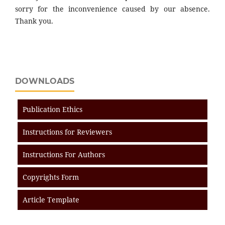
sorry for the inconvenience caused by our absence.
Thank you.
DOWNLOADS
Publication Ethics
Instructions for Reviewers
Instructions For Authors
Copyrights Form
Article Template