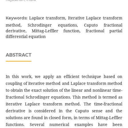
Laplace transform, Iterative Laplace transform
Keywords:
method, Schrodinger equations, Caputo fractional
derivative, Mittag-Leffler function, fractional partial
differential equation
ABSTRACT
In this work, we apply an efficient technique based on
coupling of iterative method and Laplace transform method
to obtain the exact solution of the linear and nonlinear time-
fractional Schrodinger equations. This method is termed as
iterative Laplace transform method. The time-fractional
derivative is considered in the Caputo sense and the
solutions are found in closed form, in terms of Mittag-Leffler
functions. Several numerical examples have been