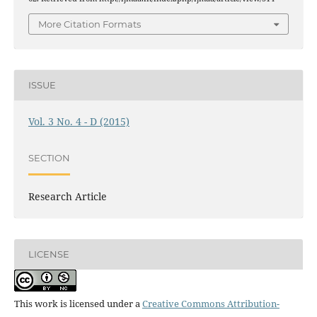
More Citation Formats
ISSUE
Vol. 3 No. 4 - D (2015)
SECTION
Research Article
LICENSE
This work is licensed under a
Creative Commons Attribution-