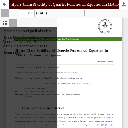
Hyers-Ulam Stability of Quartic Functional Equation in Matrix Paranormed Spaces