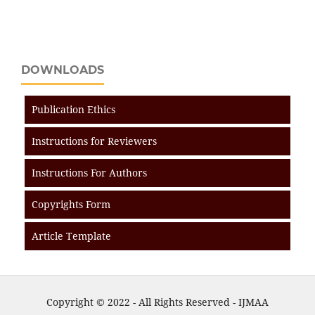
DOWNLOADS
Publication Ethics
Instructions for Reviewers
Instructions For Authors
Copyrights Form
Article Template
Copyright © 2022 - All Rights Reserved - IJMAA