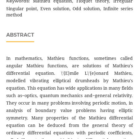
Mathieu equation, Floquet theory, Irregular
Keywords:
Singular point, Even solution, Odd solution, Infinite series
method
ABSTRACT
In mathematics, Mathieu functions, sometimes called
angular Mathieu functions, are solutions of Mathieu's
differential equation. \'{E}mile L\'{e}onard Mathieu,
modelled vibrating elliptical drumheads by Mathieu's
equation. This equation has wide applications in many fields
such as~optics, quantum mechanics and~general relativity.
They occur in many problems involving periodic motion, in
analysis of boundary value problems having elliptic
symmetry. Many properties of the Mathieu differential
equation can be deduced from the general theory of
ordinary differential equations with periodic coefficients,