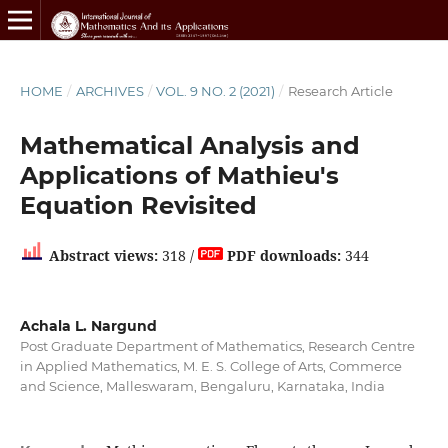
HOME
/
ARCHIVES
/
VOL. 9 NO. 2 (2021)
/
Research Article
Mathematical Analysis and
Applications of Mathieu's
Equation Revisited
Abstract views:
318 /
PDF downloads:
344
Achala L. Nargund
Post Graduate Department of Mathematics, Research Centre
in Applied Mathematics, M. E. S. College of Arts, Commerce
and Science, Malleswaram, Bengaluru, Karnataka, India