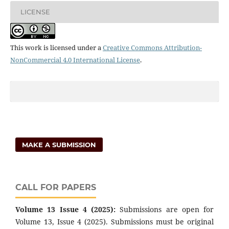
LICENSE
This work is licensed under a
Creative Commons Attribution-
NonCommercial 4.0 International License
.
MAKE A SUBMISSION
CALL FOR PAPERS
Volume 13 Issue 4 (2025):
Submissions are open for
Volume 13, Issue 4 (2025). Submissions must be original