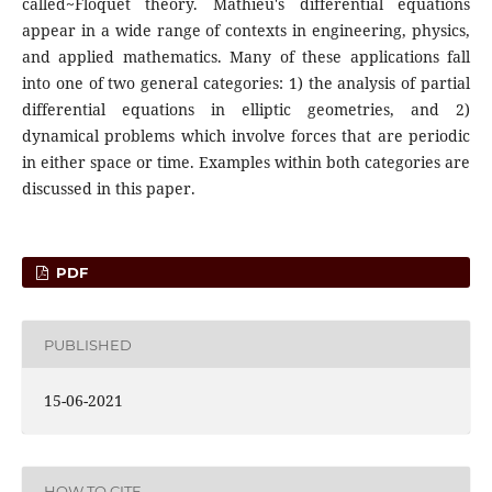
called~Floquet theory. Mathieu's differential equations
appear in a wide range of contexts in engineering, physics,
and applied mathematics. Many of these applications fall
into one of two general categories: 1) the analysis of partial
differential equations in elliptic geometries, and 2)
dynamical problems which involve forces that are periodic
in either space or time. Examples within both categories are
discussed in this paper.
PDF
PUBLISHED
15-06-2021
HOW TO CITE