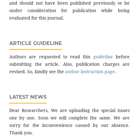
and should not have been published previously or be
under consideration for publication while being
evaluated for this journal.
ARTICLE GUIDELINE
Authors are requested to read this
guideline
before
submitting the article. Also, publication charges are
revised. So, kindly see the
author instruction page
.
LATEST NEWS
Dear Researchers, We are uploading the special issues
one by one. Soon we will complete the same. We are
sorry for the inconvenience caused by our absence.
Thank you.