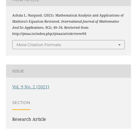
Achala L. Nargund. (2021). Mathematical Analysis and Applications of
Mathieu’s Equation Revisited.
International Journal of Mathematics
And Its Applications
,
9
(2), 49–54. Retrieved from
http://ijmaa.in/index.php/ijmaa/article/view/64
More Citation Formats
ISSUE
Vol. 9 No. 2 (2021)
SECTION
Research Article