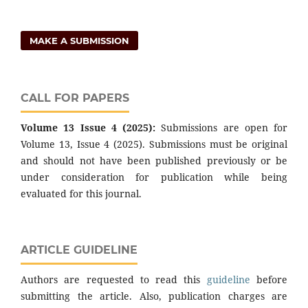
MAKE A SUBMISSION
CALL FOR PAPERS
Volume 13 Issue 4 (2025):
Submissions are open for
Volume 13, Issue 4 (2025). Submissions must be original
and should not have been published previously or be
under consideration for publication while being
evaluated for this journal.
ARTICLE GUIDELINE
Authors are requested to read this
guideline
before
submitting the article. Also, publication charges are