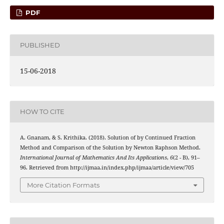
PDF
PUBLISHED
15-06-2018
HOW TO CITE
x
2
−
n
x
−
1
=
0
A. Gnanam, & S. Krithika. (2018). Solution of
by Continued Fraction
Method and Comparison of the Solution by Newton Raphson Method.
International Journal of Mathematics And Its Applications
,
6
(2 - B), 91–
96. Retrieved from http://ijmaa.in/index.php/ijmaa/article/view/705
More Citation Formats