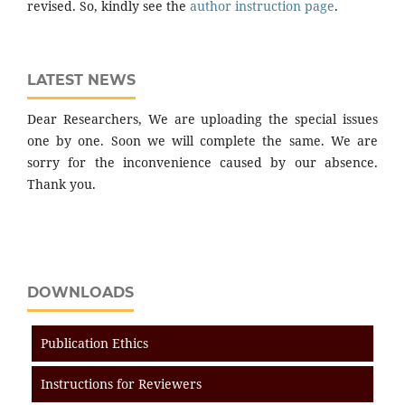
revised. So, kindly see the
author instruction page
.
LATEST NEWS
Dear Researchers, We are uploading the special issues
one by one. Soon we will complete the same. We are
sorry for the inconvenience caused by our absence.
Thank you.
DOWNLOADS
Publication Ethics
Instructions for Reviewers