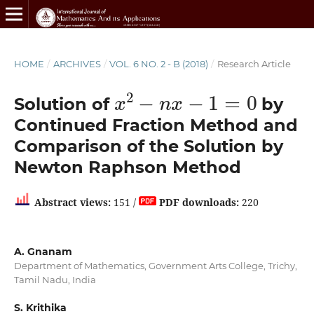
HOME
/
ARCHIVES
/
VOL. 6 NO. 2 - B (2018)
/
Research Article
x
2
−
n
x
−
1
=
0
Solution of
by
Continued Fraction Method and
Comparison of the Solution by
Newton Raphson Method
Abstract views:
151 /
PDF downloads:
220
A. Gnanam
Department of Mathematics, Government Arts College, Trichy,
Tamil Nadu, India
S. Krithika