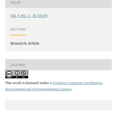
ISSUE
Vol. 6 No. 2 - B (2018)
SECTION
Research Article
LICENSE
This work is licensed under a
Creative Commons Attribution-
NonCommercial 4.0 International License
.