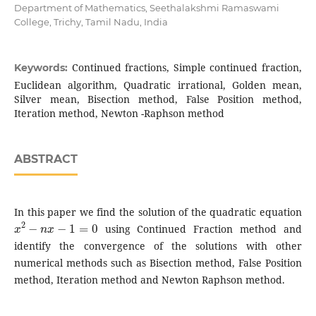
Department of Mathematics, Seethalakshmi Ramaswami
College, Trichy, Tamil Nadu, India
Continued fractions, Simple continued fraction,
Keywords:
Euclidean algorithm, Quadratic irrational, Golden mean,
Silver mean, Bisection method, False Position method,
Iteration method, Newton -Raphson method
ABSTRACT
In this paper we find the solution of the quadratic equation
x
2
−
n
x
−
1
=
0
using Continued Fraction method and
identify the convergence of the solutions with other
numerical methods such as Bisection method, False Position
method, Iteration method and Newton Raphson method.