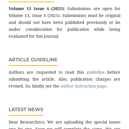
Volume 13 Issue 4 (2025):
Submissions are open for
Volume 13, Issue 4 (2025). Submissions must be original
and should not have been published previously or be
under consideration for publication while being
evaluated for this journal.
ARTICLE GUIDELINE
Authors are requested to read this
guideline
before
submitting the article. Also, publication charges are
revised. So, kindly see the
author instruction page
.
LATEST NEWS
Dear Researchers, We are uploading the special issues
one by one. Soon we will complete the same. We are