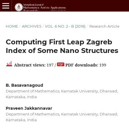
HOME
/
ARCHIVES
/
VOL. 6 NO. 2 - B (2018)
/
Research Article
Computing First Leap Zagreb
Index of Some Nano Structures
Abstract views:
197 /
PDF downloads:
199
B. Basavanagoud
Department of Mathematics, Karnatak University, Dharwad,
Karnataka, India
Praveen Jakkannavar
Department of Mathematics, Karnatak University, Dharwad,
Karnataka, India