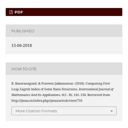
PDF
PUBLISHED
15-06-2018
HOW TO CITE
B. Basavanagoud, & Praveen Jakkannavar. (2018). Computing First
Leap Zagreb Index of Some Nano Structures.
International Journal of
Mathematics And Its Applications
,
6
(2 - B), 141–150. Retrieved from
http://ijmaa.in/index.php/ijmaa/article/view/710
More Citation Formats