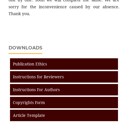
sorry for the inconvenience caused by our absence.
Thank you.
DOWNLOADS
Publication Ethics
Instructions for Reviewers
Instructions For Authors
Copyrights Form
Article Template