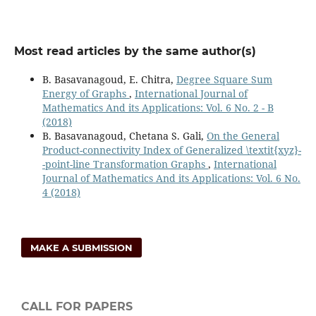
Most read articles by the same author(s)
B. Basavanagoud, E. Chitra,
Degree Square Sum
Energy of Graphs
,
International Journal of
Mathematics And its Applications: Vol. 6 No. 2 - B
(2018)
B. Basavanagoud, Chetana S. Gali,
On the General
Product-connectivity Index of Generalized \textit{xyz}-
-point-line Transformation Graphs
,
International
Journal of Mathematics And its Applications: Vol. 6 No.
4 (2018)
MAKE A SUBMISSION
CALL FOR PAPERS