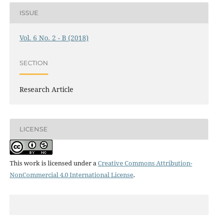
ISSUE
Vol. 6 No. 2 - B (2018)
SECTION
Research Article
LICENSE
This work is licensed under a
Creative Commons Attribution-
NonCommercial 4.0 International License
.