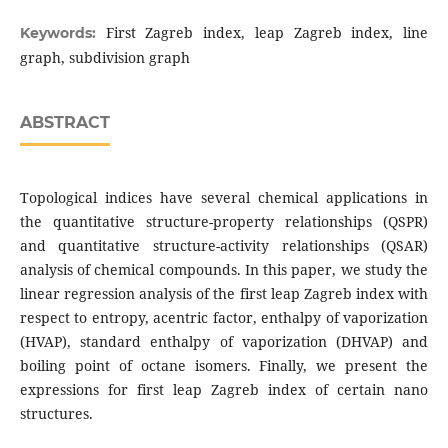
First Zagreb index, leap Zagreb index, line
Keywords:
graph, subdivision graph
ABSTRACT
Topological indices have several chemical applications in
the quantitative structure-property relationships (QSPR)
and quantitative structure-activity relationships (QSAR)
analysis of chemical compounds. In this paper, we study the
linear regression analysis of the first leap Zagreb index with
respect to entropy, acentric factor, enthalpy of vaporization
(HVAP), standard enthalpy of vaporization (DHVAP) and
boiling point of octane isomers. Finally, we present the
expressions for first leap Zagreb index of certain nano
structures.