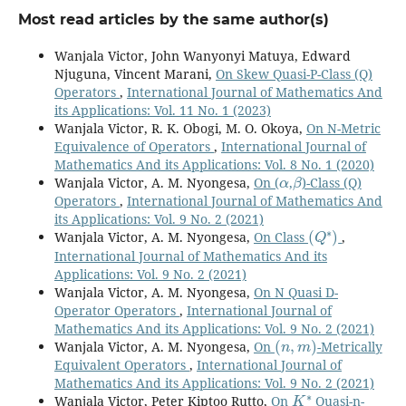
Most read articles by the same author(s)
Wanjala Victor, John Wanyonyi Matuya, Edward
Njuguna, Vincent Marani,
On Skew Quasi-P-Class (Q)
Operators
,
International Journal of Mathematics And
its Applications: Vol. 11 No. 1 (2023)
Wanjala Victor, R. K. Obogi, M. O. Okoya,
On N-Metric
Equivalence of Operators
,
International Journal of
Mathematics And its Applications: Vol. 8 No. 1 (2020)
α
β
Wanjala Victor, A. M. Nyongesa,
On (
,
)-Class (Q)
Operators
,
International Journal of Mathematics And
its Applications: Vol. 9 No. 2 (2021)
(
Q
∗
)
Wanjala Victor, A. M. Nyongesa,
On Class
,
International Journal of Mathematics And its
Applications: Vol. 9 No. 2 (2021)
Wanjala Victor, A. M. Nyongesa,
On N Quasi D-
Operator Operators
,
International Journal of
Mathematics And its Applications: Vol. 9 No. 2 (2021)
(
n
,
m
)
Wanjala Victor, A. M. Nyongesa,
On
-Metrically
Equivalent Operators
,
International Journal of
Mathematics And its Applications: Vol. 9 No. 2 (2021)
K
∗
Wanjala Victor, Peter Kiptoo Rutto,
On
Quasi-n-