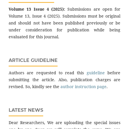
Volume 13 Issue 4 (2025):
Submissions are open for
Volume 13, Issue 4 (2025). Submissions must be original
and should not have been published previously or be
under consideration for publication while being
evaluated for this journal.
ARTICLE GUIDELINE
Authors are requested to read this
guideline
before
submitting the article. Also, publication charges are
revised. So, kindly see the
author instruction page
.
LATEST NEWS
Dear Researchers, We are uploading the special issues