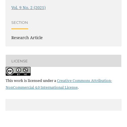
Vol. 9 No. 2 (2021)
SECTION
Research Article
LICENSE
This work is licensed under a
Creative Commons Attribution-
NonCommercial 4.0 International License
.