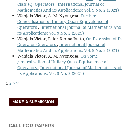
Class (Q) Operators
,
International Journal of
Mathematics And its Applications: Vol. 9 No. 2 (2021)
Wanjala Victor, A. M. Nyongesa,
Further
Generalization of Unitary Quasi-Equivalence of
Operators
,
International Journal of Mathematics And
its Applications: Vol. 9 No. 2 (2021)
Wanjala Victor, Peter Kiptoo Rutto,
On Extension of D-
Operator Operators
,
International Journal of
Mathematics And its Applications: Vol. 9 No. 2 (2021)
Wanjala Victor, A. M. Nyongesa,
On Some
generalization of Unitary Quasi-Equivalence of
Operators
,
International Journal of Mathematics And
its Applications: Vol. 9 No. 2 (2021)
1
2
>
>>
MAKE A SUBMISSION
CALL FOR PAPERS