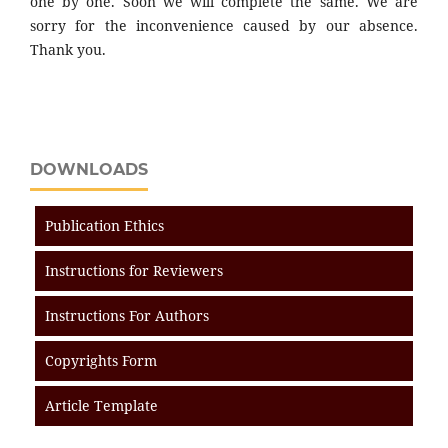
one by one. Soon we will complete the same. We are
sorry for the inconvenience caused by our absence.
Thank you.
DOWNLOADS
Publication Ethics
Instructions for Reviewers
Instructions For Authors
Copyrights Form
Article Template