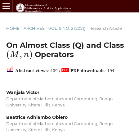
HOME
/
ARCHIVES
/
VOL. 9 NO. 2 (2021)
/
Research Article
On Almost Class (Q) and Class
(
M
,
n
)
Operators
Abstract views:
409 /
PDF downloads:
194
Wanjala Victor
Department of Mathematics and Computing, Rongo
University, Kitere Hills, Kenya
Beatrice Adhiambo Obiero
Department of Mathematics and Computing, Rongo
University, Kitere Hills, Kenya