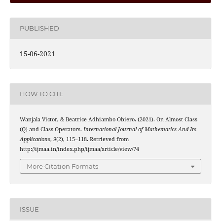
PUBLISHED
15-06-2021
HOW TO CITE
Wanjala Victor, & Beatrice Adhiambo Obiero. (2021). On Almost Class
(
M
,
n
)
(Q) and Class
Operators.
International Journal of Mathematics And Its
Applications
,
9
(2), 115–118. Retrieved from
http://ijmaa.in/index.php/ijmaa/article/view/74
More Citation Formats
ISSUE