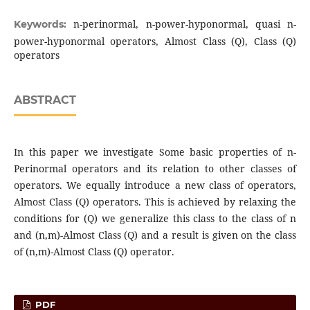
n-perinormal, n-power-hyponormal, quasi n-
Keywords:
power-hyponormal operators, Almost Class (Q), Class (Q)
operators
ABSTRACT
In this paper we investigate Some basic properties of n-
Perinormal operators and its relation to other classes of
operators. We equally introduce a new class of operators,
Almost Class (Q) operators. This is achieved by relaxing the
conditions for (Q) we generalize this class to the class of n
and (n,m)-Almost Class (Q) and a result is given on the class
of (n,m)-Almost Class (Q) operator.
PDF