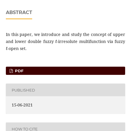
ABSTRACT
In this paper, we introduce and study the concept of upper
t
and lower double fuzzy
-irresolute multifunction via fuzzy
t
-open set.
PDF
PUBLISHED
15-06-2021
HOW TO CITE