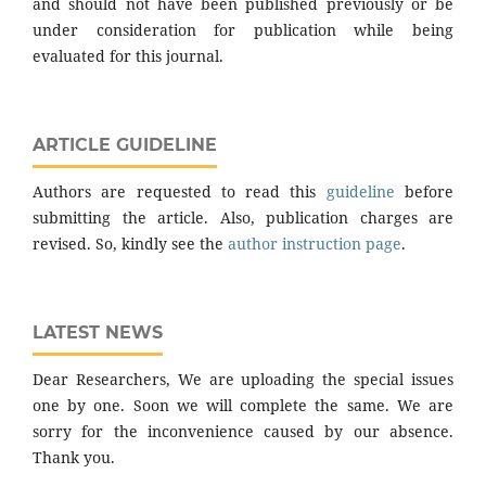
and should not have been published previously or be
under consideration for publication while being
evaluated for this journal.
ARTICLE GUIDELINE
Authors are requested to read this
guideline
before
submitting the article. Also, publication charges are
revised. So, kindly see the
author instruction page
.
LATEST NEWS
Dear Researchers, We are uploading the special issues
one by one. Soon we will complete the same. We are
sorry for the inconvenience caused by our absence.
Thank you.