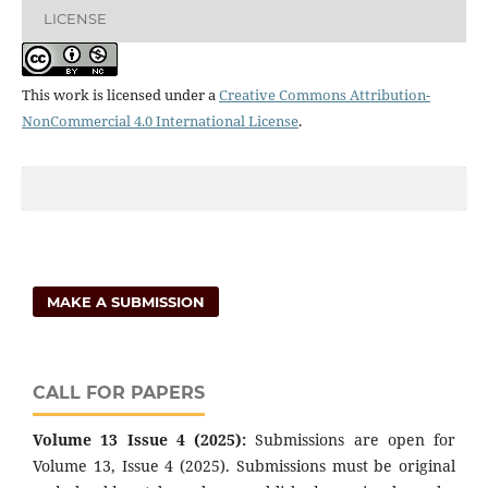
LICENSE
This work is licensed under a
Creative Commons Attribution-
NonCommercial 4.0 International License
.
MAKE A SUBMISSION
CALL FOR PAPERS
Volume 13 Issue 4 (2025):
Submissions are open for
Volume 13, Issue 4 (2025). Submissions must be original