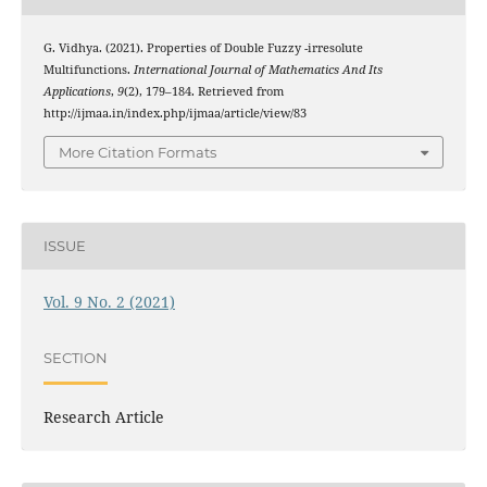
t
G. Vidhya. (2021). Properties of Double Fuzzy
-irresolute
Multifunctions.
International Journal of Mathematics And Its
Applications
,
9
(2), 179–184. Retrieved from
http://ijmaa.in/index.php/ijmaa/article/view/83
More Citation Formats
ISSUE
Vol. 9 No. 2 (2021)
SECTION
Research Article