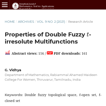
HOME
/
ARCHIVES
/
VOL. 9 NO. 2 (2021)
/
Research Article
t
Properties of Double Fuzzy
-
irresolute Multifunctions
Abstract views:
156 /
PDF downloads:
161
G. Vidhya
Department of Mathematics, Rabiammal Ahamed Maideen
College For Women, Thiruvarur, Tamilnadu, India
t
t
Double fuzzy topological space,
-open set,
-
Keywords:
closed set