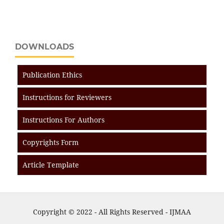
DOWNLOADS
Publication Ethics
Instructions for Reviewers
Instructions For Authors
Copyrights Form
Article Template
Copyright © 2022 - All Rights Reserved - IJMAA