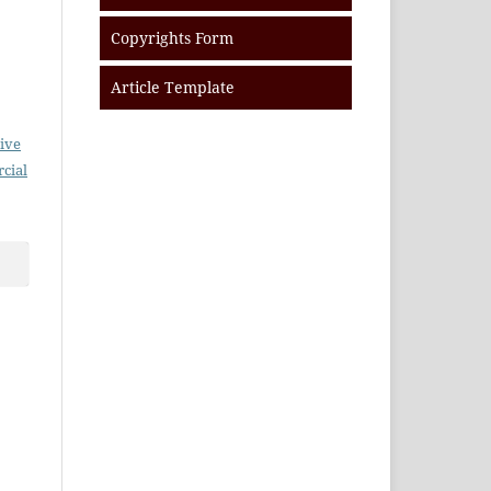
Copyrights Form
Article Template
ive
cial