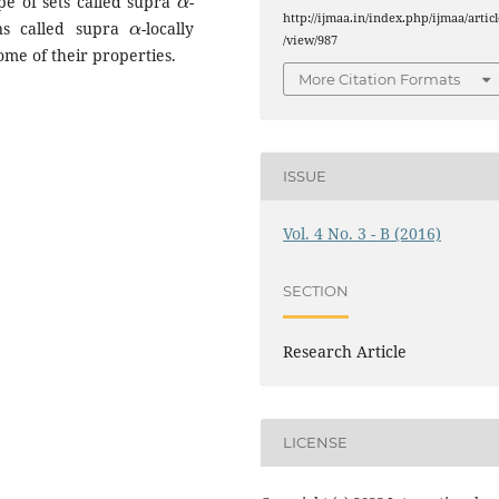
pe of sets called supra
-
α
http://ijmaa.in/index.php/ijmaa/articl
ons called supra
-locally
/view/987
me of their properties.
More Citation Formats
ISSUE
Vol. 4 No. 3 - B (2016)
SECTION
Research Article
LICENSE