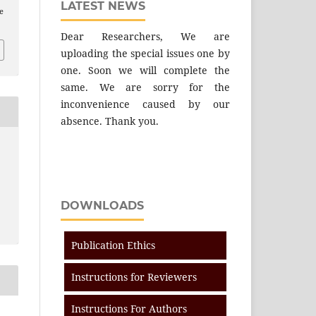
LATEST NEWS
e
Dear Researchers, We are
uploading the special issues one by
one. Soon we will complete the
same. We are sorry for the
inconvenience caused by our
absence. Thank you.
DOWNLOADS
Publication Ethics
Instructions for Reviewers
Instructions For Authors