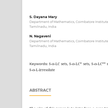
S. Dayana Mary
Department of Mathematics, Coimbatore Institute
Tamilnadu, India
N. Nagaveni
Department of Mathematics, Coimbatore Institute
Tamilnadu, India
α
α
α
S-
-LC sets, S-
-LC* sets, S-
-LC** s
Keywords:
α
S-
-L-irresolute
ABSTRACT