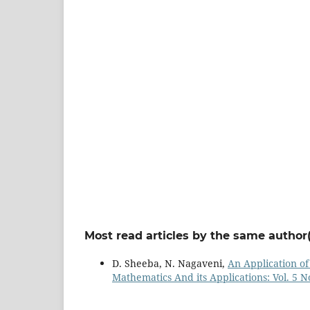
Most read articles by the same author(
D. Sheeba, N. Nagaveni,
An Application o
Mathematics And its Applications: Vol. 5 No