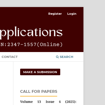
Register
Login
CONTACT
SEARCH
MAKE A SUBMISSION
CALL FOR PAPERS
Volume 13 Issue 4 (2025):