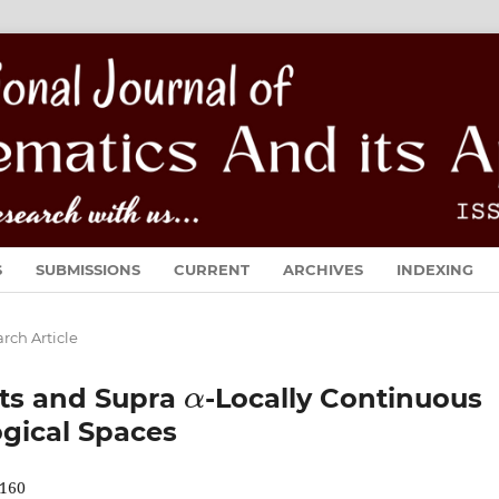
S
SUBMISSIONS
CURRENT
ARCHIVES
INDEXING
rch Article
α
ets and Supra
-Locally Continuous
ogical Spaces
160