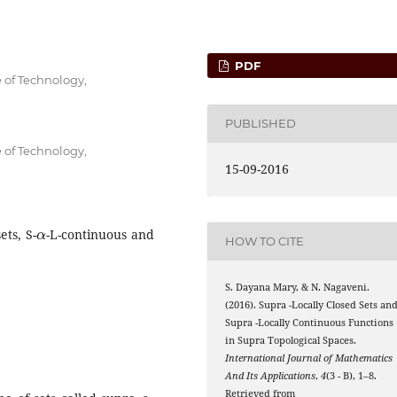
PDF
 of Technology,
PUBLISHED
 of Technology,
15-09-2016
α
ets, S-
-L-continuous and
HOW TO CITE
S. Dayana Mary, & N. Nagaveni.
α
(2016). Supra
-Locally Closed Sets an
α
Supra
-Locally Continuous Functions
in Supra Topological Spaces.
International Journal of Mathematics
And Its Applications
,
4
(3 - B), 1–8.
α
Retrieved from