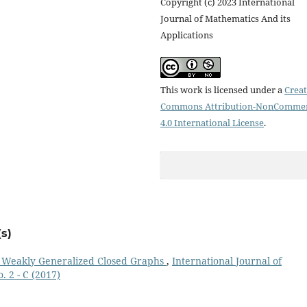
Copyright (c) 2023 International
Journal of Mathematics And its
Applications
This work is licensed under a
Creat
Commons Attribution-NonCommer
4.0 International License
.
s)
f Weakly Generalized Closed Graphs
,
International Journal of
. 2 - C (2017)