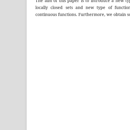
The aim of this paper is to introduce a new ty
locally closed sets and new type of functi
continuous functions. Furthermore, we obtain so