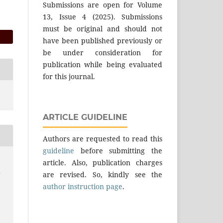
Submissions are open for Volume
13, Issue 4 (2025). Submissions
must be original and should not
have been published previously or
be under consideration for
publication while being evaluated
for this journal.
ARTICLE GUIDELINE
Authors are requested to read this
guideline
before submitting the
article. Also, publication charges
d
are revised. So, kindly see the
author instruction page
.