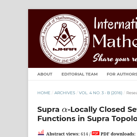
ABOUT
EDITORIAL TEAM
FOR AUTHOR
HOME
/
ARCHIVES
/
VOL. 4 NO. 3 - B (2016)
/
Resea
α
Supra
-Locally Closed S
Functions in Supra Topol
Abstract views:
614 /
PDF downloads: