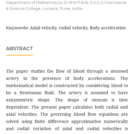
Department of Mathematics, Dr.B.N.P.Arts, S.S.G.G.Commerce
& Science College, Lonavla, Pune, India
Axial velocity, radial velocity, Body acceleration
Keywords:
ABSTRACT
The paper studies the flow of blood through a stenosed
artery in the presence of body accelerations. The
mathematical model is constructed by considering blood to
be a Newtonian fluid. The artery is assumed to have
axisymmetric shape. The shape of stenosis is time
dependent. The present paper calculates both radial and
axial velocities. The governing blood flow equations are
solved using finite difference approximation numerically
and radial variation of axial and radial velocities is