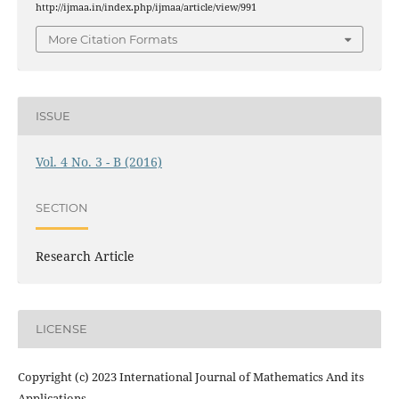
http://ijmaa.in/index.php/ijmaa/article/view/991
More Citation Formats
ISSUE
Vol. 4 No. 3 - B (2016)
SECTION
Research Article
LICENSE
Copyright (c) 2023 International Journal of Mathematics And its
Applications