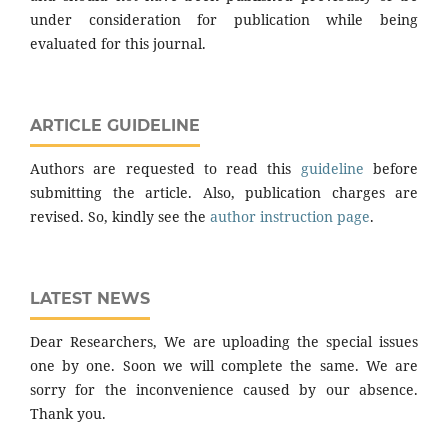
under consideration for publication while being
evaluated for this journal.
ARTICLE GUIDELINE
Authors are requested to read this
guideline
before
submitting the article. Also, publication charges are
revised. So, kindly see the
author instruction page
.
LATEST NEWS
Dear Researchers, We are uploading the special issues
one by one. Soon we will complete the same. We are
sorry for the inconvenience caused by our absence.
Thank you.