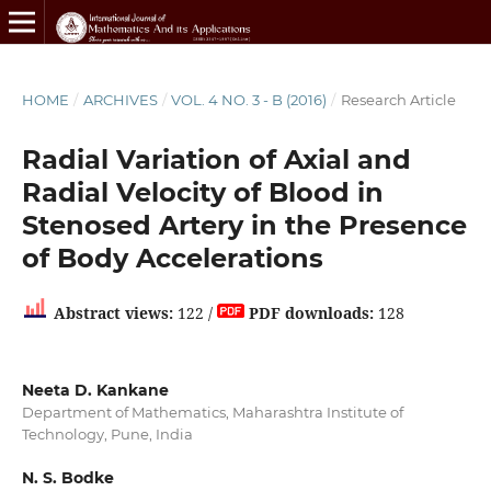
HOME
/
ARCHIVES
/
VOL. 4 NO. 3 - B (2016)
/
Research Article
Radial Variation of Axial and
Radial Velocity of Blood in
Stenosed Artery in the Presence
of Body Accelerations
Abstract views:
122 /
PDF downloads:
128
Neeta D. Kankane
Department of Mathematics, Maharashtra Institute of
Technology, Pune, India
N. S. Bodke