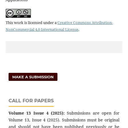
This work is licensed under a
Creative Commons Attribution-
NonCommercial 4.0 International License
.
MAKE A SUBMISSION
CALL FOR PAPERS
Volume 13 Issue 4 (2025):
Submissions are open for
Volume 13, Issue 4 (2025). Submissions must be original
and should not have been published previously or be