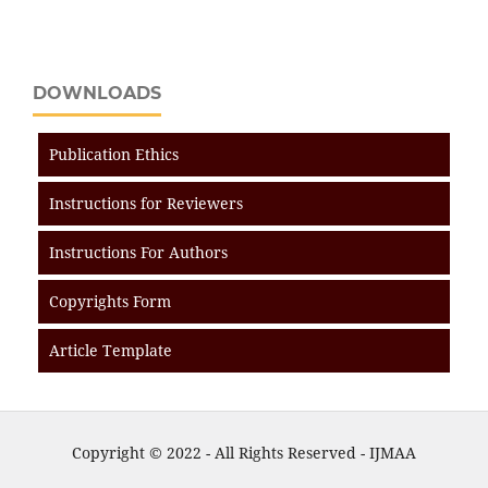
DOWNLOADS
Publication Ethics
Instructions for Reviewers
Instructions For Authors
Copyrights Form
Article Template
Copyright © 2022 - All Rights Reserved - IJMAA