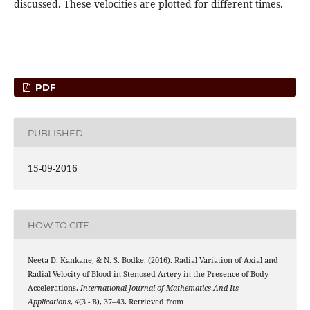
discussed. These velocities are plotted for different times.
PDF
PUBLISHED
15-09-2016
HOW TO CITE
Neeta D. Kankane, & N. S. Bodke. (2016). Radial Variation of Axial and
Radial Velocity of Blood in Stenosed Artery in the Presence of Body
Accelerations.
International Journal of Mathematics And Its
Applications
,
4
(3 - B), 37–43. Retrieved from