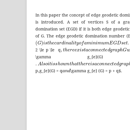
In this paper the concept of edge geodetic dom
is introduced. A set of vertices S of a gr
domination set (EGD) if it is both edge geodeti
of G. The edge geodetic domination number 
(
G
)
i
s
t
h
e
c
a
r
d
i
n
a
l
i
t
y
o
f
a
m
i
n
i
m
u
m
E
G
D
s
e
t
.
,
t
h
e
r
e
e
x
i
s
t
a
c
o
n
n
e
c
t
e
d
g
r
a
p
h
G
2 \le p \le q
\gamma g_{e}
.
A
l
s
o
i
t
i
s
s
h
o
w
n
t
h
a
t
t
h
e
r
e
i
s
a
c
o
n
n
e
c
t
e
d
g
r
a
,
a
n
d
p
g_{e}(G) = q
\gamma g_{e} (G) = p + q$.