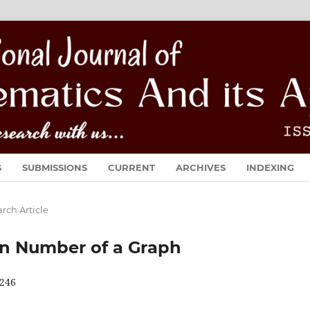
S
SUBMISSIONS
CURRENT
ARCHIVES
INDEXING
rch Article
n Number of a Graph
246