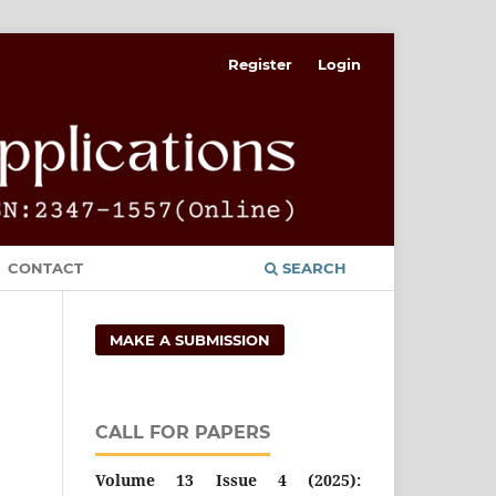
Register
Login
CONTACT
SEARCH
MAKE A SUBMISSION
CALL FOR PAPERS
Volume 13 Issue 4 (2025):