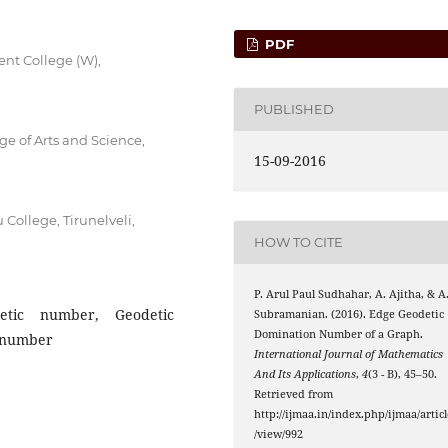
PDF
nt College (W),
PUBLISHED
e of Arts and Science,
15-09-2016
ollege, Tirunelveli,
HOW TO CITE
P. Arul Paul Sudhahar, A. Ajitha, & A
etic number, Geodetic
Subramanian. (2016). Edge Geodetic
Domination Number of a Graph.
 number
International Journal of Mathematics
And Its Applications
,
4
(3 - B), 45–50.
Retrieved from
http://ijmaa.in/index.php/ijmaa/articl
/view/992