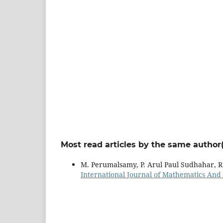
Most read articles by the same author(
M. Perumalsamy, P. Arul Paul Sudhahar, R
International Journal of Mathematics And it