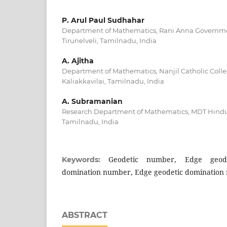
P. Arul Paul Sudhahar
Department of Mathematics, Rani Anna Governme
Tirunelveli, Tamilnadu, India
A. Ajitha
Department of Mathematics, Nanjil Catholic Colleg
Kaliakkavilai, Tamilnadu, India
A. Subramanian
Research Department of Mathematics, MDT Hindu C
Tamilnadu, India
Geodetic number, Edge geod
Keywords:
domination number, Edge geodetic domination
ABSTRACT