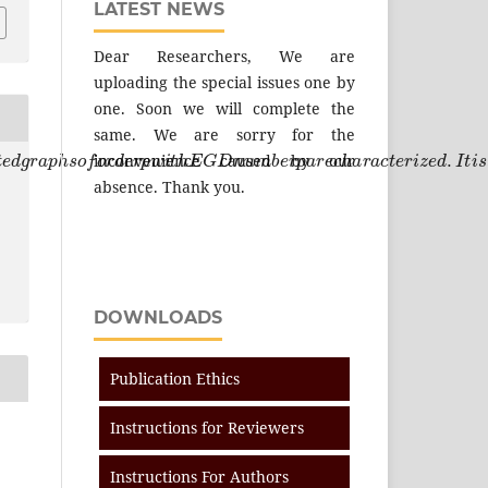
LATEST NEWS
Dear Researchers, We are
uploading the special issues one by
one. Soon we will complete the
same. We are sorry for the
c
t
e
d
g
r
a
p
h
s
o
f
o
r
d
e
r
p
w
i
t
h
E
G
D
n
u
m
b
e
r
p
a
r
e
c
h
a
r
a
c
t
e
r
i
z
e
d
.
inconvenience caused by our
absence. Thank you.
DOWNLOADS
Publication Ethics
Instructions for Reviewers
Instructions For Authors