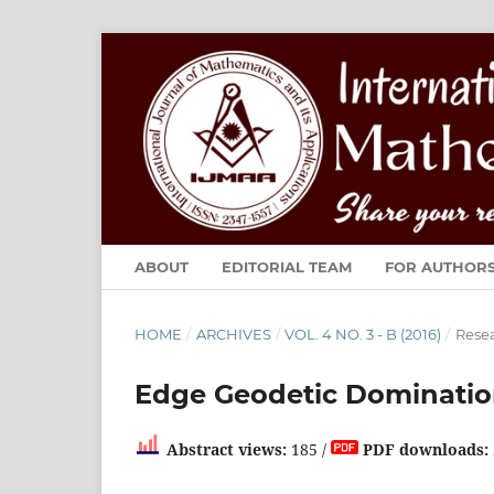
ABOUT
EDITORIAL TEAM
FOR AUTHOR
HOME
/
ARCHIVES
/
VOL. 4 NO. 3 - B (2016)
/
Resea
Edge Geodetic Dominatio
Abstract views:
185 /
PDF downloads: