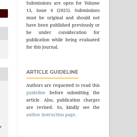
Submissions are open for Volume
13, Issue 4 (2025). Submissions
must be original and should not
have been published previously or
be under consideration for
publication while being evaluated
for this journal.
ARTICLE GUIDELINE
Authors are requested to read this
.
guideline
before submitting the
article. Also, publication charges
are revised. So, kindly see the
author instruction page
.
e