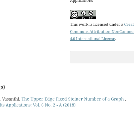
Applications
This work is licensed under a
Creat
Commons Attribution-NonCommer
4.0 International License
.
s)
. Vasanthi,
The Upper Edge Fixed Steiner Number of a Graph
,
s Applications: Vol. 6 No. 2 - A (2018)