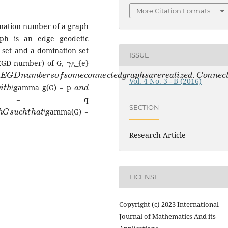
More Citation Formats
ination number of a graph
aph is an edge geodetic
c set and a domination set
γ
ISSUE
(EGD number) of G,
g_{e}
E
G
D
n
u
m
b
e
r
s
o
f
s
o
m
e
c
o
n
n
e
c
t
e
d
g
r
a
p
h
s
a
r
e
r
e
a
l
i
z
e
d
.
C
o
n
n
e
w
i
t
h
a
n
d
Vol. 4 No. 3 - B (2016)
\gamma g(G) = p
(G) = q
p
h
G
s
u
c
h
t
h
a
t
SECTION
\gamma(G) =
Research Article
LICENSE
Copyright (c) 2023 International
Journal of Mathematics And its