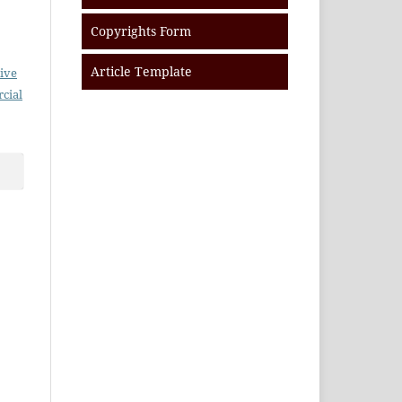
Copyrights Form
Article Template
ive
cial