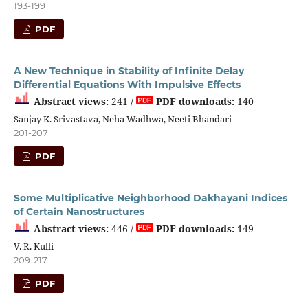
193-199
PDF
A New Technique in Stability of Infinite Delay
Differential Equations With Impulsive Effects
Abstract views:
241 /
PDF downloads:
140
Sanjay K. Srivastava, Neha Wadhwa, Neeti Bhandari
201-207
PDF
Some Multiplicative Neighborhood Dakhayani Indices
of Certain Nanostructures
Abstract views:
446 /
PDF downloads:
149
V. R. Kulli
209-217
PDF