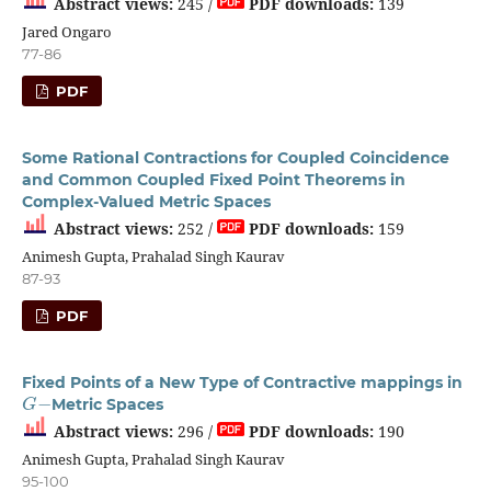
Abstract views:
245 /
PDF downloads:
139
Jared Ongaro
77-86
PDF
Some Rational Contractions for Coupled Coincidence
and Common Coupled Fixed Point Theorems in
Complex-Valued Metric Spaces
Abstract views:
252 /
PDF downloads:
159
Animesh Gupta, Prahalad Singh Kaurav
87-93
PDF
Fixed Points of a New Type of Contractive mappings in
G
−
Metric Spaces
Abstract views:
296 /
PDF downloads:
190
Animesh Gupta, Prahalad Singh Kaurav
95-100