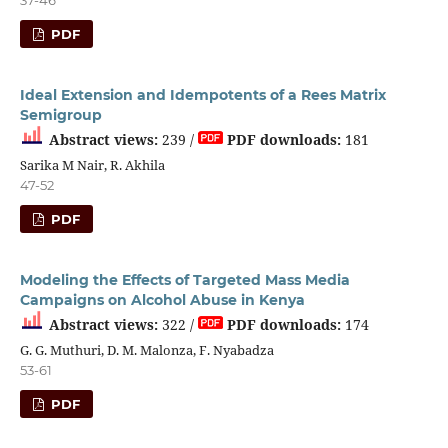
PDF
Ideal Extension and Idempotents of a Rees Matrix
Semigroup
Abstract views:
239 /
PDF downloads:
181
Sarika M Nair, R. Akhila
47-52
PDF
Modeling the Effects of Targeted Mass Media
Campaigns on Alcohol Abuse in Kenya
Abstract views:
322 /
PDF downloads:
174
G. G. Muthuri, D. M. Malonza, F. Nyabadza
53-61
PDF