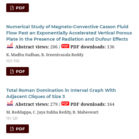
PDF
Numerical Study of Magneto-Convective Casson Fluid
Flow Past an Exponentially Accelerated Vertical Porous
Plate in the Presence of Radiation and Dufour Effects
Abstract views:
206 /
PDF downloads:
136
K. Madhu Sudhan, B. Sreenivasula Reddy
101-110
PDF
Total Roman Domination in Interval Graph With
Adjacent Cliques of Size 3
Abstract views:
279 /
PDF downloads:
164
M. Reddappa, C. Jaya Subba Reddy, B. Maheswari
111-121
PDF