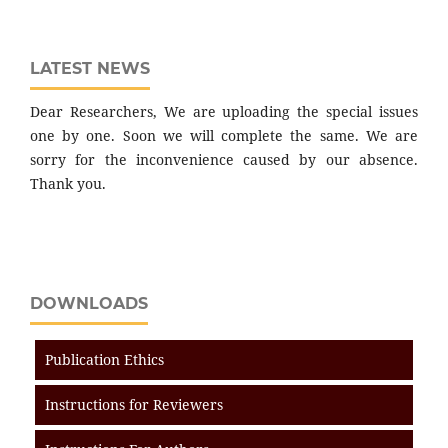
LATEST NEWS
Dear Researchers, We are uploading the special issues
one by one. Soon we will complete the same. We are
sorry for the inconvenience caused by our absence.
Thank you.
DOWNLOADS
Publication Ethics
Instructions for Reviewers