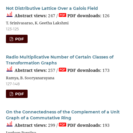
Not Distributive Lattice Over a Galois Field
Abstract views:
247 /
PDF downloads:
126
T. Srinivasarao, K. Geetha Lakshmi
123-125
PDF
Radio Multiplicative Number of Certain Classes of
Transformation Graphs
Abstract views:
257 /
PDF downloads:
173
Ramya, B. Sooryanarayana
127-148
PDF
On the Connectedness of the Complement of a Unit
Graph of a Commutative Ring
Abstract views:
299 /
PDF downloads:
193
Jaydeep Parejiya