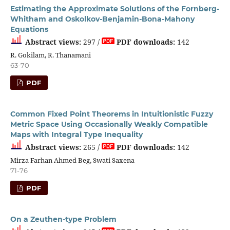
Estimating the Approximate Solutions of the Fornberg-
Whitham and Oskolkov-Benjamin-Bona-Mahony
Equations
Abstract views:
297 /
PDF downloads:
142
R. Gokilam, R. Thanamani
63-70
PDF
Common Fixed Point Theorems in Intuitionistic Fuzzy
Metric Space Using Occasionally Weakly Compatible
Maps with Integral Type Inequality
Abstract views:
265 /
PDF downloads:
142
Mirza Farhan Ahmed Beg, Swati Saxena
71-76
PDF
On a Zeuthen-type Problem