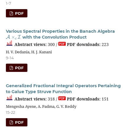
1-7
PDF
Various Spectral Properties in the Banach Algebra
A
×
c
I
with the Convolution Product
Abstract views:
300 /
PDF downloads:
223
H. V. Dedania, H. J. Kanani
9-14
PDF
Generalized Fractional Integral Operators Pertaining
to Galue Type Struve Function
Abstract views:
318 /
PDF downloads:
151
Mengesha Ayene, A. Padma, G. V. Reddy
15-22
PDF