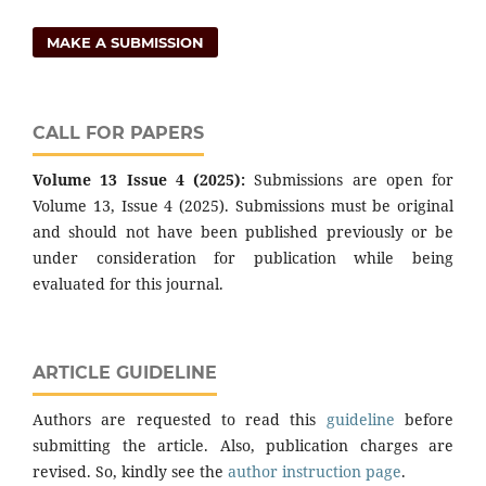
MAKE A SUBMISSION
CALL FOR PAPERS
Volume 13 Issue 4 (2025):
Submissions are open for
Volume 13, Issue 4 (2025). Submissions must be original
and should not have been published previously or be
under consideration for publication while being
evaluated for this journal.
ARTICLE GUIDELINE
Authors are requested to read this
guideline
before
submitting the article. Also, publication charges are
revised. So, kindly see the
author instruction page
.