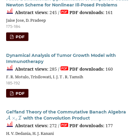
Newton Scheme for Nonlinear Ill-Posed Problems
Abstract views:
245 /
PDF downloads:
161
Jaise Jose, D. Pradeep
175-184
PDF
Dynamical Analysis of Tumor Growth Model with
Immunotherapy
Abstract views:
285 /
PDF downloads:
160
F. R. Motulo, Trisilowati, I. J. T . R. Tamsih
185-192
PDF
Gel'fand Theory of the Commutative Banach Algebra
A
×
c
I
with the Convolution Product
Abstract views:
272 /
PDF downloads:
177
H. V. Dedania, H. J. Kanani