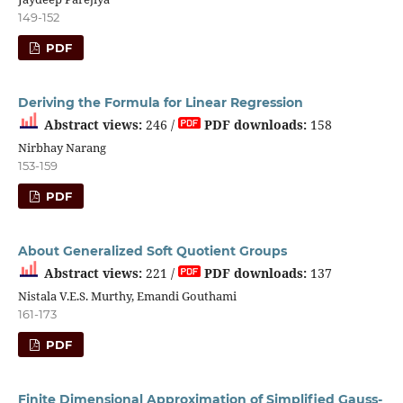
149-152
PDF
Deriving the Formula for Linear Regression
Abstract views:
246 /
PDF downloads:
158
Nirbhay Narang
153-159
PDF
About Generalized Soft Quotient Groups
Abstract views:
221 /
PDF downloads:
137
Nistala V.E.S. Murthy, Emandi Gouthami
161-173
PDF
Finite Dimensional Approximation of Simplified Gauss-