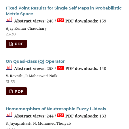
Fixed Point Results for Single Self Maps in Probabilistic
Metric Space
Abstract views:
246 /
PDF downloads:
159
Ajay Kumar Chaudhary
23-30
PDF
On Quasi-class (Q) Operator
Abstract views:
258 /
PDF downloads:
140
V. Revathi, P. Maheswari Naik
31-35
PDF
Homomorphism of Neutrosophic Fuzzy L-ideals
Abstract views:
244 /
PDF downloads:
133
S. Jayaprakash, N. Mohamed Thoiyab
37-46