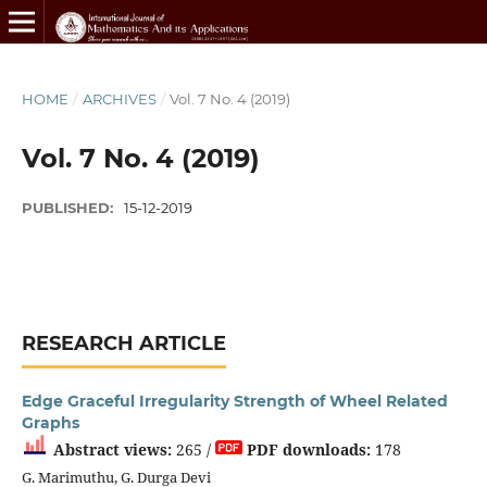
HOME
/
ARCHIVES
/
Vol. 7 No. 4 (2019)
Vol. 7 No. 4 (2019)
PUBLISHED:
15-12-2019
RESEARCH ARTICLE
Edge Graceful Irregularity Strength of Wheel Related
Graphs
Abstract views:
265 /
PDF downloads:
178
G. Marimuthu, G. Durga Devi