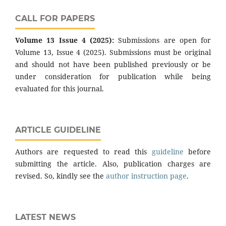
CALL FOR PAPERS
Volume 13 Issue 4 (2025):
Submissions are open for
Volume 13, Issue 4 (2025). Submissions must be original
and should not have been published previously or be
under consideration for publication while being
evaluated for this journal.
ARTICLE GUIDELINE
Authors are requested to read this
guideline
before
submitting the article. Also, publication charges are
revised. So, kindly see the
author instruction page
.
LATEST NEWS