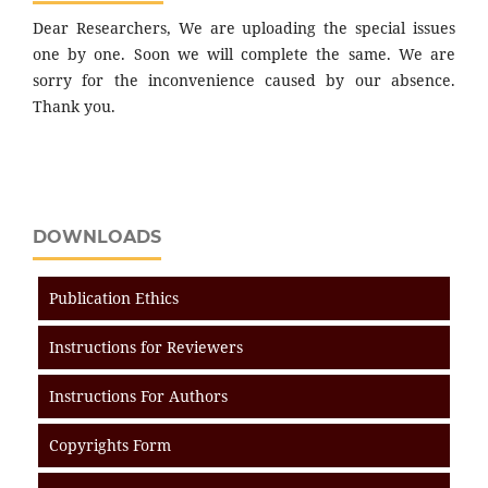
Dear Researchers, We are uploading the special issues
one by one. Soon we will complete the same. We are
sorry for the inconvenience caused by our absence.
Thank you.
DOWNLOADS
Publication Ethics
Instructions for Reviewers
Instructions For Authors
Copyrights Form