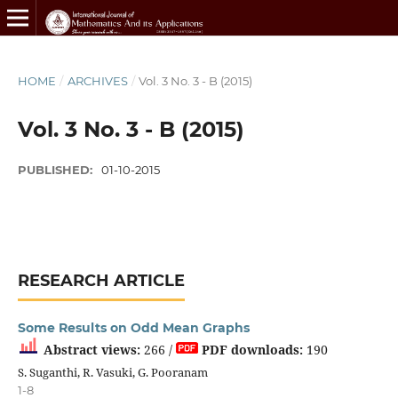
HOME
/
ARCHIVES
/
Vol. 3 No. 3 - B (2015)
Vol. 3 No. 3 - B (2015)
PUBLISHED:
01-10-2015
RESEARCH ARTICLE
Some Results on Odd Mean Graphs
Abstract views:
266 /
PDF downloads:
190
S. Suganthi, R. Vasuki, G. Pooranam
1-8