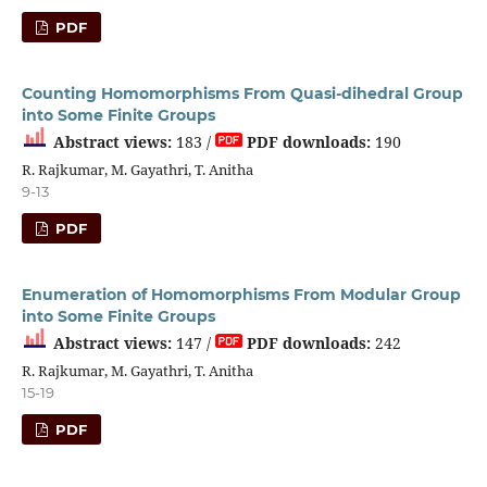
PDF
Counting Homomorphisms From Quasi-dihedral Group
into Some Finite Groups
Abstract views:
183 /
PDF downloads:
190
R. Rajkumar, M. Gayathri, T. Anitha
9-13
PDF
Enumeration of Homomorphisms From Modular Group
into Some Finite Groups
Abstract views:
147 /
PDF downloads:
242
R. Rajkumar, M. Gayathri, T. Anitha
15-19
PDF