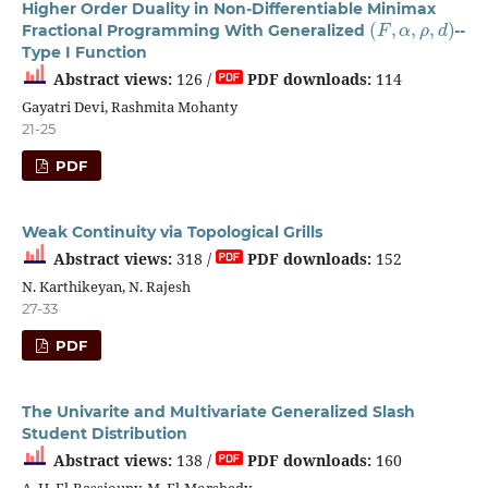
Higher Order Duality in Non-Differentiable Minimax
(
F
,
α
,
ρ
,
d
)
Fractional Programming With Generalized
--
Type I Function
Abstract views:
126 /
PDF downloads:
114
Gayatri Devi, Rashmita Mohanty
21-25
PDF
Weak Continuity via Topological Grills
Abstract views:
318 /
PDF downloads:
152
N. Karthikeyan, N. Rajesh
27-33
PDF
The Univarite and Multivariate Generalized Slash
Student Distribution
Abstract views:
138 /
PDF downloads:
160