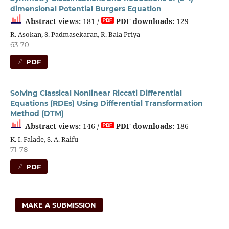
dimensional Potential Burgers Equation
Abstract views:
181 /
PDF downloads:
129
R. Asokan, S. Padmasekaran, R. Bala Priya
63-70
PDF
Solving Classical Nonlinear Riccati Differential
Equations (RDEs) Using Differential Transformation
Method (DTM)
Abstract views:
146 /
PDF downloads:
186
K. I. Falade, S. A. Raifu
71-78
PDF
MAKE A SUBMISSION