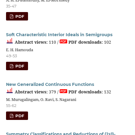
A. H. El-Bassiouny, M. El-Morshedy
35-47
PDF
Soft Characteristic Interior Ideals in Semigroups
Abstract views:
110 /
PDF downloads:
102
E. H. Hamouda
49-53
PDF
New Generalized Continuous Functions
Abstract views:
379 /
PDF downloads:
132
M. Murugalingam, O. Ravi, S. Nagarani
55-62
PDF
Symmetry Classifications and Reductions of (2+1)-