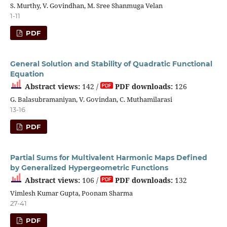
S. Murthy, V. Govindhan, M. Sree Shanmuga Velan
1-11
PDF
General Solution and Stability of Quadratic Functional
Equation
Abstract views:
142 /
PDF downloads:
126
G. Balasubramaniyan, V. Govindan, C. Muthamilarasi
13-16
PDF
Partial Sums for Multivalent Harmonic Maps Defined
by Generalized Hypergeometric Functions
Abstract views:
106 /
PDF downloads:
132
Vimlesh Kumar Gupta, Poonam Sharma
27-41
PDF