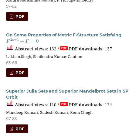
57-62
PDF
On Some Properties of Metric F-Structure Satisfying
F
2
k
+
1
+
F
=
0
Abstract views:
132 /
PDF downloads:
137
Lakhan Singh, Shailendra Kumar Gautam
63-66
PDF
Superior Julia Sets and Superior Mandelbrot Sets in SP
Orbit
Abstract views:
110 /
PDF downloads:
124
Mandeep Kumari, Sudesh Kumari, Renu Chugh
67-83
PDF