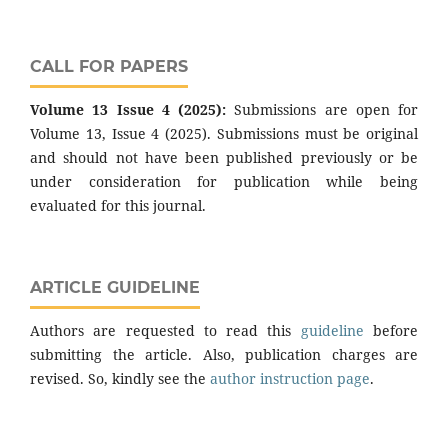
CALL FOR PAPERS
Volume 13 Issue 4 (2025):
Submissions are open for
Volume 13, Issue 4 (2025). Submissions must be original
and should not have been published previously or be
under consideration for publication while being
evaluated for this journal.
ARTICLE GUIDELINE
Authors are requested to read this
guideline
before
submitting the article. Also, publication charges are
revised. So, kindly see the
author instruction page
.