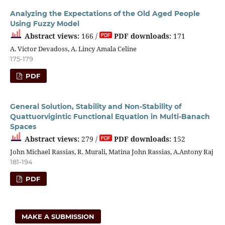
Analyzing the Expectations of the Old Aged People
Using Fuzzy Model
Abstract views:
166 /
PDF downloads:
171
A. Victor Devadoss, A. Lincy Amala Celine
175-179
PDF
General Solution, Stability and Non-Stability of
Quattuorvigintic Functional Equation in Multi-Banach
Spaces
Abstract views:
279 /
PDF downloads:
152
John Michael Rassias, R. Murali, Matina John Rassias, A.Antony Raj
181-194
PDF
MAKE A SUBMISSION