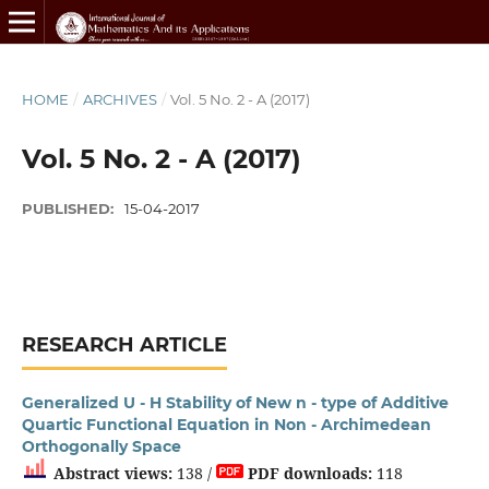
HOME
/
ARCHIVES
/
Vol. 5 No. 2 - A (2017)
Vol. 5 No. 2 - A (2017)
PUBLISHED:
15-04-2017
RESEARCH ARTICLE
Generalized U - H Stability of New n - type of Additive
Quartic Functional Equation in Non - Archimedean
Orthogonally Space
Abstract views:
138 /
PDF downloads:
118