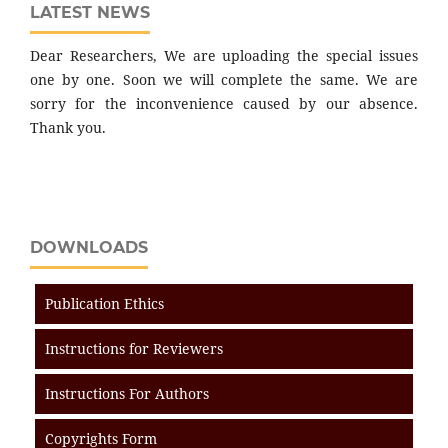
LATEST NEWS
Dear Researchers, We are uploading the special issues
one by one. Soon we will complete the same. We are
sorry for the inconvenience caused by our absence.
Thank you.
DOWNLOADS
Publication Ethics
Instructions for Reviewers
Instructions For Authors
Copyrights Form