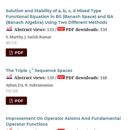
Solution and Stability of a, b, c, d Mixed Type
Functional Equation in BS (Banach Space) and BA
(Banach Algebra) Using Two Different Methods
Abstract views:
133 /
PDF downloads:
130
S. Murthy, J. Satish Kumar
85-113
PDF
χ
3
The Triple
Sequence Spaces
Abstract views:
130 /
PDF downloads:
148
Ayhan Esi, N. Subramanian
115-123
PDF
Improvement On Operator Axioms And Fundamental
Operator Functions