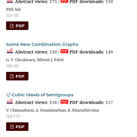
Abstract views:
173 /
PDF downloads:
110
Pith Xie
125-151
PDF
Some New Combination Graphs
Abstract views:
150 /
PDF downloads:
149
G. V. Ghodasara, Mitesh J. Patel
153-161
PDF
Q
-Cubic Ideals of Semigroups
Abstract views:
118 /
PDF downloads:
117
V. Chinnadurai, A. Swaminathan, K. Bharathivelan
163-173
PDF