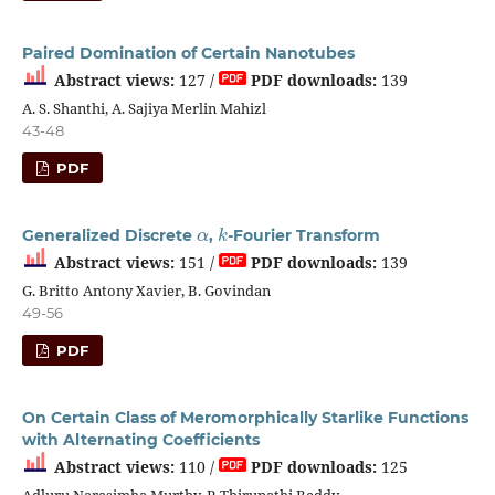
Paired Domination of Certain Nanotubes
Abstract views:
127 /
PDF downloads:
139
A. S. Shanthi, A. Sajiya Merlin Mahizl
43-48
PDF
α
k
Generalized Discrete
,
-Fourier Transform
Abstract views:
151 /
PDF downloads:
139
G. Britto Antony Xavier, B. Govindan
49-56
PDF
On Certain Class of Meromorphically Starlike Functions
with Alternating Coefficients
Abstract views:
110 /
PDF downloads:
125
Adluru Narasimha Murthy, P. Thirupathi Reddy