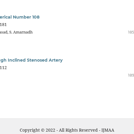
merical Number 108
181
rasad, S. Amarnadh
185
gh Inclined Stenosed Artery
112
189
Copyright © 2022 - All Rights Reserved - IJMAA