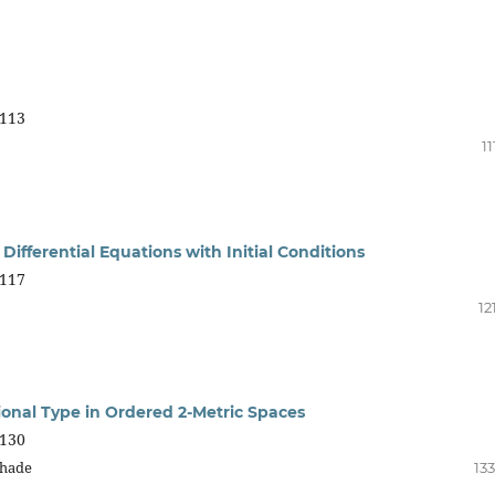
113
11
ifferential Equations with Initial Conditions
117
12
ional Type in Ordered 2-Metric Spaces
130
ghade
13