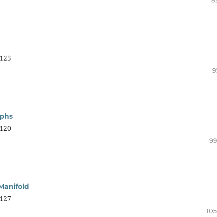
125
9
aphs
120
99
Manifold
127
105