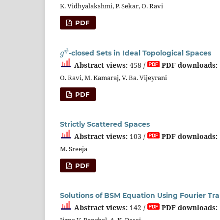
K. Vidhyalakshmi, P. Sekar, O. Ravi
PDF
g
#
-closed Sets in Ideal Topological Spaces
Abstract views:
458 /
PDF downloads:
O. Ravi, M. Kamaraj, V. Ba. Vijeyrani
PDF
Strictly Scattered Spaces
Abstract views:
103 /
PDF downloads:
M. Sreeja
PDF
Solutions of BSM Equation Using Fourier T
Abstract views:
142 /
PDF downloads:
Jigna V. Panchal, A. K. Desai