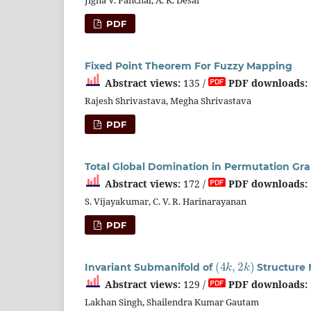
PDF
Fixed Point Theorem For Fuzzy Mapping
Abstract views:
135 /
PDF downloads:
Rajesh Shrivastava, Megha Shrivastava
PDF
Total Global Domination in Permutation Gr
Abstract views:
172 /
PDF downloads:
S. Vijayakumar, C. V. R. Harinarayanan
PDF
(
4
k
,
2
k
)
Invariant Submanifold of
Structure 
Abstract views:
129 /
PDF downloads:
Lakhan Singh, Shailendra Kumar Gautam