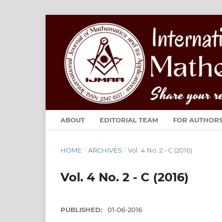
ABOUT
EDITORIAL TEAM
FOR AUTHOR
HOME
/
ARCHIVES
/
Vol. 4 No. 2 - C (2016)
Vol. 4 No. 2 - C (2016)
PUBLISHED:
01-06-2016