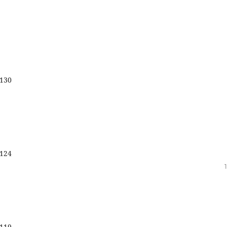
130
124
119