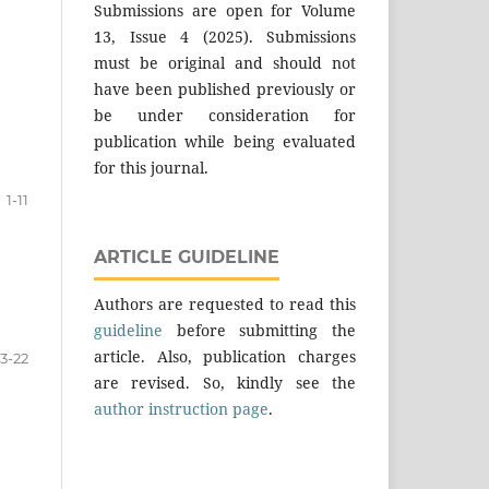
Submissions are open for Volume
13, Issue 4 (2025). Submissions
must be original and should not
have been published previously or
be under consideration for
publication while being evaluated
for this journal.
1-11
ARTICLE GUIDELINE
Authors are requested to read this
guideline
before submitting the
article. Also, publication charges
13-22
are revised. So, kindly see the
author instruction page
.