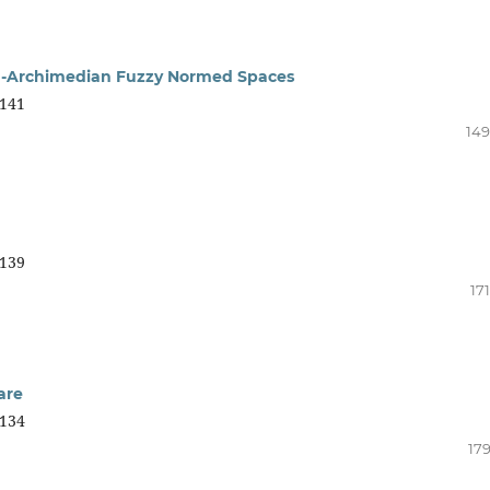
on-Archimedian Fuzzy Normed Spaces
141
149
139
17
are
134
179