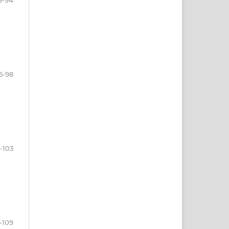
5-98
-103
-109