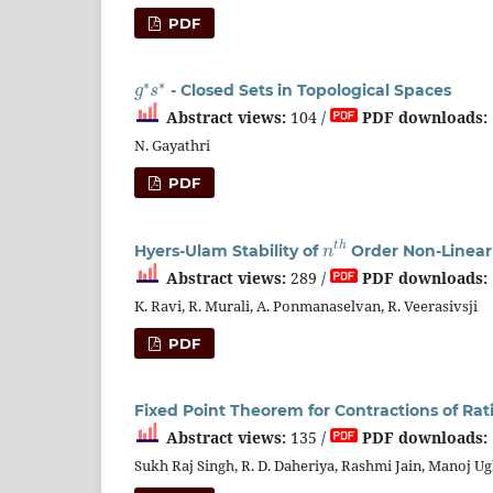
PDF
g
∗
s
∗
- Closed Sets in Topological Spaces
Abstract views:
104 /
PDF downloads:
N. Gayathri
PDF
n
t
h
Hyers-Ulam Stability of
Order Non-Linear D
Abstract views:
289 /
PDF downloads:
K. Ravi, R. Murali, A. Ponmanaselvan, R. Veerasivsji
PDF
Fixed Point Theorem for Contractions of Rat
Abstract views:
135 /
PDF downloads:
Sukh Raj Singh, R. D. Daheriya, Rashmi Jain, Manoj U