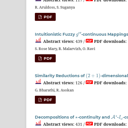
R. Aruldoss, S. Suganya
PDF
g
′
′
′
Intuitionistic Fuzzy
-continuous Mapping
Abstract views:
439 /
PDF downloads:
S. Rose Mary, R. Malarvizh, O. Ravi
PDF
(
2
+
1
)
Similarity Reductions of
-dimensiona
Abstract views:
126 /
PDF downloads:
G. Bharathi, R. Asokan
PDF
⋆
A
⋆
I
ω
Decompositions of
-continuity and
-
-c
Abstract views:
431 /
PDF downloads: