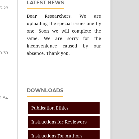
LATEST NEWS
3-28
Dear Researchers, We are
uploading the special issues one by
one. Soon we will complete the
same. We are sorry for the
inconvenience caused by our
9-39
absence. Thank you.
DOWNLOADS
1-54
Publication Ethics
Instructions for Reviewers
Instructions For Authors