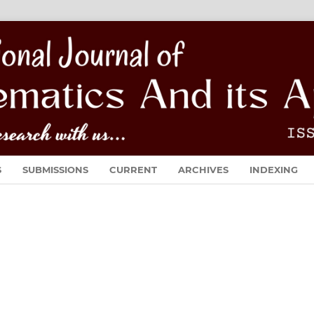
S
SUBMISSIONS
CURRENT
ARCHIVES
INDEXING