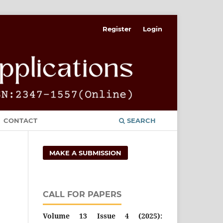
Register
Login
CONTACT
SEARCH
MAKE A SUBMISSION
CALL FOR PAPERS
Volume 13 Issue 4 (2025):