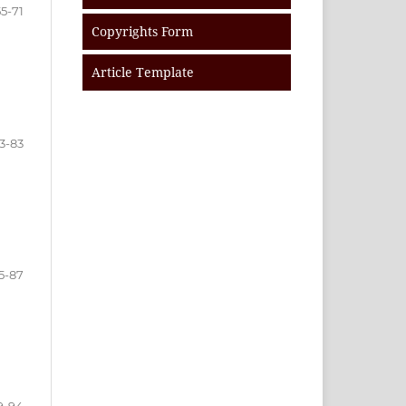
55-71
Copyrights Form
Article Template
3-83
5-87
9-94