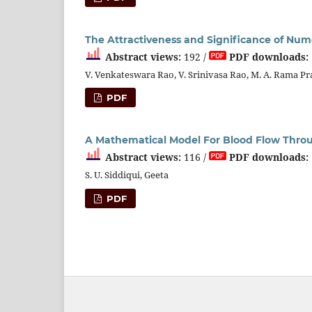
The Attractiveness and Significance of Nu
Abstract views:
192 /
PDF downloads:
V. Venkateswara Rao, V. Srinivasa Rao, M. A. Rama P
PDF
A Mathematical Model For Blood Flow Throu
Abstract views:
116 /
PDF downloads:
S. U. Siddiqui, Geeta
PDF