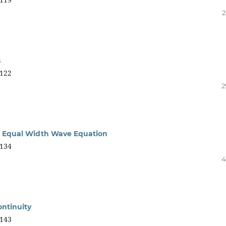
2
s
122
2
l Equal Width Wave Equation
134
4
ontinuity
143