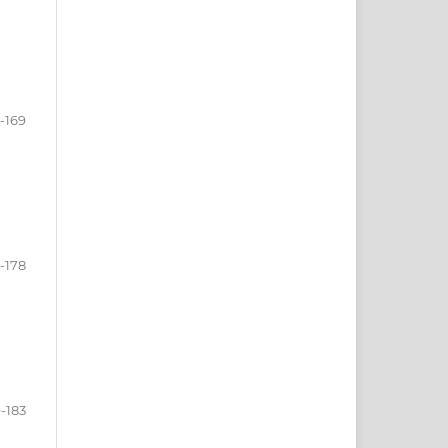
-169
1-178
-183