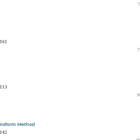
161
7
113
8
ransform Method
142
8