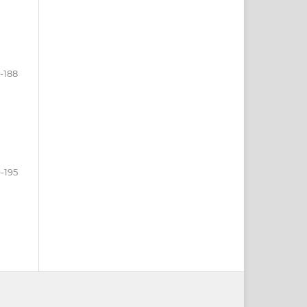
-188
-195