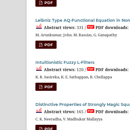
PDF
Leibniz Type AQ-Functional Equation in N
Abstract views:
331 /
PDF downloads:
M. Arunkumar, John. M. Rassias, G. Ganapathy
PDF
Intuitionistic Fuzzy L-Filters
Abstract views:
120 /
PDF downloads:
K. R. Sasireka, K. E. Sathappan, B. Chellappa
PDF
Distinctive Properties of Strongly Magic Squ
Abstract views:
165 /
PDF downloads:
C. K. Neeradha, V. Madhukar Mallayya
PDF