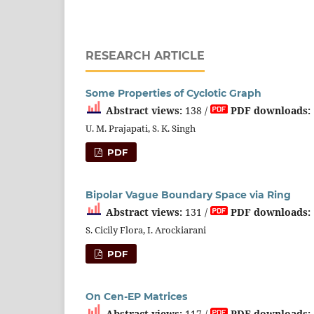
RESEARCH ARTICLE
Some Properties of Cyclotic Graph
Abstract views:
138 /
PDF downloads:
U. M. Prajapati, S. K. Singh
PDF
Bipolar Vague Boundary Space via Ring
Abstract views:
131 /
PDF downloads:
S. Cicily Flora, I. Arockiarani
PDF
On Cen-EP Matrices
Abstract views:
117 /
PDF downloads: