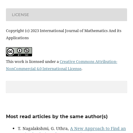
LICENSE
Copyright (c) 2023 International Journal of Mathematics And its
Applications
This work is licensed under a
Creative Commons Attribution-
NonCommercial 4.0 International License
.
Most read articles by the same author(s)
T. Nagalakshmi, G. Uthra,
A New Approach to Find an