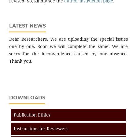
revised. So, kindly see the
author instruction page
.
LATEST NEWS
Dear Researchers, We are uploading the special issues
one by one. Soon we will complete the same. We are
sorry for the inconvenience caused by our absence.
Thank you.
DOWNLOADS
Publication Ethics
Instructions for Reviewers