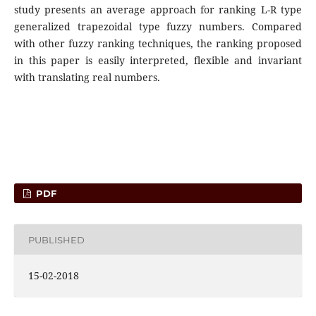
study presents an average approach for ranking L-R type
generalized trapezoidal type fuzzy numbers. Compared
with other fuzzy ranking techniques, the ranking proposed
in this paper is easily interpreted, flexible and invariant
with translating real numbers.
PDF
PUBLISHED
15-02-2018