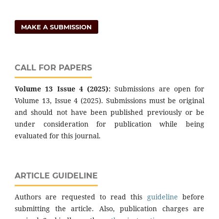
MAKE A SUBMISSION
CALL FOR PAPERS
Volume 13 Issue 4 (2025):
Submissions are open for
Volume 13, Issue 4 (2025). Submissions must be original
and should not have been published previously or be
under consideration for publication while being
evaluated for this journal.
ARTICLE GUIDELINE
Authors are requested to read this
guideline
before
submitting the article. Also, publication charges are