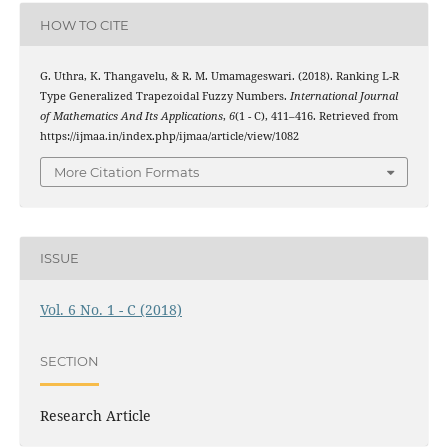
HOW TO CITE
G. Uthra, K. Thangavelu, & R. M. Umamageswari. (2018). Ranking L-R
Type Generalized Trapezoidal Fuzzy Numbers.
International Journal
of Mathematics And Its Applications
,
6
(1 - C), 411–416. Retrieved from
https://ijmaa.in/index.php/ijmaa/article/view/1082
More Citation Formats
ISSUE
Vol. 6 No. 1 - C (2018)
SECTION
Research Article