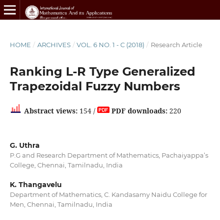
HOME
/
ARCHIVES
/
VOL. 6 NO. 1 - C (2018)
/
Research Article
Ranking L-R Type Generalized
Trapezoidal Fuzzy Numbers
Abstract views:
154 /
PDF downloads:
220
G. Uthra
P.G and Research Department of Mathematics, Pachaiyappa’s
College, Chennai, Tamilnadu, India
K. Thangavelu
Department of Mathematics, C. Kandasamy Naidu College for
Men, Chennai, Tamilnadu, India