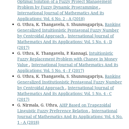
Optimal Solution of a Fuzzy Project Management
Problem by Fuzzy Dynamic Programming
,
International Journal of Mathematics And its
Applications: Vol. 6 No. 2 - A (2018)
G. Uthra, K. Thangavelu, S. Shunmugapriya,
Ranking
Generalized Intuitionistic Pentagonal Fuzzy Number
by Centroidal Approach
,
International Journal of
Mathematics And its Applications: Vol. 5 No. 4 - D
(2017)
G. Uthra, K. Thangavelu, P. Kannagi,
Intuitionistic
Fuzzy Replacement Problem with Change in Money
Value
,
International Journal of Mathematics And its
Applications: Vol. 5 No. 4 - F (2017)
G. Uthra, K. Thangavelu, S. Shunmugapriya,
Ranking
Generalized Institutionistic Pentagonal Fuzzy Number
by Centroidal Approach
,
International Journal of
Mathematics And its Applications: Vol. 5 No. 4 - C
(2017)
G. Nirmala, G. Uthra,
AHP Based on Trapezoidal
Linguistic Fuzzy Preference Relation
,
International
Journal of Mathematics And its Applications: Vol. 6 No.
1 - A (2018)