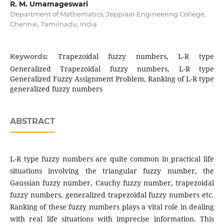
R. M. Umamageswari
Department of Mathematics, Jeppiaar Engineering College,
Chennai, Tamilnadu, India
Trapezoidal fuzzy numbers, L-R type
Keywords:
Generalized Trapezoidal fuzzy numbers, L-R type
Generalized Fuzzy Assignment Problem, Ranking of L-R type
generalized fuzzy numbers
ABSTRACT
L-R type fuzzy numbers are quite common in practical life
situations involving the triangular fuzzy number, the
Gaussian fuzzy number, Cauchy fuzzy number, trapezoidal
fuzzy numbers, generalized trapezoidal fuzzy numbers etc.
Ranking of these fuzzy numbers plays a vital role in dealing
with real life situations with imprecise information. This