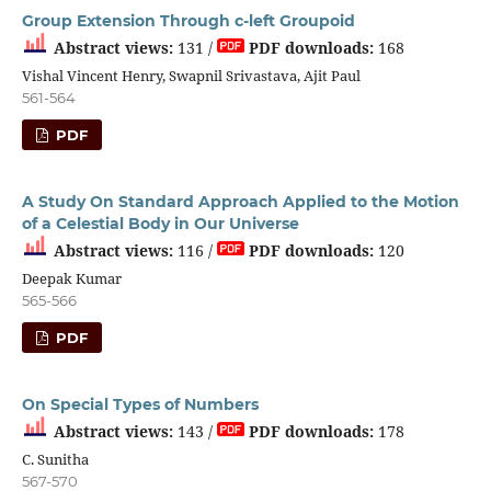
Group Extension Through c-left Groupoid
Abstract views:
131 /
PDF downloads:
168
Vishal Vincent Henry, Swapnil Srivastava, Ajit Paul
561-564
PDF
A Study On Standard Approach Applied to the Motion
of a Celestial Body in Our Universe
Abstract views:
116 /
PDF downloads:
120
Deepak Kumar
565-566
PDF
On Special Types of Numbers
Abstract views:
143 /
PDF downloads:
178
C. Sunitha
567-570