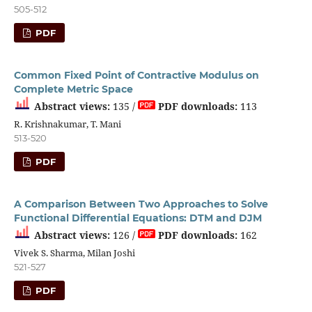
505-512
PDF
Common Fixed Point of Contractive Modulus on
Complete Metric Space
Abstract views:
135 /
PDF downloads:
113
R. Krishnakumar, T. Mani
513-520
PDF
A Comparison Between Two Approaches to Solve
Functional Differential Equations: DTM and DJM
Abstract views:
126 /
PDF downloads:
162
Vivek S. Sharma, Milan Joshi
521-527
PDF