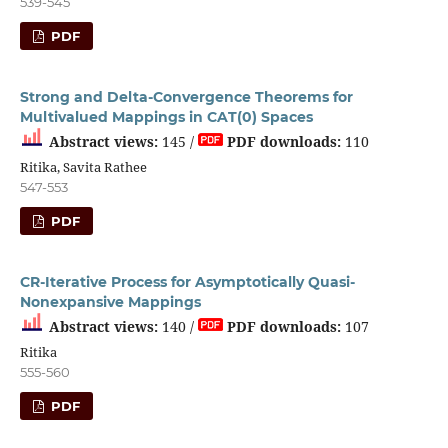
539-545
PDF
Strong and Delta-Convergence Theorems for
Multivalued Mappings in CAT(0) Spaces
Abstract views:
145 /
PDF downloads:
110
Ritika, Savita Rathee
547-553
PDF
CR-Iterative Process for Asymptotically Quasi-
Nonexpansive Mappings
Abstract views:
140 /
PDF downloads:
107
Ritika
555-560
PDF