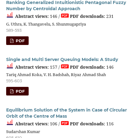
Ranking Generalized Intuitionistic Pentagonal Fuzzy
Number by Centroidal Approach
Abstract views:
146 /
PDF downloads:
231
G. Uthra, K. Thangavelu, S. Shunmugapriya
589-593
PDF
Single and Multi Server Queuing Models: A Study
Abstract views:
157 /
PDF downloads:
146
Tariq Ahmad Koka, V. H. Badshah, Riyaz Ahmad Shah
595-603
PDF
Equilibrium Solution of the System in Case of Circular
Orbit of the Centre of Mass
Abstract views:
106 /
PDF downloads:
116
Sudarshan Kumar
605-610