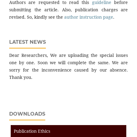
Authors are requested to read this
guideline
before
submitting the article. Also, publication charges are
revised. So, kindly see the
author instruction page
.
LATEST NEWS
Dear Researchers, We are uploading the special issues
one by one. Soon we will complete the same. We are
sorry for the inconvenience caused by our absence.
Thank you.
DOWNLOADS
Publication Ethics