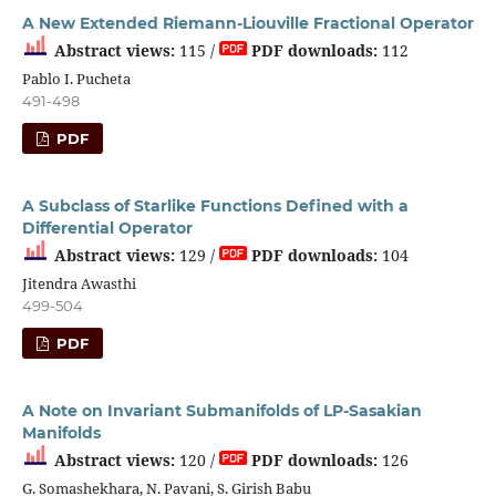
A New Extended Riemann-Liouville Fractional Operator
Abstract views:
115 /
PDF downloads:
112
Pablo I. Pucheta
491-498
PDF
A Subclass of Starlike Functions Defined with a
Differential Operator
Abstract views:
129 /
PDF downloads:
104
Jitendra Awasthi
499-504
PDF
A Note on Invariant Submanifolds of LP-Sasakian
Manifolds
Abstract views:
120 /
PDF downloads:
126
G. Somashekhara, N. Pavani, S. Girish Babu