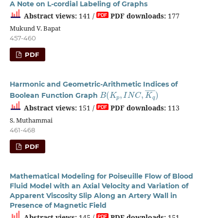
A Note on L-cordial Labeling of Graphs
Abstract views:
141 /
PDF downloads:
177
Mukund V. Bapat
457-460
PDF
Harmonic and Geometric-Arithmetic Indices of
B
(
K
p
,
I
N
C
,
K
q
―
)
Boolean Function Graph
Abstract views:
151 /
PDF downloads:
113
S. Muthammai
461-468
PDF
Mathematical Modeling for Poiseuille Flow of Blood
Fluid Model with an Axial Velocity and Variation of
Apparent Viscosity Slip Along an Artery Wall in
Presence of Magnetic Field
Abstract views:
145 /
PDF downloads:
151