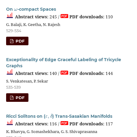
ω
On
-compact Spaces
Abstract views:
245 /
PDF downloads:
110
G. Balaji, K. Geetha, N. Rajesh
529-534
PDF
Exceptionality of Edge Graceful Labeling of Tricycle
Graphs
Abstract views:
140 /
PDF downloads:
144
S. Venkatesan, P. Sekar
535-539
PDF
ε
,
δ
Ricci Solitons on (
) Trans-Sasakian Manifolds
Abstract views:
116 /
PDF downloads:
117
K. Bhavya, G. Somashekhara, G. S. Shivaprasanna