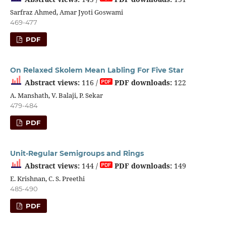
Sarfraz Ahmed, Amar Jyoti Goswami
469-477
PDF
On Relaxed Skolem Mean Labling For Five Star
Abstract views:
116 /
PDF downloads:
122
A. Manshath, V. Balaji, P. Sekar
479-484
PDF
Unit-Regular Semigroups and Rings
Abstract views:
144 /
PDF downloads:
149
E. Krishnan, C. S. Preethi
485-490
PDF