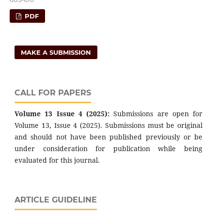
PDF
MAKE A SUBMISSION
CALL FOR PAPERS
Volume 13 Issue 4 (2025):
Submissions are open for
Volume 13, Issue 4 (2025). Submissions must be original
and should not have been published previously or be
under consideration for publication while being
evaluated for this journal.
ARTICLE GUIDELINE