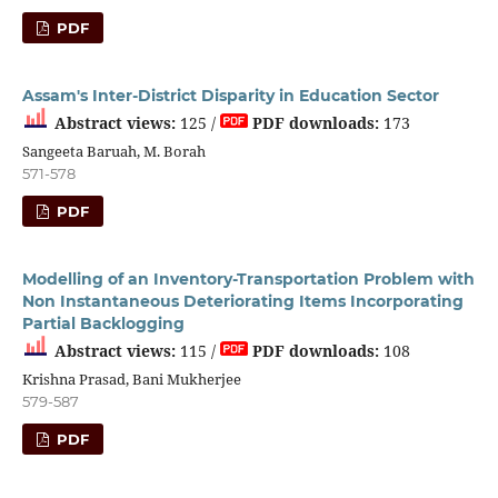
PDF
Assam's Inter-District Disparity in Education Sector
Abstract views:
125 /
PDF downloads:
173
Sangeeta Baruah, M. Borah
571-578
PDF
Modelling of an Inventory-Transportation Problem with
Non Instantaneous Deteriorating Items Incorporating
Partial Backlogging
Abstract views:
115 /
PDF downloads:
108
Krishna Prasad, Bani Mukherjee
579-587
PDF