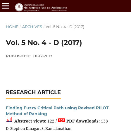
HOME
/
ARCHIVES
/
Vol. 5 No. 4 - D (2017)
Vol. 5 No. 4 - D (2017)
PUBLISHED:
01-12-2017
RESEARCH ARTICLE
Finding Fuzzy Critical Path using Revised PILOT
Method of Ranking
Abstract views:
122 /
PDF downloads:
138
D. Stephen Dinagar, S. Kamalanathan