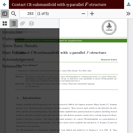
η
F
Contact CR-submanifold with
-parallel
-structure