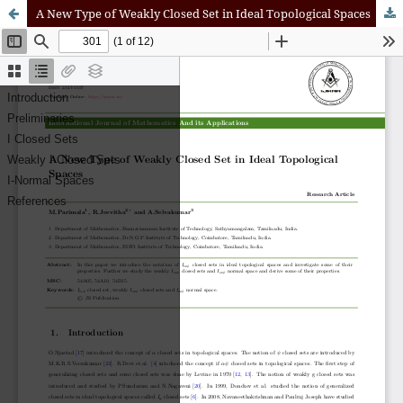
A New Type of Weakly Closed Set in Ideal Topological Spaces