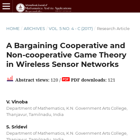
HOME
/
ARCHIVES
/
VOL. 5 NO. 4 - C (2017)
/
Research Article
A Bargaining Cooperative and
Non-cooperative Game Theory
in Wireless Sensor Networks
Abstract views:
120 /
PDF downloads:
121
V. Vinoba
Department of Mathematics, K.N. Government Arts College,
Thanjavur, Tamilnadu, India
S. Sridevi
Department of Mathematics, K.N. Government Arts College,
Thanjavur, Tamilnadu, India