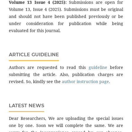
Volume 13 Issue 4 (2025):
Submissions are open for
Volume 13, Issue 4 (2025). Submissions must be original
and should not have been published previously or be
under consideration for publication while being
evaluated for this journal.
ARTICLE GUIDELINE
Authors are requested to read this
guideline
before
submitting the article. Also, publication charges are
revised. So, kindly see the
author instruction page
.
LATEST NEWS
Dear Researchers, We are uploading the special issues
one by one. Soon we will complete the same. We are