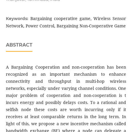
Bargaining cooperative game, Wireless Sensor
Keywords:
Network, Power Control, Bargaining Non-Cooperative Game
ABSTRACT
A Bargaining Cooperation and non-cooperation has been
recognized as an important mechanism to enhance
connectivity and throughput in multi-hop wireless
networks, especially under varying channel conditions. One
major problem of cooperation and non-cooperation is t
incurs energy and possibly delays costs. To a rational and
selfish node these costs are worth incurring only if it
receives at least comparable returns in the long term. In
light of this, we propose a new incentive mechanism called
bandwidth exchange (BE) where a node can delegate a