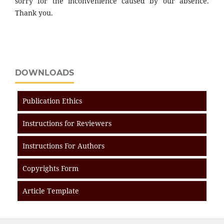
sorry for the inconvenience caused by our absence.
Thank you.
DOWNLOADS
Publication Ethics
Instructions for Reviewers
Instructions For Authors
Copyrights Form
Article Template