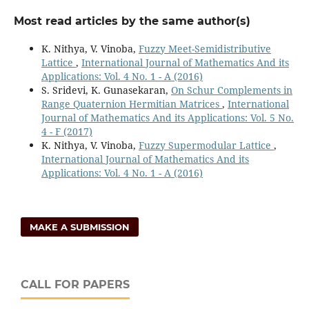
Most read articles by the same author(s)
K. Nithya, V. Vinoba,
Fuzzy Meet-Semidistributive
Lattice
,
International Journal of Mathematics And its
Applications: Vol. 4 No. 1 - A (2016)
S. Sridevi, K. Gunasekaran,
On Schur Complements in
Range Quaternion Hermitian Matrices
,
International
Journal of Mathematics And its Applications: Vol. 5 No.
4 - F (2017)
K. Nithya, V. Vinoba,
Fuzzy Supermodular Lattice
,
International Journal of Mathematics And its
Applications: Vol. 4 No. 1 - A (2016)
MAKE A SUBMISSION
CALL FOR PAPERS