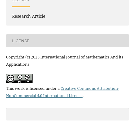
Research Article
LICENSE
Copyright (c) 2023 International Journal of Mathematics And its
Applications
This work is licensed under a
Creative Commons Attribution-
NonCommercial 4.0 International License
.