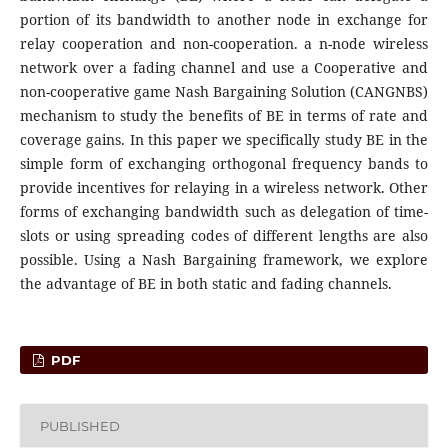
portion of its bandwidth to another node in exchange for
relay cooperation and non-cooperation. a n-node wireless
network over a fading channel and use a Cooperative and
non-cooperative game Nash Bargaining Solution (CANGNBS)
mechanism to study the benefits of BE in terms of rate and
coverage gains. In this paper we specifically study BE in the
simple form of exchanging orthogonal frequency bands to
provide incentives for relaying in a wireless network. Other
forms of exchanging bandwidth such as delegation of time-
slots or using spreading codes of different lengths are also
possible. Using a Nash Bargaining framework, we explore
the advantage of BE in both static and fading channels.
PDF
PUBLISHED