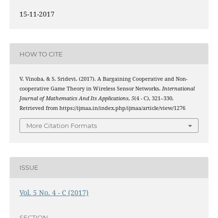
15-11-2017
HOW TO CITE
V. Vinoba, & S. Sridevi. (2017). A Bargaining Cooperative and Non-
cooperative Game Theory in Wireless Sensor Networks.
International
Journal of Mathematics And Its Applications
,
5
(4 - C), 321–330.
Retrieved from https://ijmaa.in/index.php/ijmaa/article/view/1276
More Citation Formats
ISSUE
Vol. 5 No. 4 - C (2017)
SECTION