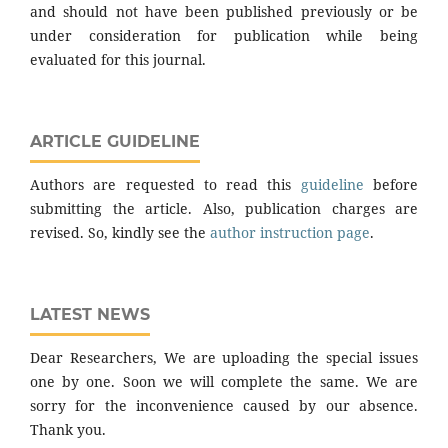
and should not have been published previously or be
under consideration for publication while being
evaluated for this journal.
ARTICLE GUIDELINE
Authors are requested to read this
guideline
before
submitting the article. Also, publication charges are
revised. So, kindly see the
author instruction page
.
LATEST NEWS
Dear Researchers, We are uploading the special issues
one by one. Soon we will complete the same. We are
sorry for the inconvenience caused by our absence.
Thank you.