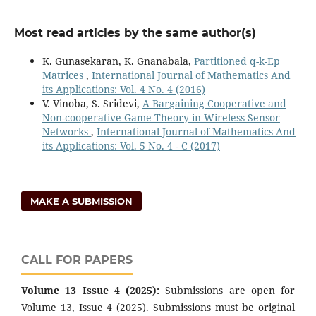
Most read articles by the same author(s)
K. Gunasekaran, K. Gnanabala,
Partitioned q-k-Ep
Matrices
,
International Journal of Mathematics And
its Applications: Vol. 4 No. 4 (2016)
V. Vinoba, S. Sridevi,
A Bargaining Cooperative and
Non-cooperative Game Theory in Wireless Sensor
Networks
,
International Journal of Mathematics And
its Applications: Vol. 5 No. 4 - C (2017)
MAKE A SUBMISSION
CALL FOR PAPERS
Volume 13 Issue 4 (2025):
Submissions are open for
Volume 13, Issue 4 (2025). Submissions must be original