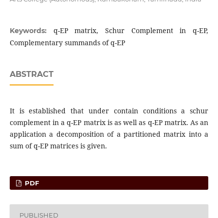
q-EP matrix, Schur Complement in q-EP,
Keywords:
Complementary summands of q-EP
ABSTRACT
It is established that under contain conditions a schur
complement in a q-EP matrix is as well as q-EP matrix. As an
application a decomposition of a partitioned matrix into a
sum of q-EP matrices is given.
PDF
PUBLISHED