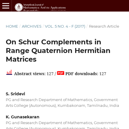
HOME
/
ARCHIVES
/
VOL. 5 NO. 4 - F (2017)
/
Research Article
On Schur Complements in
Range Quaternion Hermitian
Matrices
Abstract views:
127 /
PDF downloads:
127
S. Sridevi
PG and Research Department of Mathematics, Government
Arts College (Autonomous), Kumbakonam, Tamilnadu, India
K. Gunasekaran
PG and Research Department of Mathematics, Government
Arts College (Autonomous), Kumbakonam, Tamilnadu, India