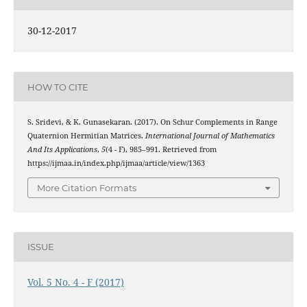
30-12-2017
HOW TO CITE
S. Sridevi, & K. Gunasekaran. (2017). On Schur Complements in Range
Quaternion Hermitian Matrices.
International Journal of Mathematics
And Its Applications
,
5
(4 - F), 985–991. Retrieved from
https://ijmaa.in/index.php/ijmaa/article/view/1363
More Citation Formats
ISSUE
Vol. 5 No. 4 - F (2017)