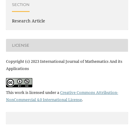
SECTION
Research Article
LICENSE
Copyright (c) 2023 International Journal of Mathematics And its
Applications
This work is licensed under a
Creative Commons Attribution-
NonCommercial 4.0 International License
.