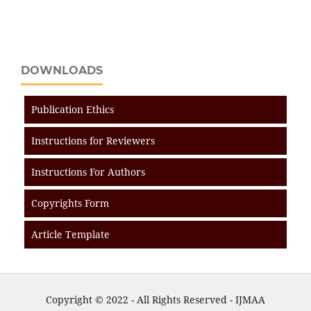
DOWNLOADS
Publication Ethics
Instructions for Reviewers
Instructions For Authors
Copyrights Form
Article Template
Copyright © 2022 - All Rights Reserved - IJMAA