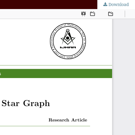
Download