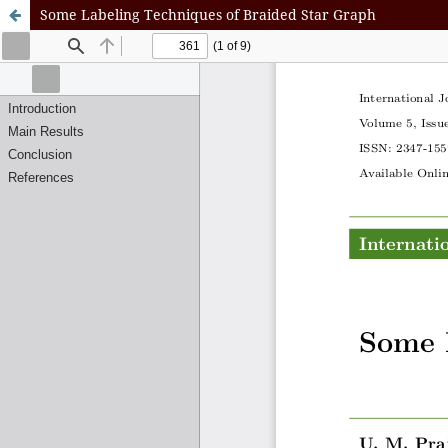
Some Labeling Techniques of Braided Star Graph