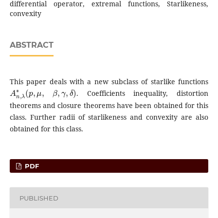
differential operator, extremal functions, Starlikeness,
convexity
ABSTRACT
This paper deals with a new subclass of starlike functions
A
n
,
λ
∗
(
p
,
μ
,
β
,
γ
,
δ
)
. Coefficients inequality, distortion
theorems and closure theorems have been obtained for this
class. Further radii of starlikeness and convexity are also
obtained for this class.
PDF
PUBLISHED