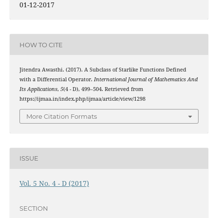
01-12-2017
HOW TO CITE
Jitendra Awasthi. (2017). A Subclass of Starlike Functions Defined
with a Differential Operator.
International Journal of Mathematics And
Its Applications
,
5
(4 - D), 499–504. Retrieved from
https://ijmaa.in/index.php/ijmaa/article/view/1298
More Citation Formats
ISSUE
Vol. 5 No. 4 - D (2017)
SECTION