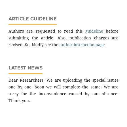
ARTICLE GUIDELINE
Authors are requested to read this
guideline
before
submitting the article. Also, publication charges are
revised. So, kindly see the
author instruction page
.
LATEST NEWS
Dear Researchers, We are uploading the special issues
one by one. Soon we will complete the same. We are
sorry for the inconvenience caused by our absence.
Thank you.