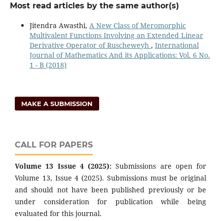
Most read articles by the same author(s)
Jitendra Awasthi,
A New Class of Meromorphic
Multivalent Functions Involving an Extended Linear
Derivative Operator of Ruscheweyh
,
International
Journal of Mathematics And its Applications: Vol. 6 No.
1 - B (2018)
MAKE A SUBMISSION
CALL FOR PAPERS
Volume 13 Issue 4 (2025):
Submissions are open for
Volume 13, Issue 4 (2025). Submissions must be original
and should not have been published previously or be
under consideration for publication while being
evaluated for this journal.