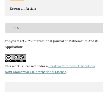
Research Article
LICENSE
Copyright (c) 2023 International Journal of Mathematics And its
Applications
This work is licensed under a
Creative Commons Attribution-
NonCommercial 4.0 International License
.