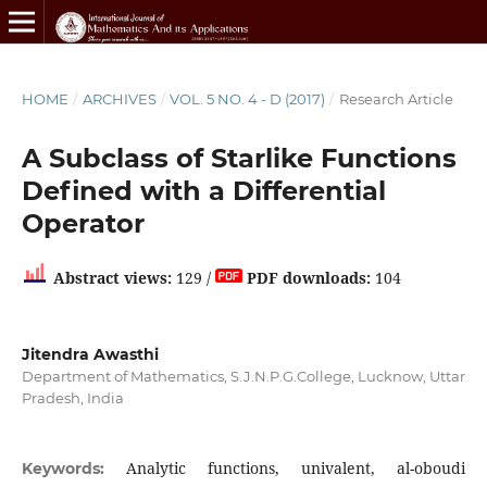
HOME
/
ARCHIVES
/
VOL. 5 NO. 4 - D (2017)
/
Research Article
A Subclass of Starlike Functions
Defined with a Differential
Operator
Abstract views:
129 /
PDF downloads:
104
Jitendra Awasthi
Department of Mathematics, S.J.N.P.G.College, Lucknow, Uttar
Pradesh, India
Analytic functions, univalent, al-oboudi
Keywords: