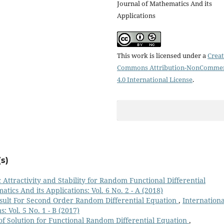
Journal of Mathematics And its
Applications
This work is licensed under a
Creat
Commons Attribution-NonCommer
4.0 International License
.
s)
 Attractivity and Stability for Random Functional Differential
tics And its Applications: Vol. 6 No. 2 - A (2018)
esult For Second Order Random Differential Equation
,
Internationa
: Vol. 5 No. 1 - B (2017)
of Solution for Functional Random Differential Equation
,