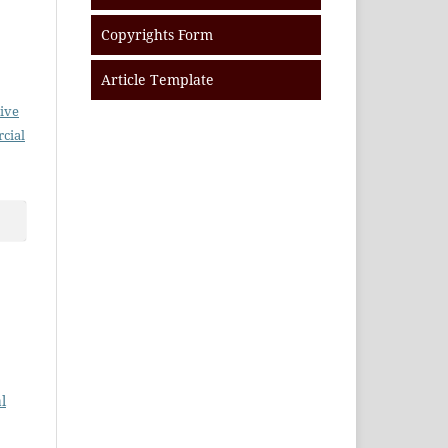
Copyrights Form
Article Template
ive
cial
l