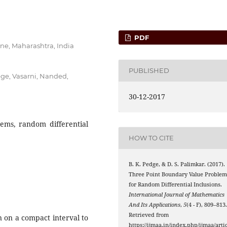
PDF
ne, Maharashtra, India
PUBLISHED
ge, Vasarni, Nanded,
30-12-2017
ems, random differential
HOW TO CITE
B. K. Pedge, & D. S. Palimkar. (2017).
Three Point Boundary Value Proble
for Random Differential Inclusions.
International Journal of Mathematics
And Its Applications
,
5
(4 - F), 809–813
Retrieved from
n on a compact interval to
https://ijmaa.in/index.php/ijmaa/artic