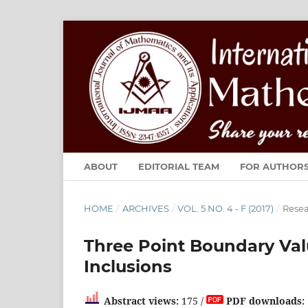
ABOUT
EDITORIAL TEAM
FOR AUTHOR
HOME
/
ARCHIVES
/
VOL. 5 NO. 4 - F (2017)
/
Resea
Three Point Boundary Val
Inclusions
Abstract views:
175 /
PDF downloads: