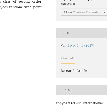
a class of second order
e/view/1341
loyees random fixed point
More Citation Formats
ISSUE
Vol. 5 No. 4 - F (2017)
SECTION
Research Article
LICENSE
Copyright (c) 2023 International