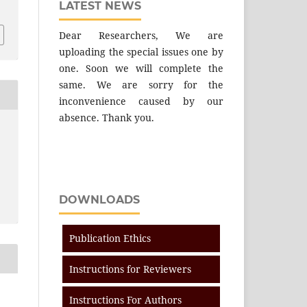
LATEST NEWS
Dear Researchers, We are
uploading the special issues one by
one. Soon we will complete the
same. We are sorry for the
inconvenience caused by our
absence. Thank you.
DOWNLOADS
Publication Ethics
Instructions for Reviewers
Instructions For Authors