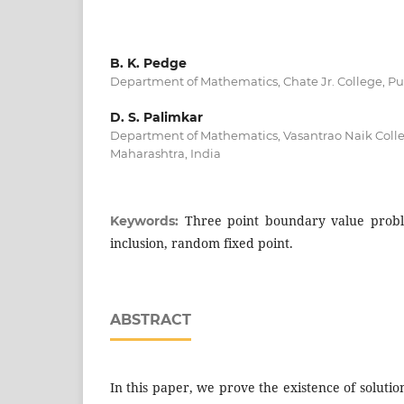
B. K. Pedge
Department of Mathematics, Chate Jr. College, Pu
D. S. Palimkar
Department of Mathematics, Vasantrao Naik Colle
Maharashtra, India
Three point boundary value probl
Keywords:
inclusion, random fixed point.
ABSTRACT
In this paper, we prove the existence of solutio