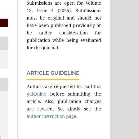
Submissions are open for Volume
13, Issue 4 (2025). Submissions
must be original and should not
have been published previously or
be under consideration for
publication while being evaluated
for this journal.
ARTICLE GUIDELINE
Authors are requested to read this
guideline
before submitting the
article. Also, publication charges
m
are revised. So, kindly see the
author instruction page
.
.
l