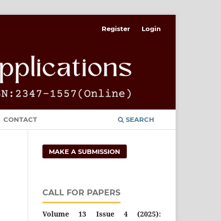
Register
Login
CONTACT
SEARCH
MAKE A SUBMISSION
CALL FOR PAPERS
Volume 13 Issue 4 (2025):