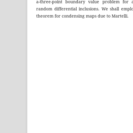
a-three-point boundary value problem for 
random differential inclusions. We shall emp
theorem for condensing maps due to Martelli.