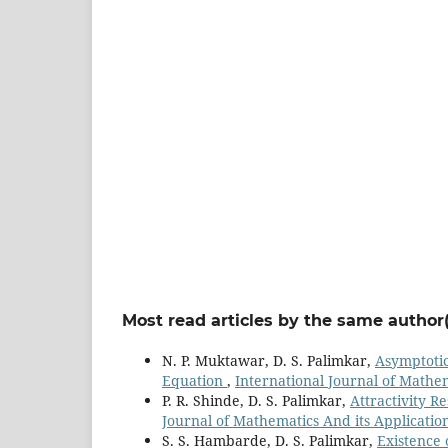
Most read articles by the same author(
N. P. Muktawar, D. S. Palimkar,
Asymptotic
Equation
,
International Journal of Mathema
P. R. Shinde, D. S. Palimkar,
Attractivity R
Journal of Mathematics And its Applications
S. S. Hambarde, D. S. Palimkar,
Existence 