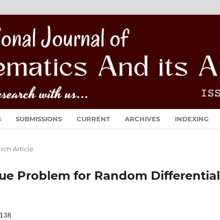
S
SUBMISSIONS
CURRENT
ARCHIVES
INDEXING
rch Article
ue Problem for Random Differential
138