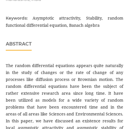
Asymptotic attractivity, Stability, random
Keywords:
functional differential equation, Banach algebra
ABSTRACT
The random differential equations appears quite naturally
in the study of changes or the rate of change of any
processes like diffusion process or Brownian motion. The
random differential equations have been the subject of
rather extensive research area since long time. It have
been utilized as models for a wide variety of random
problems that have been encountered time and in the
areas of all areas like Sciences and Environmental Sciences.
In this paper, we have discussed an existence results for
local asymptotic attractivity and asymptotic stability of