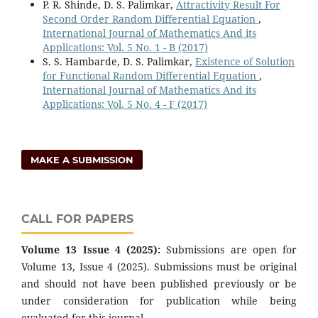
P. R. Shinde, D. S. Palimkar,
Attractivity Result For
Second Order Random Differential Equation
,
International Journal of Mathematics And its
Applications: Vol. 5 No. 1 - B (2017)
S. S. Hambarde, D. S. Palimkar,
Existence of Solution
for Functional Random Differential Equation
,
International Journal of Mathematics And its
Applications: Vol. 5 No. 4 - F (2017)
MAKE A SUBMISSION
CALL FOR PAPERS
Volume 13 Issue 4 (2025):
Submissions are open for
Volume 13, Issue 4 (2025). Submissions must be original
and should not have been published previously or be
under consideration for publication while being
evaluated for this journal.