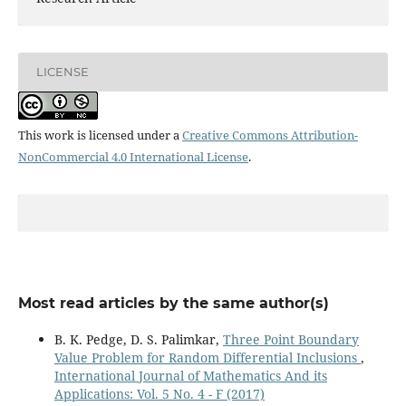
LICENSE
This work is licensed under a
Creative Commons Attribution-
NonCommercial 4.0 International License
.
Most read articles by the same author(s)
B. K. Pedge, D. S. Palimkar,
Three Point Boundary
Value Problem for Random Differential Inclusions
,
International Journal of Mathematics And its
Applications: Vol. 5 No. 4 - F (2017)