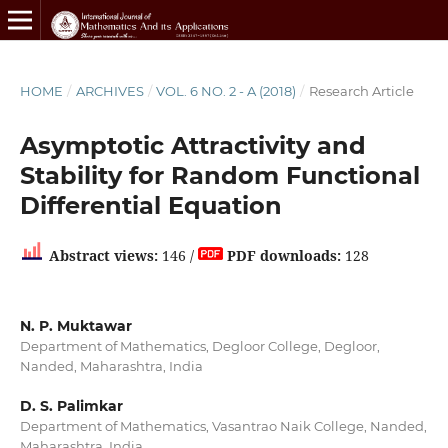
HOME
/
ARCHIVES
/
VOL. 6 NO. 2 - A (2018)
/
Research Article
Asymptotic Attractivity and
Stability for Random Functional
Differential Equation
Abstract views:
146 /
PDF downloads:
128
N. P. Muktawar
Department of Mathematics, Degloor College, Degloor,
Nanded, Maharashtra, India
D. S. Palimkar
Department of Mathematics, Vasantrao Naik College, Nanded,
Maharashtra, India