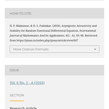
HOW TO CITE
N. P. Muktawar, & D. S. Palimkar. (2018). Asymptotic Attractivity and
Stability for Random Functional Differential Equation.
International
Journal of Mathematics And Its Applications
,
6
(2 - A), 93–98. Retrieved
from https://ijmaa.in/index.php/ijmaa/article/view/647
More Citation Formats
ISSUE
Vol. 6 No. 2 - A (2018)
SECTION
Research Article