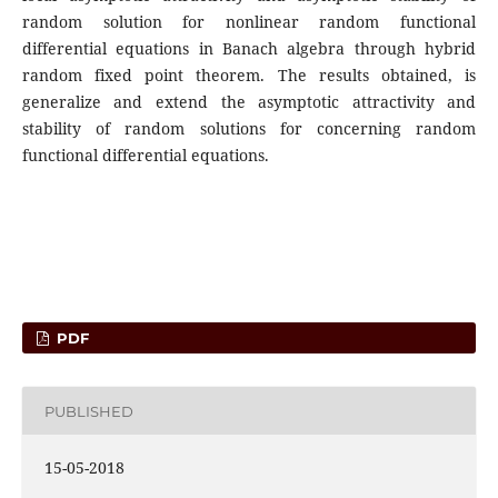
random solution for nonlinear random functional
differential equations in Banach algebra through hybrid
random fixed point theorem. The results obtained, is
generalize and extend the asymptotic attractivity and
stability of random solutions for concerning random
functional differential equations.
PDF
PUBLISHED
15-05-2018