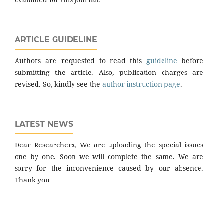
ARTICLE GUIDELINE
Authors are requested to read this
guideline
before
submitting the article. Also, publication charges are
revised. So, kindly see the
author instruction page
.
LATEST NEWS
Dear Researchers, We are uploading the special issues
one by one. Soon we will complete the same. We are
sorry for the inconvenience caused by our absence.
Thank you.