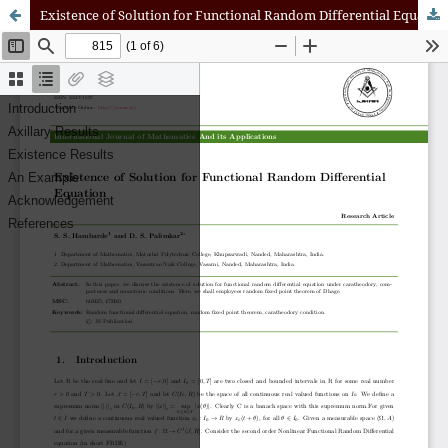
Existence of Solution for Functional Random Differential Equation