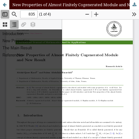
New Properties of Almost Finitely Cogenerated Module and New Result