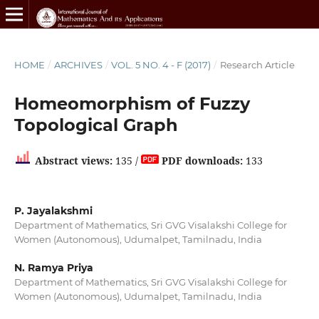
HOME
/
ARCHIVES
/
VOL. 5 NO. 4 - F (2017)
/
Research Article
Homeomorphism of Fuzzy
Topological Graph
Abstract views:
135 /
PDF downloads:
133
P. Jayalakshmi
Department of Mathematics, Sri GVG Visalakshi College for
Women (Autonomous), Udumalpet, Tamilnadu, India
N. Ramya Priya
Department of Mathematics, Sri GVG Visalakshi College for
Women (Autonomous), Udumalpet, Tamilnadu, India