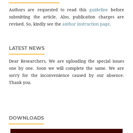
Authors are requested to read this
guideline
before
submitting the article. Also, publication charges are
revised. So, kindly see the
author instruction page
.
LATEST NEWS
Dear Researchers, We are uploading the special issues
one by one. Soon we will complete the same. We are
sorry for the inconvenience caused by our absence.
Thank you.
DOWNLOADS