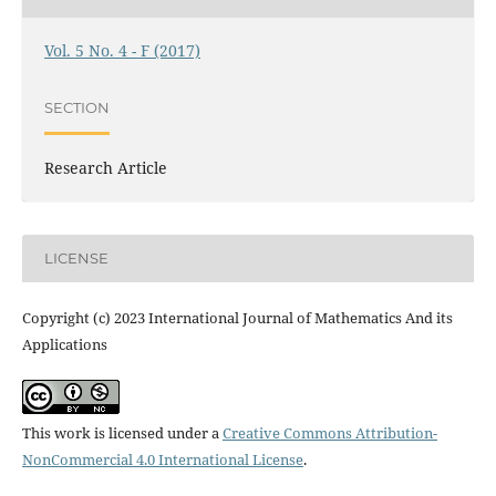
Vol. 5 No. 4 - F (2017)
SECTION
Research Article
LICENSE
Copyright (c) 2023 International Journal of Mathematics And its
Applications
This work is licensed under a
Creative Commons Attribution-
NonCommercial 4.0 International License
.