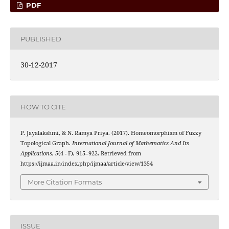
PDF
PUBLISHED
30-12-2017
HOW TO CITE
P. Jayalakshmi, & N. Ramya Priya. (2017). Homeomorphism of Fuzzy
Topological Graph.
International Journal of Mathematics And Its
Applications
,
5
(4 - F), 915–922. Retrieved from
https://ijmaa.in/index.php/ijmaa/article/view/1354
More Citation Formats
ISSUE