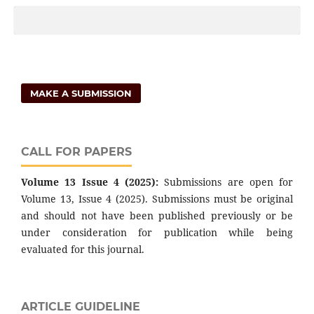
MAKE A SUBMISSION
CALL FOR PAPERS
Volume 13 Issue 4 (2025):
Submissions are open for
Volume 13, Issue 4 (2025). Submissions must be original
and should not have been published previously or be
under consideration for publication while being
evaluated for this journal.
ARTICLE GUIDELINE