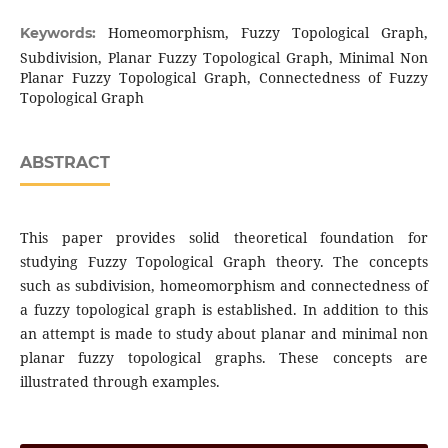
Homeomorphism, Fuzzy Topological Graph,
Keywords:
Subdivision, Planar Fuzzy Topological Graph, Minimal Non
Planar Fuzzy Topological Graph, Connectedness of Fuzzy
Topological Graph
ABSTRACT
This paper provides solid theoretical foundation for
studying Fuzzy Topological Graph theory. The concepts
such as subdivision, homeomorphism and connectedness of
a fuzzy topological graph is established. In addition to this
an attempt is made to study about planar and minimal non
planar fuzzy topological graphs. These concepts are
illustrated through examples.