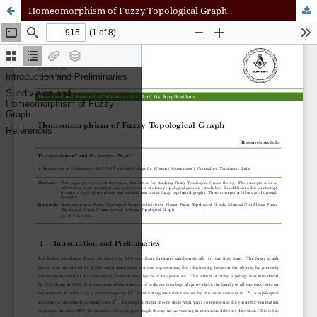
Homeomorphism of Fuzzy Topological Graph