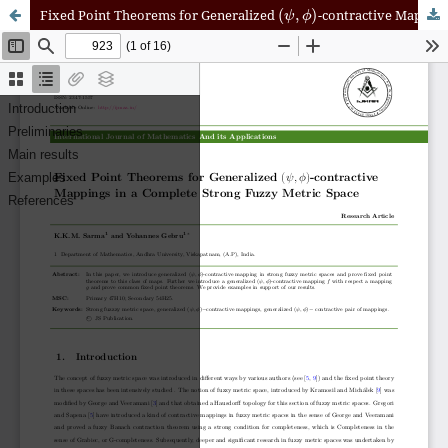
(
ψ
,
ϕ
)
Fixed Point Theorems for Generalized
-contractive Mappings in a Complete Strong Fuzzy Metric Space