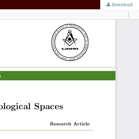
Download