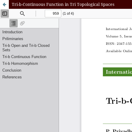
Tri-b-Continuous Function in Tri Topological Spaces